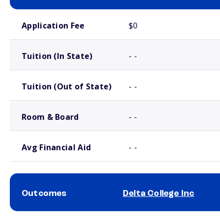
School comparison costs
Application Fee
$0
Tuition (In State)
- -
Tuition (Out of State)
- -
Room & Board
- -
Avg Financial Aid
- -
Outcomes
Delta College Inc
School comparison outcomes