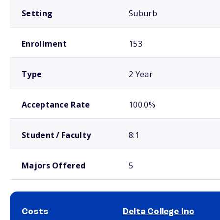
Setting
Suburb
Enrollment
153
Type
2 Year
Acceptance Rate
100.0%
Student / Faculty
8:1
Majors Offered
5
Costs
Delta College Inc