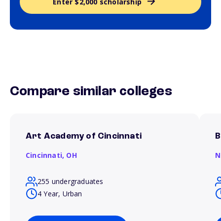
Enter $2,000 scholarship
Compare similar colleges
Art Academy of Cincinnati
B
Cincinnati,
OH
N
255 undergraduates
4 Year, Urban