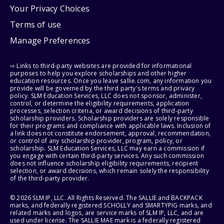
Your Privacy Choices
Terms of use
Manage Preferences
⇨ Links to third-party websites are provided for informational
purposes to help you explore scholarships and other higher
education resources. Once you leave sallie.com, any information you
provide will be governed by the third party's terms and privacy
policy. SLM Education Services, LLC does not sponsor, administer,
control, or determine the eligibility requirements, application
processes, selection criteria, or award decisions of third-party
scholarship providers. Scholarship providers are solely responsible
for their programs and compliance with applicable laws. Inclusion of
a link does not constitute endorsement, approval, recommendation,
or control of any scholarship provider, program, policy, or
scholarship. SLM Education Services, LLC may earn a commission if
you engage with certain third-party services. Any such commission
does not influence scholarship eligibility requirements, recipient
selection, or award decisions, which remain solely the responsibility
of the third-party provider.
© 2026 SLM IP, LLC. All Rights Reserved. The SALLIE and BACKPACK
marks, and federally registered SCHOLLY and SMARTYPIG marks, and
related marks and logos, are service marks of SLM IP, LLC, and are
used under license. The SALLIE MAE mark is a federally registered