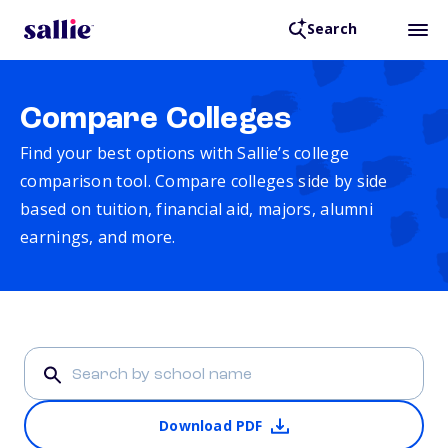
Search
Compare Colleges
Find your best options with Sallie’s college
comparison tool. Compare colleges side by side
based on tuition, financial aid, majors, alumni
earnings, and more.
Download PDF