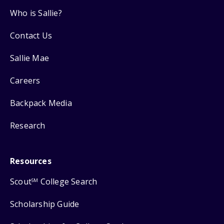
Who is Sallie?
Contact Us
Sallie Mae
Careers
Backpack Media
Research
Resources
Scout
College Search
SM
Scholarship Guide