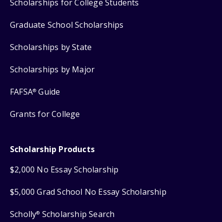
Scholarships for College Students
Graduate School Scholarships
Scholarships by State
Scholarships by Major
FAFSA
Guide
®
Grants for College
Scholarship Products
$2,000 No Essay Scholarship
$5,000 Grad School No Essay Scholarship
Scholly
Scholarship Search
®