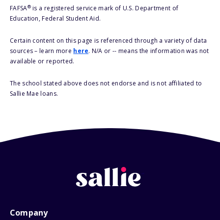
®
FAFSA
is a registered service mark of U.S. Department of
Education, Federal Student Aid.
Certain content on this page is referenced through a variety of data
sources – learn more
here
. N/A or -- means the information was not
available or reported.
The school stated above does not endorse and is not affiliated to
Sallie Mae loans.
Company