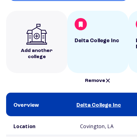
Delta College Inc
Add another
college
Remove
Overview
Delta College Inc
School comparison overview
Location
Covington, LA