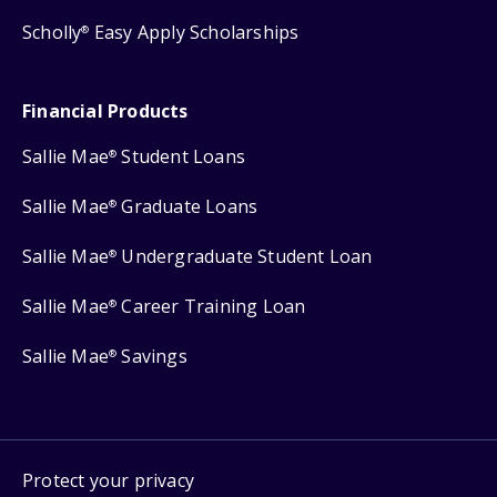
Scholly
Easy Apply Scholarships
®
Financial Products
Sallie Mae
Student Loans
®
Sallie Mae
Graduate Loans
®
Sallie Mae
Undergraduate Student Loan
®
Sallie Mae
Career Training Loan
®
Sallie Mae
Savings
®
Protect your privacy