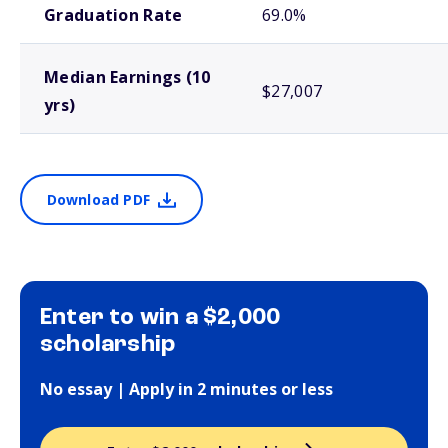
Graduation Rate
69.0%
Median Earnings (10
$27,007
yrs)
Download PDF
Enter to win a $2,000
scholarship
No essay | Apply in 2 minutes or less