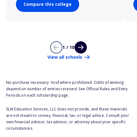
Compare this college
1 / 10
View all schools
No purchase necessary. Void where prohibited. Odds of winning
depend on number of entries received. See Official Rules and Entry
Periods on each scholarship page.
SLM Education Services, LLC does not provide, and these materials
are not meant to convey, financial, tax, or legal advice. Consult your
own financial advisor, tax advisor, or attorney about your specific
circumstances.