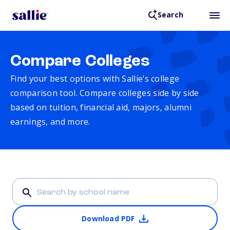
Search
Compare Colleges
Find your best options with Sallie’s college
comparison tool. Compare colleges side by side
based on tuition, financial aid, majors, alumni
earnings, and more.
Download PDF