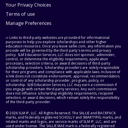
Your Privacy Choices
Terms of use
Manage Preferences
⇨ Links to third-party websites are provided for informational
purposes to help you explore scholarships and other higher
education resources. Once you leave sallie.com, any information you
provide will be governed by the third party's terms and privacy
policy. SLM Education Services, LLC does not sponsor, administer,
control, or determine the eligibility requirements, application
processes, selection criteria, or award decisions of third-party
scholarship providers. Scholarship providers are solely responsible
for their programs and compliance with applicable laws. Inclusion of
a link does not constitute endorsement, approval, recommendation,
or control of any scholarship provider, program, policy, or
scholarship. SLM Education Services, LLC may earn a commission if
you engage with certain third-party services. Any such commission
does not influence scholarship eligibility requirements, recipient
selection, or award decisions, which remain solely the responsibility
of the third-party provider.
© 2026 SLM IP, LLC. All Rights Reserved. The SALLIE and BACKPACK
marks, and federally registered SCHOLLY and SMARTYPIG marks, and
related marks and logos, are service marks of SLM IP, LLC, and are
used under license. The SALLIE MAE mark is a federally registered