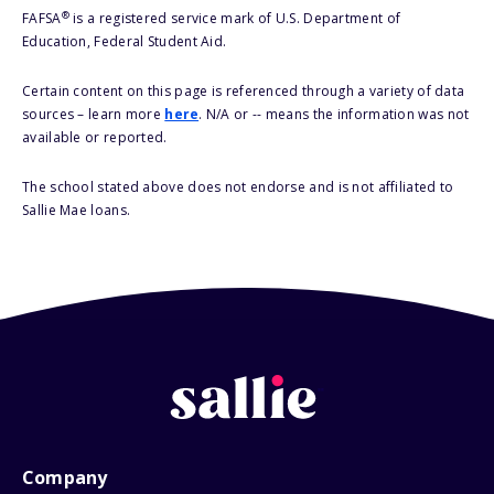
®
FAFSA
is a registered service mark of U.S. Department of
Education, Federal Student Aid.
Certain content on this page is referenced through a variety of data
sources – learn more
here
. N/A or -- means the information was not
available or reported.
The school stated above does not endorse and is not affiliated to
Sallie Mae loans.
Company