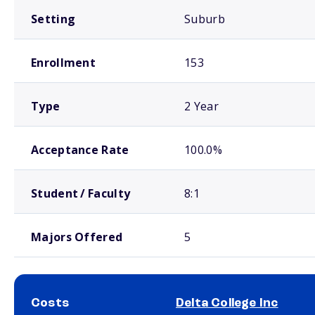
Setting
Suburb
Enrollment
153
Type
2 Year
Acceptance Rate
100.0%
Student / Faculty
8:1
Majors Offered
5
Costs
Delta College Inc