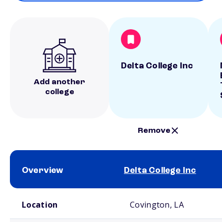
Delta College Inc
Add another
college
Remove
Overview
Delta College Inc
School comparison overview
Location
Covington, LA