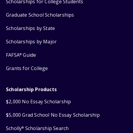
Scholarships for College Students
Graduate School Scholarships
Scholarships by State
Scholarships by Major
FAFSA
Guide
®
Grants for College
Scholarship Products
$2,000 No Essay Scholarship
$5,000 Grad School No Essay Scholarship
Scholly
Scholarship Search
®