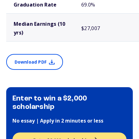
Graduation Rate
69.0%
Median Earnings (10
$27,007
yrs)
Download PDF
Enter to win a $2,000
scholarship
No essay | Apply in 2 minutes or less