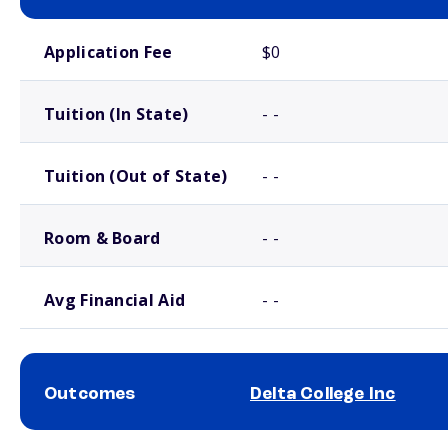
School comparison costs
Application Fee
$0
Tuition (In State)
- -
Tuition (Out of State)
- -
Room & Board
- -
Avg Financial Aid
- -
Outcomes
Delta College Inc
School comparison outcomes