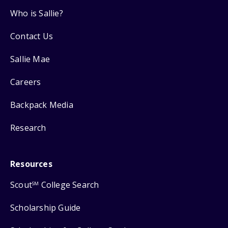
Who is Sallie?
Contact Us
Sallie Mae
Careers
Backpack Media
Research
Resources
Scout
College Search
SM
Scholarship Guide