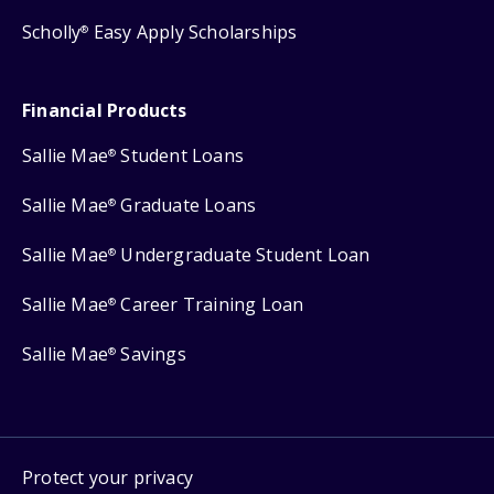
Scholly
Easy Apply Scholarships
®
Financial Products
Sallie Mae
Student Loans
®
Sallie Mae
Graduate Loans
®
Sallie Mae
Undergraduate Student Loan
®
Sallie Mae
Career Training Loan
®
Sallie Mae
Savings
®
Protect your privacy