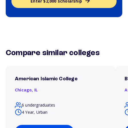
Enter $2,000 scholarship
Compare similar colleges
American Islamic College
B
Chicago,
IL
A
6 undergraduates
4 Year, Urban