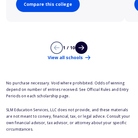
Compare this college
1 / 10
View all schools
No purchase necessary. Void where prohibited. Odds of winning
depend on number of entries received. See Official Rules and Entry
Periods on each scholarship page.
SLM Education Services, LLC does not provide, and these materials
are not meant to convey, financial, tax, or legal advice. Consult your
own financial advisor, tax advisor, or attorney about your specific
circumstances.