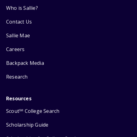
Who is Sallie?
Contact Us
Sallie Mae
Careers
Backpack Media
Research
Resources
Scout
College Search
SM
Scholarship Guide