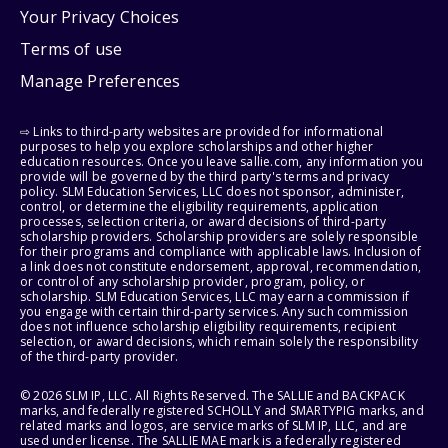
Your Privacy Choices
Terms of use
Manage Preferences
⇨ Links to third-party websites are provided for informational
purposes to help you explore scholarships and other higher
education resources. Once you leave sallie.com, any information you
provide will be governed by the third party's terms and privacy
policy. SLM Education Services, LLC does not sponsor, administer,
control, or determine the eligibility requirements, application
processes, selection criteria, or award decisions of third-party
scholarship providers. Scholarship providers are solely responsible
for their programs and compliance with applicable laws. Inclusion of
a link does not constitute endorsement, approval, recommendation,
or control of any scholarship provider, program, policy, or
scholarship. SLM Education Services, LLC may earn a commission if
you engage with certain third-party services. Any such commission
does not influence scholarship eligibility requirements, recipient
selection, or award decisions, which remain solely the responsibility
of the third-party provider.
© 2026 SLM IP, LLC. All Rights Reserved. The SALLIE and BACKPACK
marks, and federally registered SCHOLLY and SMARTYPIG marks, and
related marks and logos, are service marks of SLM IP, LLC, and are
used under license. The SALLIE MAE mark is a federally registered