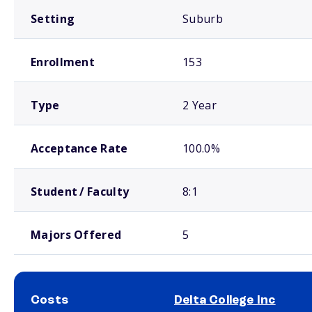
Setting
Suburb
Enrollment
153
Type
2 Year
Acceptance Rate
100.0%
Student / Faculty
8:1
Majors Offered
5
Costs
Delta College Inc