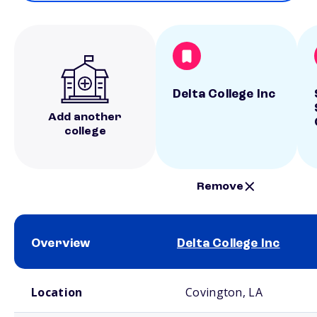
Delta College Inc
Add another
college
Remove
Overview
Delta College Inc
School comparison overview
Location
Covington, LA