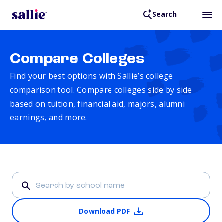
Search
Compare Colleges
Find your best options with Sallie’s college
comparison tool. Compare colleges side by side
based on tuition, financial aid, majors, alumni
earnings, and more.
Download PDF