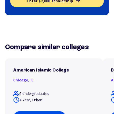
Enter $2,000 scholarship
Compare similar colleges
American Islamic College
B
Chicago,
IL
A
6 undergraduates
4 Year, Urban