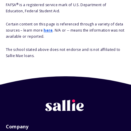
®
FAFSA
is a registered service mark of U.S. Department of
Education, Federal Student Aid.
Certain content on this page is referenced through a variety of data
sources – learn more
here
. N/A or -- means the information was not
available or reported.
The school stated above does not endorse and is not affiliated to
Sallie Mae loans.
Company