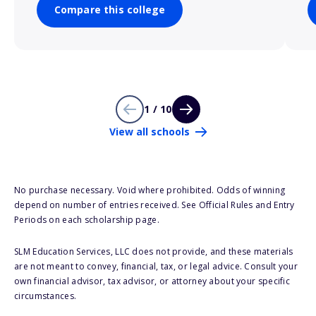
Compare this college
1 / 10
View all schools
No purchase necessary. Void where prohibited. Odds of winning
depend on number of entries received. See Official Rules and Entry
Periods on each scholarship page.
SLM Education Services, LLC does not provide, and these materials
are not meant to convey, financial, tax, or legal advice. Consult your
own financial advisor, tax advisor, or attorney about your specific
circumstances.