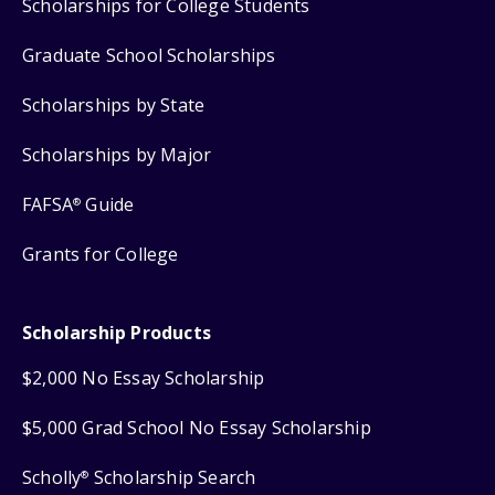
Scholarships for College Students
Graduate School Scholarships
Scholarships by State
Scholarships by Major
FAFSA
Guide
®
Grants for College
Scholarship Products
$2,000 No Essay Scholarship
$5,000 Grad School No Essay Scholarship
Scholly
Scholarship Search
®