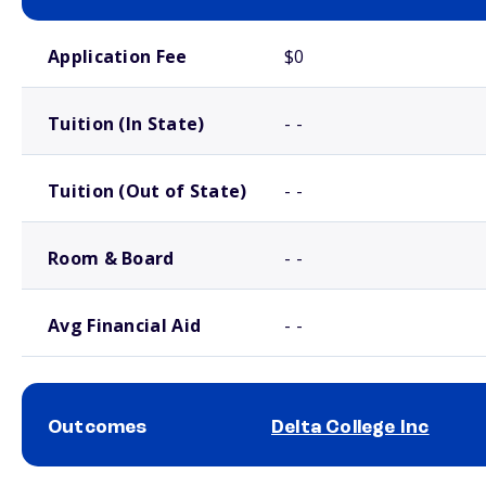
School comparison costs
Application Fee
$0
Tuition (In State)
- -
Tuition (Out of State)
- -
Room & Board
- -
Avg Financial Aid
- -
Outcomes
Delta College Inc
School comparison outcomes