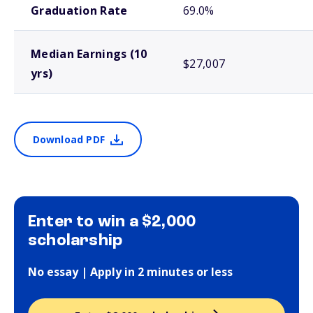
Graduation Rate
69.0%
Median Earnings (10
$27,007
yrs)
Download PDF
Enter to win a $2,000
scholarship
No essay | Apply in 2 minutes or less