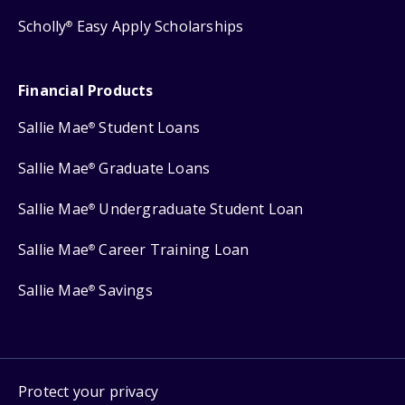
Scholly
Easy Apply Scholarships
®
Financial Products
Sallie Mae
Student Loans
®
Sallie Mae
Graduate Loans
®
Sallie Mae
Undergraduate Student Loan
®
Sallie Mae
Career Training Loan
®
Sallie Mae
Savings
®
Protect your privacy