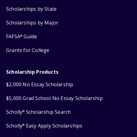
Scholarships by State
Scholarships by Major
FAFSA
Guide
®
Grants for College
Scholarship Products
$2,000 No Essay Scholarship
$5,000 Grad School No Essay Scholarship
Scholly
Scholarship Search
®
Scholly
Easy Apply Scholarships
®