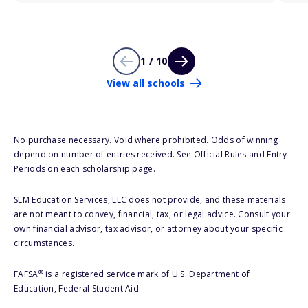
1 / 10
View all schools
No purchase necessary. Void where prohibited. Odds of winning
depend on number of entries received. See Official Rules and Entry
Periods on each scholarship page.
SLM Education Services, LLC does not provide, and these materials
are not meant to convey, financial, tax, or legal advice. Consult your
own financial advisor, tax advisor, or attorney about your specific
circumstances.
®
FAFSA
is a registered service mark of U.S. Department of
Education, Federal Student Aid.