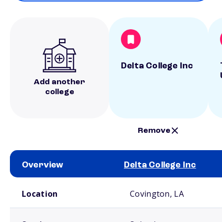
Delta College Inc
Add another
college
Remove
Overview
Delta College Inc
School comparison overview
Location
Covington, LA