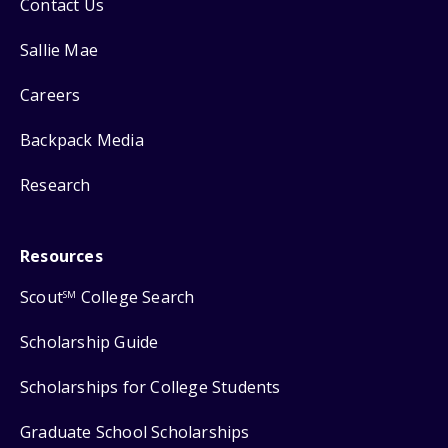
Contact Us
Sallie Mae
Careers
Backpack Media
Research
Resources
Scout
College Search
SM
Scholarship Guide
Scholarships for College Students
Graduate School Scholarships