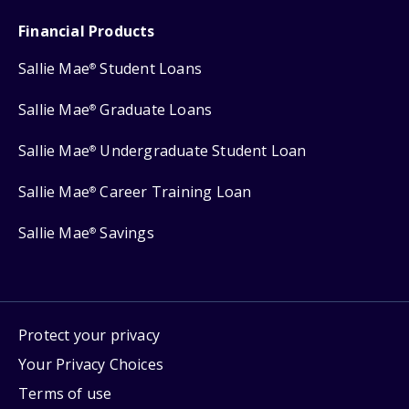
Financial Products
Sallie Mae
Student Loans
®
Sallie Mae
Graduate Loans
®
Sallie Mae
Undergraduate Student Loan
®
Sallie Mae
Career Training Loan
®
Sallie Mae
Savings
®
Protect your privacy
Your Privacy Choices
Terms of use