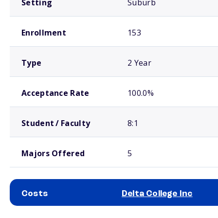
Setting
Suburb
Enrollment
153
Type
2 Year
Acceptance Rate
100.0%
Student / Faculty
8:1
Majors Offered
5
Costs
Delta College Inc
School comparison costs