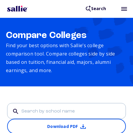
Search
Compare Colleges
Find your best options with Sallie’s college
comparison tool. Compare colleges side by side
based on tuition, financial aid, majors, alumni
earnings, and more.
Download PDF