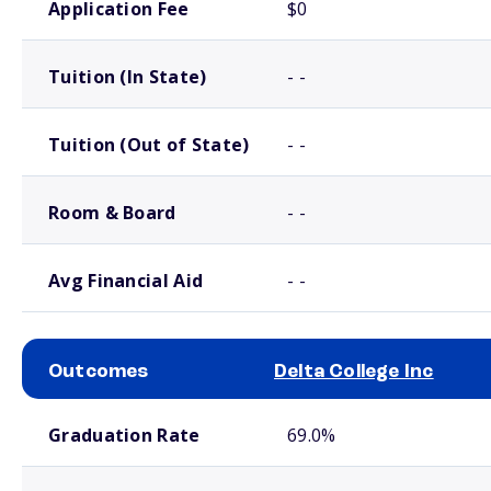
Application Fee
$0
Tuition (In State)
- -
Tuition (Out of State)
- -
Room & Board
- -
Avg Financial Aid
- -
Outcomes
Delta College Inc
School comparison outcomes
Graduation Rate
69.0%