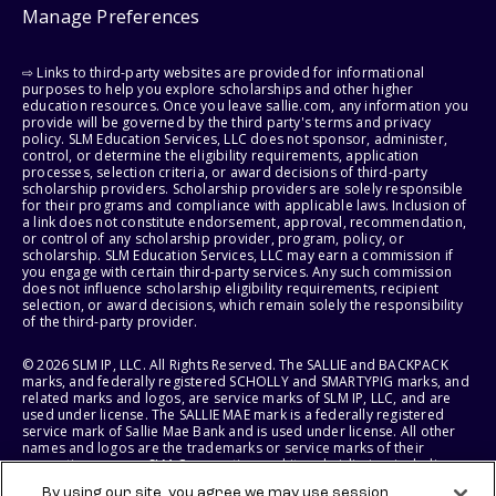
Manage Preferences
⇨ Links to third-party websites are provided for informational
purposes to help you explore scholarships and other higher
education resources. Once you leave sallie.com, any information you
provide will be governed by the third party's terms and privacy
policy. SLM Education Services, LLC does not sponsor, administer,
control, or determine the eligibility requirements, application
processes, selection criteria, or award decisions of third-party
scholarship providers. Scholarship providers are solely responsible
for their programs and compliance with applicable laws. Inclusion of
a link does not constitute endorsement, approval, recommendation,
or control of any scholarship provider, program, policy, or
scholarship. SLM Education Services, LLC may earn a commission if
you engage with certain third-party services. Any such commission
does not influence scholarship eligibility requirements, recipient
selection, or award decisions, which remain solely the responsibility
of the third-party provider.
© 2026 SLM IP, LLC. All Rights Reserved. The SALLIE and BACKPACK
marks, and federally registered SCHOLLY and SMARTYPIG marks, and
related marks and logos, are service marks of SLM IP, LLC, and are
used under license. The SALLIE MAE mark is a federally registered
service mark of Sallie Mae Bank and is used under license. All other
names and logos are the trademarks or service marks of their
respective owners. SLM Corporation and its subsidiaries, including
Sallie Mae Bank, are not sponsored by or agencies of the United
By using our site, you agree we may use session