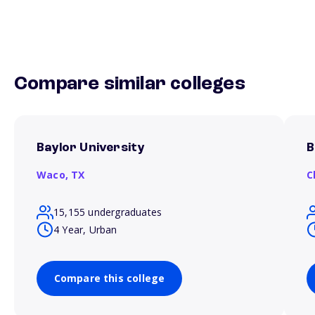
Compare similar colleges
Baylor University
B
Waco,
TX
C
15,155 undergraduates
4 Year, Urban
Compare this college