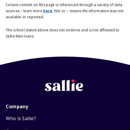
Certain content on this page is referenced through a variety of data
sources – learn more
here
. N/A or -- means the information was not
available or reported.
The school stated above does not endorse and is not affiliated to
Sallie Mae loans.
Company
Who is Sallie?