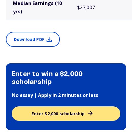
Median Earnings (10
$27,007
yrs)
Download PDF
Enter to win a $2,000
scholarship
No essay | Apply in 2 minutes or less
Enter $2,000 scholarship