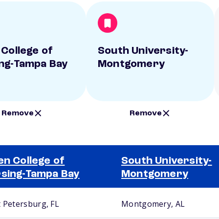
 College of
South University-
ng-Tampa Bay
Montgomery
Remove
Remove
en College of
South University-
sing-Tampa Bay
Montgomery
t Petersburg, FL
Montgomery, AL