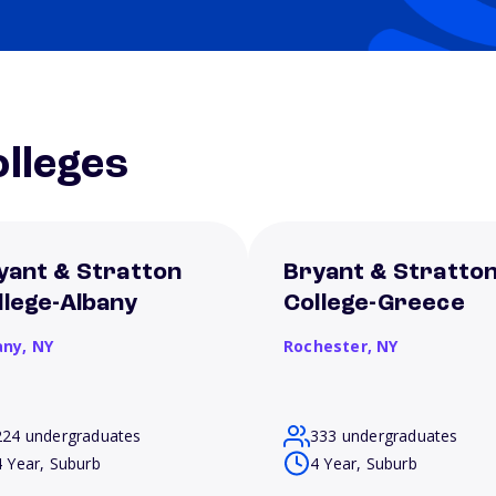
lleges
yant & Stratton
Bryant & Stratto
llege-Albany
College-Greece
any,
NY
Rochester,
NY
224 undergraduates
333 undergraduates
4 Year, Suburb
4 Year, Suburb