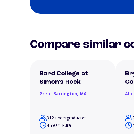
Compare similar co
Bard College at
Br
Simon's Rock
Co
Great Barrington,
MA
Alb
312 undergraduates
4 Year, Rural