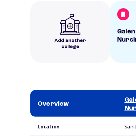
Galen
Nursi
Add another
college
Gal
Overview
Nur
School comparison overview
Location
Sain