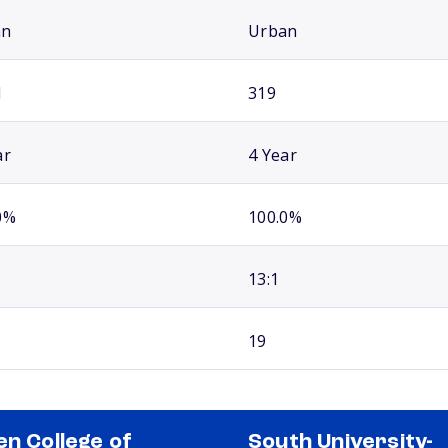
an
Urban
1
319
ar
4 Year
0%
100.0%
13:1
19
en College of
South University-