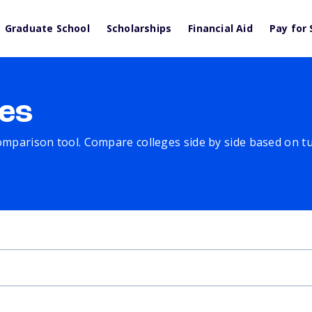
Graduate School
Scholarships
Financial Aid
Pay for 
es
comparison tool. Compare colleges side by side based on tuit