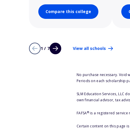
Compare this college
1 / 7
View all schools
No purchase necessary. Void w
Periods on each scholarship p
SLM Education Services, LLC doe
own financial advisor, tax advi
®
FAFSA
is a registered service
Certain content on this page i