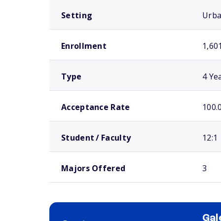
Setting
Urb
Enrollment
1,60
Type
4 Ye
Acceptance Rate
100.
Student / Faculty
12:1
Majors Offered
3
Gal