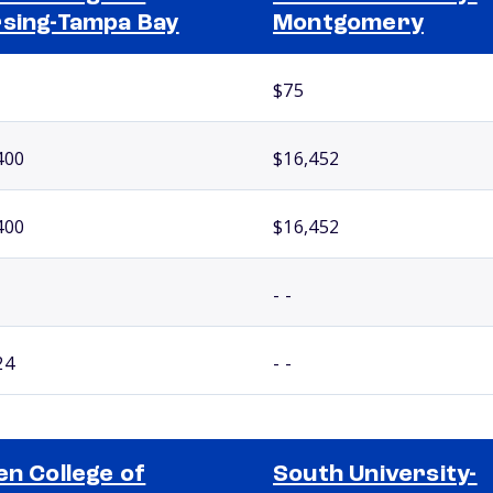
sing-Tampa Bay
Montgomery
$75
400
$16,452
400
$16,452
- -
24
- -
en College of
South University-