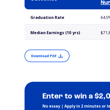
Nur
School comparison outcomes
Graduation Rate
64.5
Median Earnings (10 yrs)
$71,
Download PDF
Enter to win a $2,
No essay | Apply in 2 minutes or l