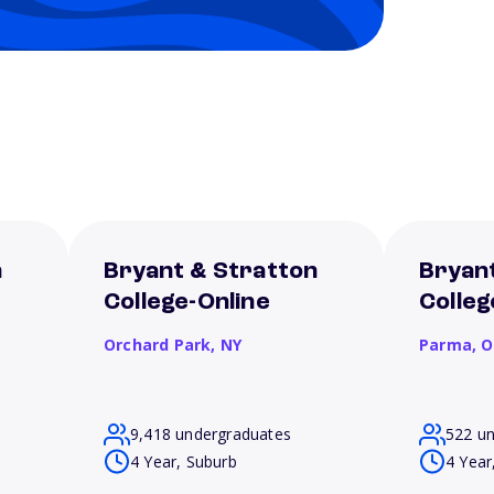
n
Bryant & Stratton
Bryan
College-Online
Colle
Orchard Park,
NY
Parma,
O
9,418 undergraduates
522 u
4 Year, Suburb
4 Year