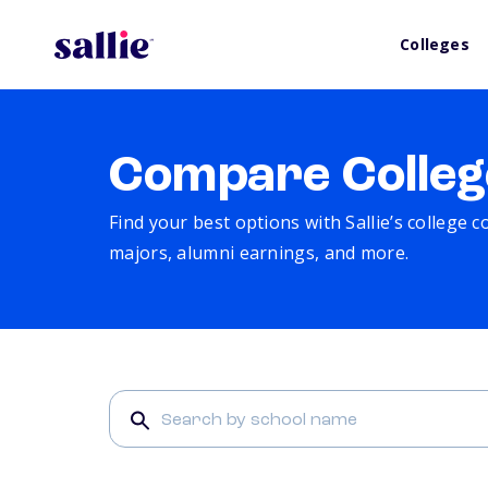
Colleges
Compare Colleg
Find your best options with Sallie’s college 
majors, alumni earnings, and more.