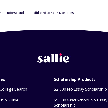
ot endorse and is not affiliated to Sallie Mae loans.
ces
Scholarship Products
College Search
$2,000 No Essay Scholarship
ship Guide
$5,000 Grad School No Essay
Scholarship