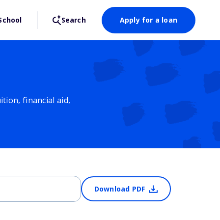
School
Search
Apply for a loan
ion, financial aid,
Download PDF