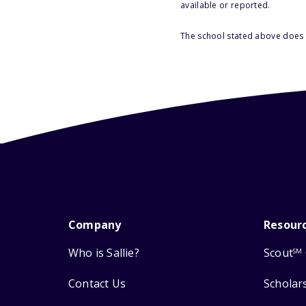
available or reported.
The school stated above does n
Company
Resour
Who is Sallie?
Scout
SM
Contact Us
Scholar