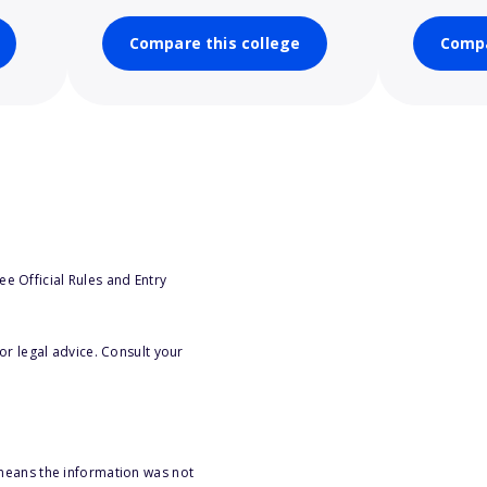
Compare this college
Compa
e Official Rules and Entry
or legal advice. Consult your
 means the information was not