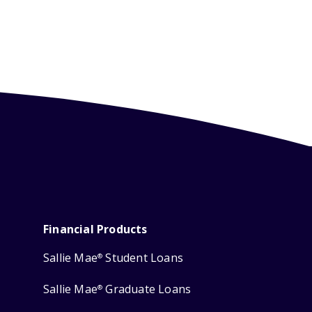
Financial Products
Sallie Mae
Student Loans
®
Sallie Mae
Graduate Loans
®