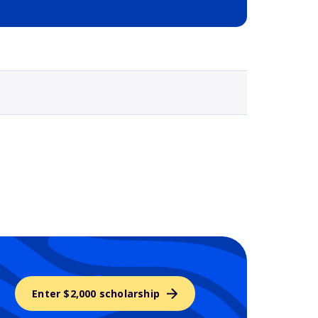
Selected school 3
Enter $2,000 scholarship