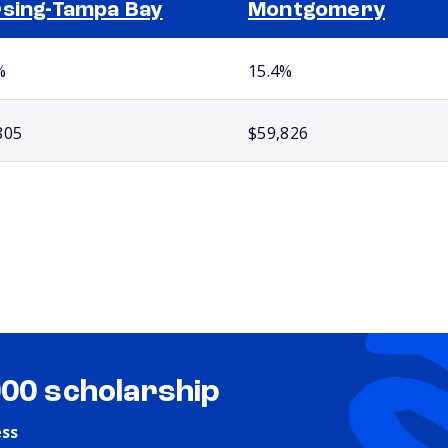
sing-Tampa Bay
Montgomery
%
15.4%
805
$59,826
000 scholarship
ess