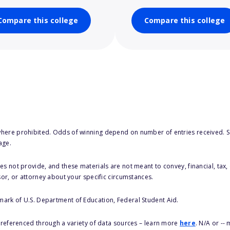
Compare this college
Compare this college
here prohibited. Odds of winning depend on number of entries received. Se
age.
s not provide, and these materials are not meant to convey, financial, tax, 
sor, or attorney about your specific circumstances.
 mark of U.S. Department of Education, Federal Student Aid.
s referenced through a variety of data sources – learn more
here
. N/A or --