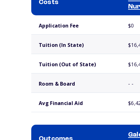
Costs
Nur
School comparison costs
Application Fee
$0
Tuition (In State)
$16,
Tuition (Out of State)
$16,
Room & Board
- -
Avg Financial Aid
$6,4
Gal
Outcomes