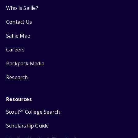
Who is Sallie?
Contact Us
Sallie Mae
Careers
Backpack Media
Research
Resources
Scout
College Search
SM
Scholarship Guide