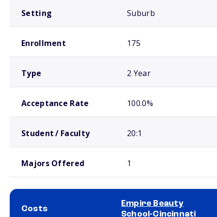
Setting
Suburb
Enrollment
175
Type
2 Year
Acceptance Rate
100.0%
Student / Faculty
20:1
Majors Offered
1
Empire Beauty
Costs
School-Cincinnati