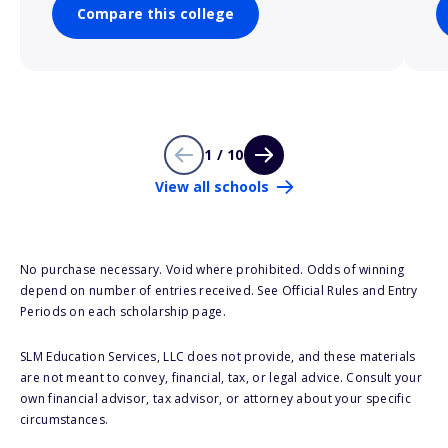
Compare this college
1 / 10
View all schools
No purchase necessary. Void where prohibited. Odds of winning
depend on number of entries received. See Official Rules and Entry
Periods on each scholarship page.
SLM Education Services, LLC does not provide, and these materials
are not meant to convey, financial, tax, or legal advice. Consult your
own financial advisor, tax advisor, or attorney about your specific
circumstances.