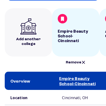
Empire Beauty
School-
Add another
Cincinnati
college
Remove
Empire Beauty
Overview
School-Cincinnati
School comparison overview
Location
Cincinnati, OH