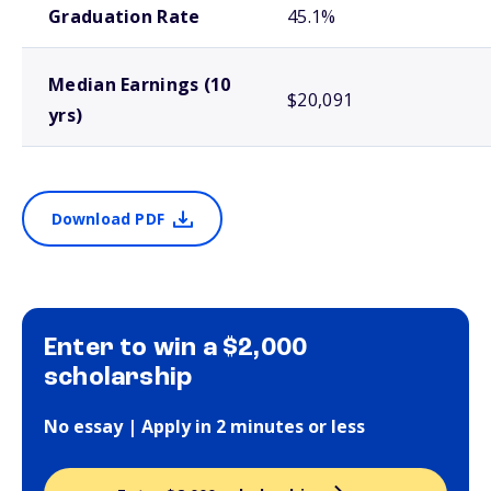
Graduation Rate
45.1%
Median Earnings (10
$20,091
yrs)
Download PDF
Enter to win a $2,000
scholarship
No essay | Apply in 2 minutes or less