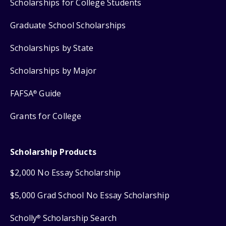
Scholarships for College Students
Graduate School Scholarships
Scholarships by State
Scholarships by Major
FAFSA
Guide
®
Grants for College
Scholarship Products
$2,000 No Essay Scholarship
$5,000 Grad School No Essay Scholarship
Scholly
Scholarship Search
®