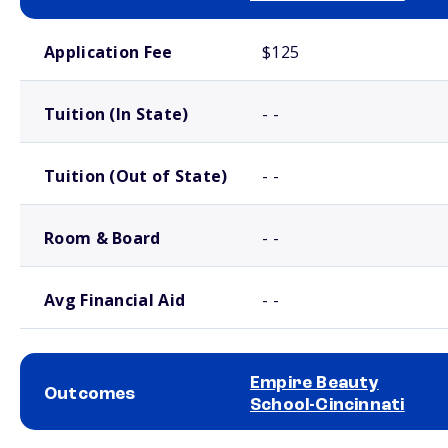
School comparison costs
Application Fee
$125
Tuition (In State)
- -
Tuition (Out of State)
- -
Room & Board
- -
Avg Financial Aid
- -
Empire Beauty
Outcomes
School-Cincinnati
School comparison outcomes