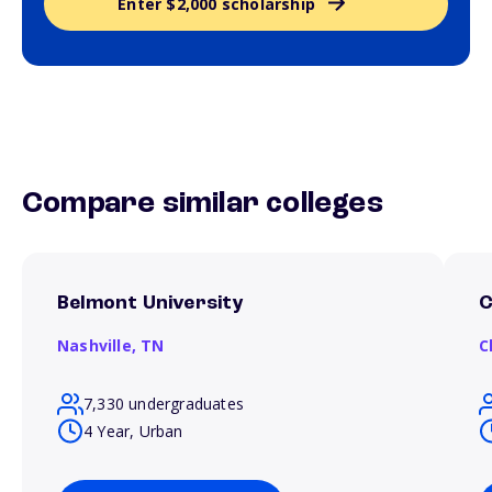
Enter $2,000 scholarship
Compare similar colleges
Belmont University
C
Nashville,
TN
C
7,330 undergraduates
4 Year, Urban