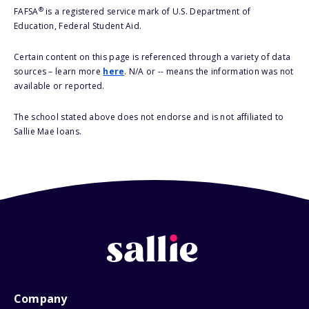
®
FAFSA
is a registered service mark of U.S. Department of
Education, Federal Student Aid.
Certain content on this page is referenced through a variety of data
sources – learn more
here
. N/A or -- means the information was not
available or reported.
The school stated above does not endorse and is not affiliated to
Sallie Mae loans.
Company