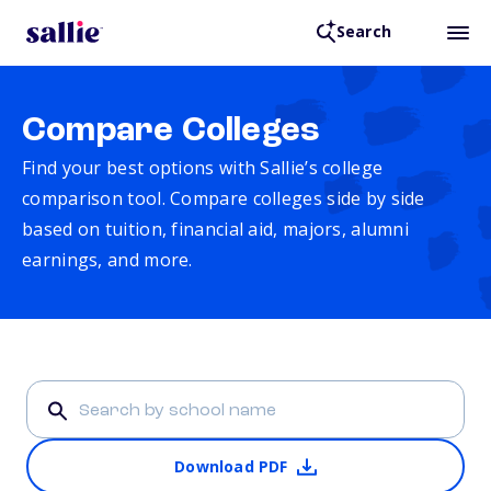
Search
Compare Colleges
Find your best options with Sallie’s college
comparison tool. Compare colleges side by side
based on tuition, financial aid, majors, alumni
earnings, and more.
Download PDF