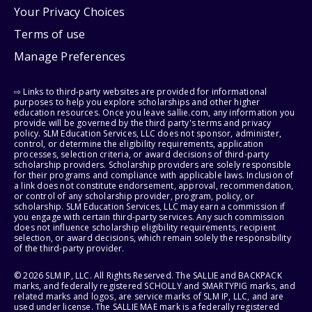
Your Privacy Choices
Terms of use
Manage Preferences
⇨ Links to third-party websites are provided for informational
purposes to help you explore scholarships and other higher
education resources. Once you leave sallie.com, any information you
provide will be governed by the third party's terms and privacy
policy. SLM Education Services, LLC does not sponsor, administer,
control, or determine the eligibility requirements, application
processes, selection criteria, or award decisions of third-party
scholarship providers. Scholarship providers are solely responsible
for their programs and compliance with applicable laws. Inclusion of
a link does not constitute endorsement, approval, recommendation,
or control of any scholarship provider, program, policy, or
scholarship. SLM Education Services, LLC may earn a commission if
you engage with certain third-party services. Any such commission
does not influence scholarship eligibility requirements, recipient
selection, or award decisions, which remain solely the responsibility
of the third-party provider.
© 2026 SLM IP, LLC. All Rights Reserved. The SALLIE and BACKPACK
marks, and federally registered SCHOLLY and SMARTYPIG marks, and
related marks and logos, are service marks of SLM IP, LLC, and are
used under license. The SALLIE MAE mark is a federally registered