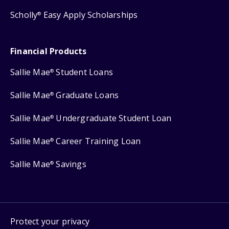
Scholly
Easy Apply Scholarships
®
Financial Products
Sallie Mae
Student Loans
®
Sallie Mae
Graduate Loans
®
Sallie Mae
Undergraduate Student Loan
®
Sallie Mae
Career Training Loan
®
Sallie Mae
Savings
®
Protect your privacy