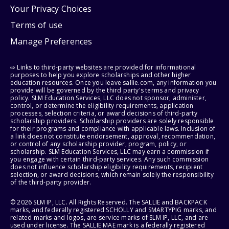
Your Privacy Choices
Terms of use
Manage Preferences
⇨ Links to third-party websites are provided for informational
purposes to help you explore scholarships and other higher
education resources. Once you leave sallie.com, any information you
provide will be governed by the third party's terms and privacy
policy. SLM Education Services, LLC does not sponsor, administer,
control, or determine the eligibility requirements, application
processes, selection criteria, or award decisions of third-party
scholarship providers. Scholarship providers are solely responsible
for their programs and compliance with applicable laws. Inclusion of
a link does not constitute endorsement, approval, recommendation,
or control of any scholarship provider, program, policy, or
scholarship. SLM Education Services, LLC may earn a commission if
you engage with certain third-party services. Any such commission
does not influence scholarship eligibility requirements, recipient
selection, or award decisions, which remain solely the responsibility
of the third-party provider.
© 2026 SLM IP, LLC. All Rights Reserved. The SALLIE and BACKPACK
marks, and federally registered SCHOLLY and SMARTYPIG marks, and
related marks and logos, are service marks of SLM IP, LLC, and are
used under license. The SALLIE MAE mark is a federally registered