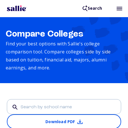
Search
Compare Colleges
Find your best options with Sallie’s college
comparison tool. Compare colleges side by side
based on tuition, financial aid, majors, alumni
earnings, and more.
Download PDF