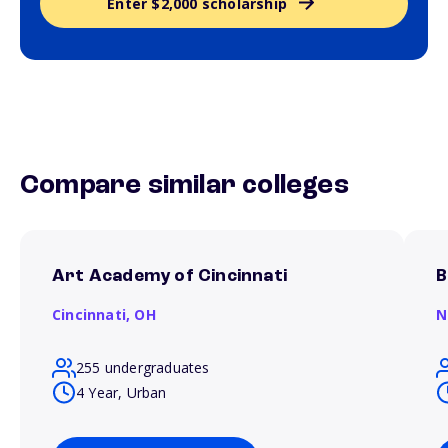
Enter $2,000 scholarship
Compare similar colleges
Art Academy of Cincinnati
B
Cincinnati,
OH
N
255 undergraduates
4 Year, Urban