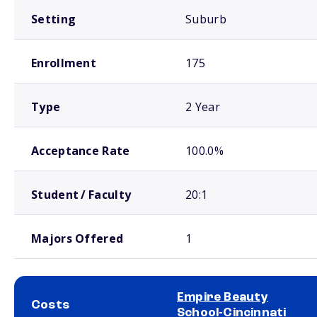
Setting
Suburb
Enrollment
175
Type
2 Year
Acceptance Rate
100.0%
Student / Faculty
20:1
Majors Offered
1
Empire Beauty
Costs
School-Cincinnati