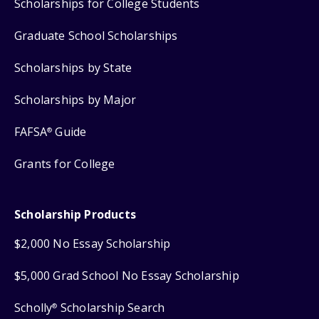
Scholarships for College Students
Graduate School Scholarships
Scholarships by State
Scholarships by Major
FAFSA
Guide
®
Grants for College
Scholarship Products
$2,000 No Essay Scholarship
$5,000 Grad School No Essay Scholarship
Scholly
Scholarship Search
®