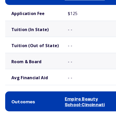
School comparison costs
Application Fee
$125
Tuition (In State)
- -
Tuition (Out of State)
- -
Room & Board
- -
Avg Financial Aid
- -
Empire Beauty
Outcomes
School-Cincinnati
School comparison outcomes