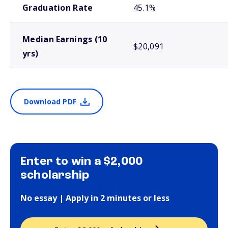
Graduation Rate
45.1%
Median Earnings (10
$20,091
yrs)
Download PDF
Enter to win a $2,000
scholarship
No essay | Apply in 2 minutes or less