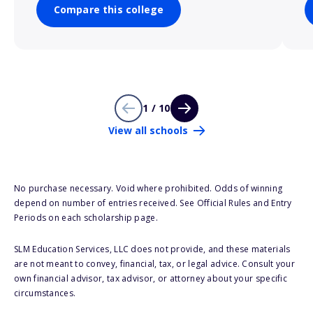
Compare this college
1 / 10
View all schools
No purchase necessary. Void where prohibited. Odds of winning
depend on number of entries received. See Official Rules and Entry
Periods on each scholarship page.
SLM Education Services, LLC does not provide, and these materials
are not meant to convey, financial, tax, or legal advice. Consult your
own financial advisor, tax advisor, or attorney about your specific
circumstances.