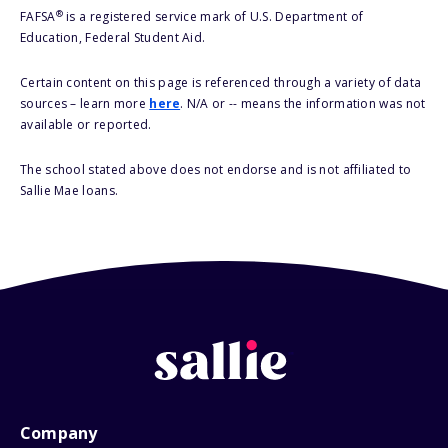
®
FAFSA
is a registered service mark of U.S. Department of
Education, Federal Student Aid.
Certain content on this page is referenced through a variety of data
sources – learn more
here
. N/A or -- means the information was not
available or reported.
The school stated above does not endorse and is not affiliated to
Sallie Mae loans.
Company