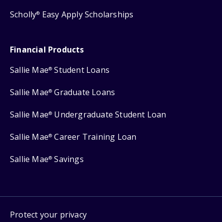
Scholly
Easy Apply Scholarships
®
Financial Products
Sallie Mae
Student Loans
®
Sallie Mae
Graduate Loans
®
Sallie Mae
Undergraduate Student Loan
®
Sallie Mae
Career Training Loan
®
Sallie Mae
Savings
®
Protect your privacy