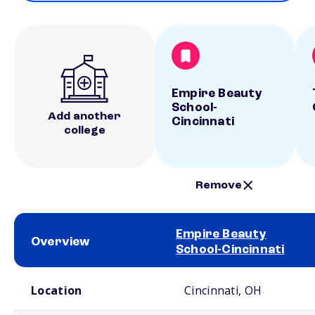
Empire Beauty
School-
Add another
Cincinnati
college
Remove
Empire Beauty
Overview
School-Cincinnati
School comparison overview
Location
Cincinnati, OH