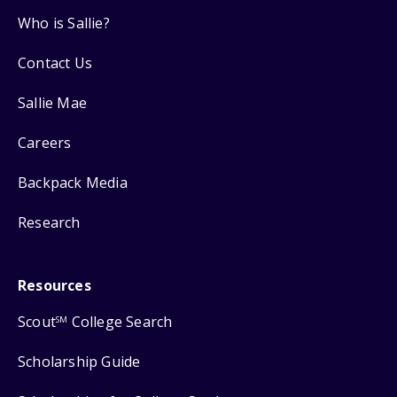
Who is Sallie?
Contact Us
Sallie Mae
Careers
Backpack Media
Research
Resources
Scout
College Search
SM
Scholarship Guide