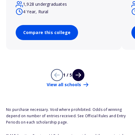
1,928 undergraduates
4 Year, Rural
Compare this college
1 / 5
View all schools
No purchase necessary. Void where prohibited. Odds of winning
depend on number of entries received. See Official Rules and Entry
Periods on each scholarship page.