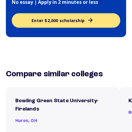
No essay | Apply in 2 minutes or less
Enter $2,000 scholarship
Compare similar colleges
Bowling Green State University-
K
Firelands
B
Huron,
OH