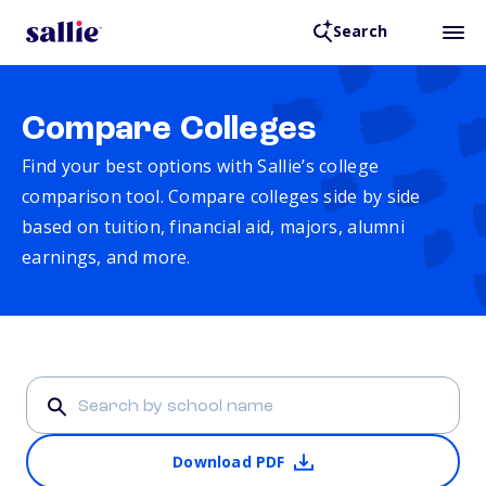
Search
Compare Colleges
Find your best options with Sallie’s college
comparison tool. Compare colleges side by side
based on tuition, financial aid, majors, alumni
earnings, and more.
Download PDF