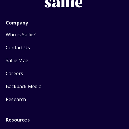
Company
Who is Sallie?
Contact Us
Sallie Mae
Careers
Backpack Media
Research
Resources