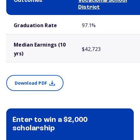
Outcomes
Vocational School
District
School comparison outcomes
Graduation Rate
97.1%
Median Earnings (10
$42,723
yrs)
Download PDF
Enter to win a $2,000
scholarship