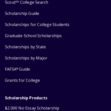
Scout
College Search
SM
Scholarship Guide
Scholarships for College Students
Graduate School Scholarships
Scholarships by State
Scholarships by Major
FAFSA
Guide
®
Grants for College
Scholarship Products
$2,000 No Essay Scholarship