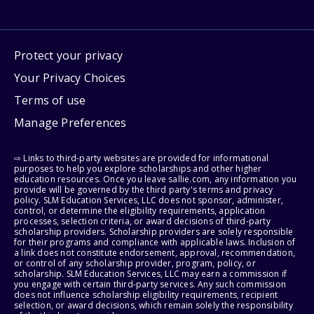
Protect your privacy
Your Privacy Choices
Terms of use
Manage Preferences
⇨ Links to third-party websites are provided for informational
purposes to help you explore scholarships and other higher
education resources. Once you leave sallie.com, any information you
provide will be governed by the third party's terms and privacy
policy. SLM Education Services, LLC does not sponsor, administer,
control, or determine the eligibility requirements, application
processes, selection criteria, or award decisions of third-party
scholarship providers. Scholarship providers are solely responsible
for their programs and compliance with applicable laws. Inclusion of
a link does not constitute endorsement, approval, recommendation,
or control of any scholarship provider, program, policy, or
scholarship. SLM Education Services, LLC may earn a commission if
you engage with certain third-party services. Any such commission
does not influence scholarship eligibility requirements, recipient
selection, or award decisions, which remain solely the responsibility