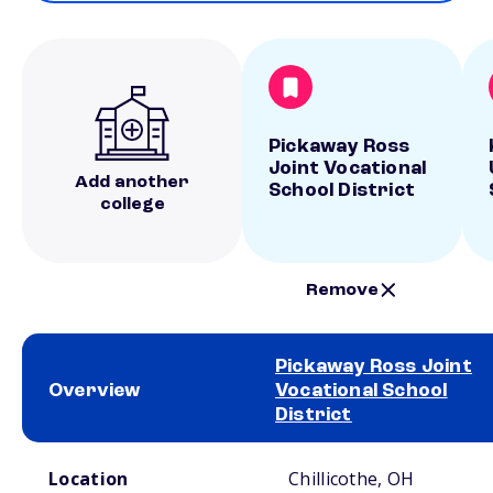
Pickaway Ross
Joint Vocational
Add another
School District
college
Remove
Pickaway Ross Joint
Overview
Vocational School
District
School comparison overview
Location
Chillicothe, OH