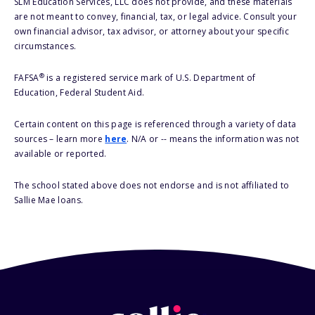
SLM Education Services, LLC does not provide, and these materials
are not meant to convey, financial, tax, or legal advice. Consult your
own financial advisor, tax advisor, or attorney about your specific
circumstances.
®
FAFSA
is a registered service mark of U.S. Department of
Education, Federal Student Aid.
Certain content on this page is referenced through a variety of data
sources – learn more
here
. N/A or -- means the information was not
available or reported.
The school stated above does not endorse and is not affiliated to
Sallie Mae loans.