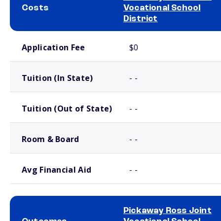
Costs
Vocational School
District
School comparison costs
Application Fee
$0
Tuition (In State)
- -
Tuition (Out of State)
- -
Room & Board
- -
Avg Financial Aid
- -
Pickaway Ross Joint