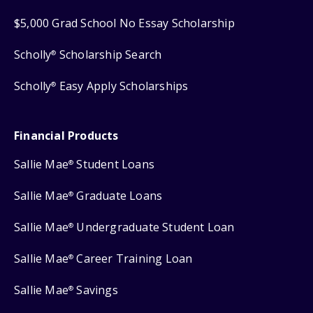
$5,000 Grad School No Essay Scholarship
Scholly
Scholarship Search
®
Scholly
Easy Apply Scholarships
®
Financial Products
Sallie Mae
Student Loans
®
Sallie Mae
Graduate Loans
®
Sallie Mae
Undergraduate Student Loan
®
Sallie Mae
Career Training Loan
®
Sallie Mae
Savings
®