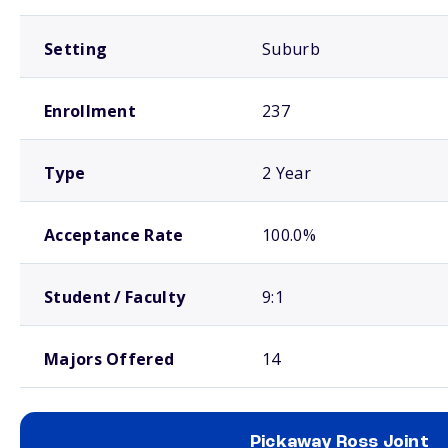
Setting
Suburb
Enrollment
237
Type
2 Year
Acceptance Rate
100.0%
Student / Faculty
9:1
Majors Offered
14
Pickaway Ross Joint