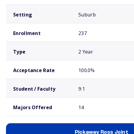
Setting
Suburb
Enrollment
237
Type
2 Year
Acceptance Rate
100.0%
Student / Faculty
9:1
Majors Offered
14
Pickaway Ross Joint