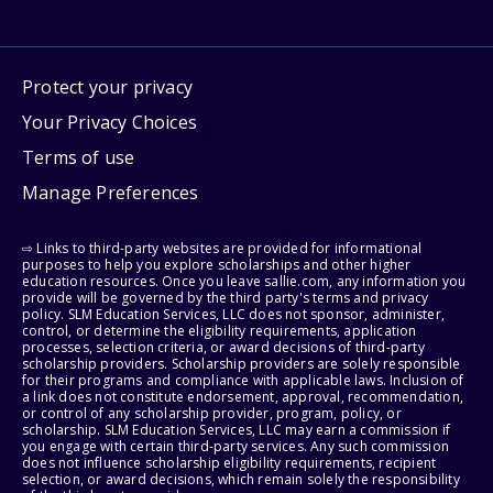
Protect your privacy
Your Privacy Choices
Terms of use
Manage Preferences
⇨ Links to third-party websites are provided for informational
purposes to help you explore scholarships and other higher
education resources. Once you leave sallie.com, any information you
provide will be governed by the third party's terms and privacy
policy. SLM Education Services, LLC does not sponsor, administer,
control, or determine the eligibility requirements, application
processes, selection criteria, or award decisions of third-party
scholarship providers. Scholarship providers are solely responsible
for their programs and compliance with applicable laws. Inclusion of
a link does not constitute endorsement, approval, recommendation,
or control of any scholarship provider, program, policy, or
scholarship. SLM Education Services, LLC may earn a commission if
you engage with certain third-party services. Any such commission
does not influence scholarship eligibility requirements, recipient
selection, or award decisions, which remain solely the responsibility