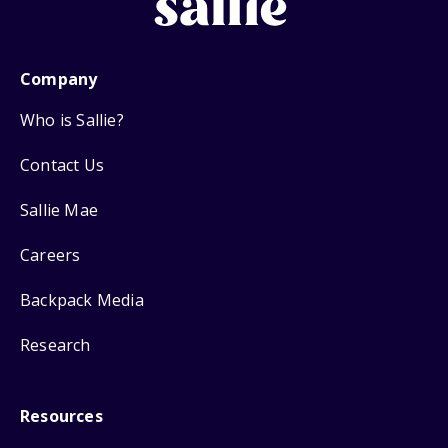
Company
Who is Sallie?
Contact Us
Sallie Mae
Careers
Backpack Media
Research
Resources