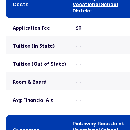
Costs
Vocational School
District
School comparison costs
Application Fee
$0
Tuition (In State)
- -
Tuition (Out of State)
- -
Room & Board
- -
Avg Financial Aid
- -
Pickaway Ross Joint