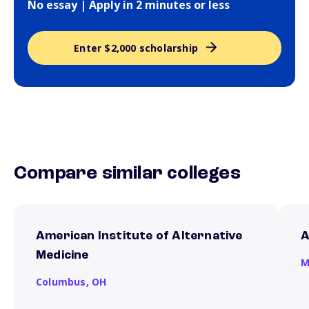
No essay | Apply in 2 minutes or less
Enter $2,000 scholarship
Compare similar colleges
American Institute of Alternative
A
Medicine
M
Columbus,
OH