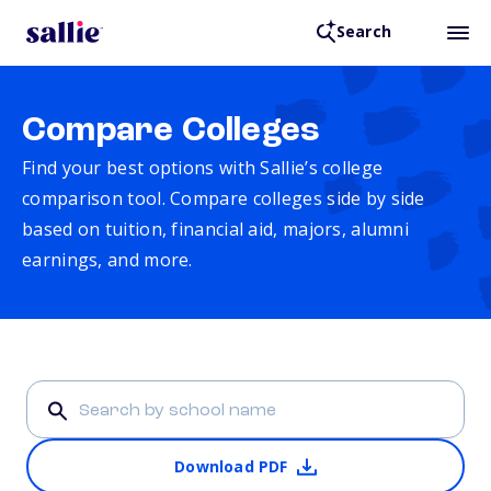
Search
Compare Colleges
Find your best options with Sallie’s college
comparison tool. Compare colleges side by side
based on tuition, financial aid, majors, alumni
earnings, and more.
Download PDF