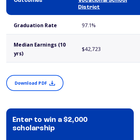
Outcomes
Vocational School
District
School comparison outcomes
Graduation Rate
97.1%
Median Earnings (10
$42,723
yrs)
Download PDF
Enter to win a $2,000
scholarship