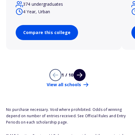
374 undergraduates
4 Year, Urban
Compare this college
1 / 10
View all schools
No purchase necessary. Void where prohibited. Odds of winning
depend on number of entries received. See Official Rules and Entry
Periods on each scholarship page.