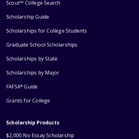
Scout
College Search
SM
Scholarship Guide
Scholarships for College Students
Graduate School Scholarships
Scholarships by State
Scholarships by Major
FAFSA
Guide
®
Grants for College
Scholarship Products
$2,000 No Essay Scholarship