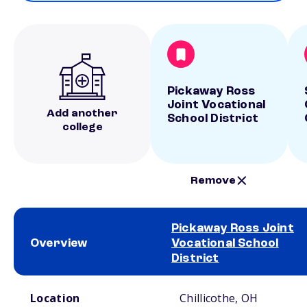
Pickaway Ross
Joint Vocational
Add another
School District
college
Remove
Pickaway Ross Joint
Overview
Vocational School
District
School comparison overview
Location
Chillicothe, OH