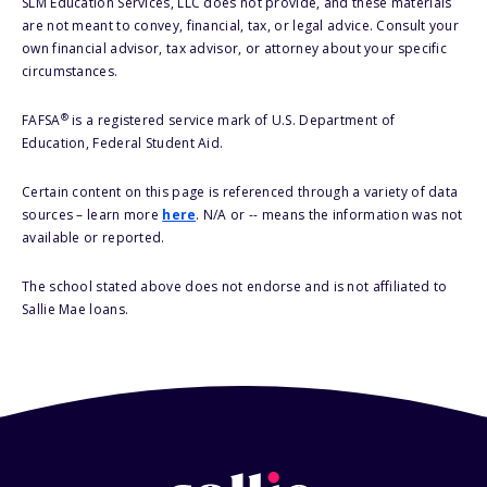
SLM Education Services, LLC does not provide, and these materials
are not meant to convey, financial, tax, or legal advice. Consult your
own financial advisor, tax advisor, or attorney about your specific
circumstances.
®
FAFSA
is a registered service mark of U.S. Department of
Education, Federal Student Aid.
Certain content on this page is referenced through a variety of data
sources – learn more
here
. N/A or -- means the information was not
available or reported.
The school stated above does not endorse and is not affiliated to
Sallie Mae loans.