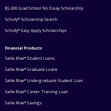
$5,000 Grad School No Essay Scholarship
Scholly
Scholarship Search
®
Scholly
Easy Apply Scholarships
®
Financial Products
Sallie Mae
Student Loans
®
Sallie Mae
Graduate Loans
®
Sallie Mae
Undergraduate Student Loan
®
Sallie Mae
Career Training Loan
®
Sallie Mae
Savings
®