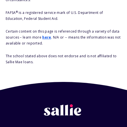
®
FAFSA
is a registered service mark of U.S. Department of
Education, Federal Student Aid.
Certain content on this page is referenced through a variety of data
sources – learn more
here
. N/A or -- means the information was not
available or reported.
The school stated above does not endorse and is not affiliated to
Sallie Mae loans.