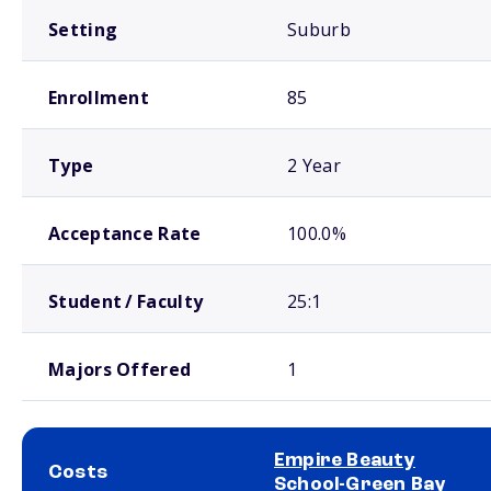
Setting
Suburb
Enrollment
85
Type
2 Year
Acceptance Rate
100.0%
Student / Faculty
25:1
Majors Offered
1
Empire Beauty
Costs
School-Green Bay