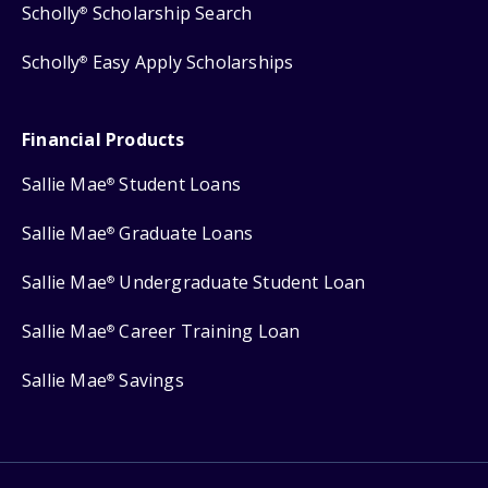
Scholly
Scholarship Search
®
Scholly
Easy Apply Scholarships
®
Financial Products
Sallie Mae
Student Loans
®
Sallie Mae
Graduate Loans
®
Sallie Mae
Undergraduate Student Loan
®
Sallie Mae
Career Training Loan
®
Sallie Mae
Savings
®