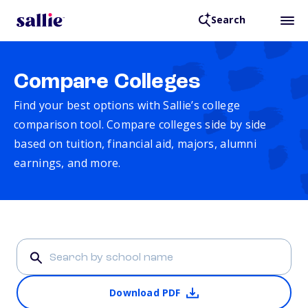
Search
Compare Colleges
Find your best options with Sallie’s college
comparison tool. Compare colleges side by side
based on tuition, financial aid, majors, alumni
earnings, and more.
Download PDF