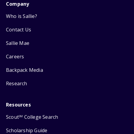
Company
Who is Sallie?
Contact Us
Sallie Mae
Careers
Backpack Media
Research
Resources
Scout
College Search
SM
Scholarship Guide