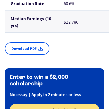
Graduation Rate
60.6%
Median Earnings (10
$22,786
yrs)
Download PDF
Enter to win a $2,000
scholarship
No essay | Apply in 2 minutes or less