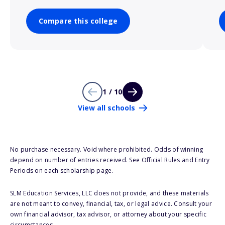
Compare this college
1 / 10
View all schools
No purchase necessary. Void where prohibited. Odds of winning
depend on number of entries received. See Official Rules and Entry
Periods on each scholarship page.
SLM Education Services, LLC does not provide, and these materials
are not meant to convey, financial, tax, or legal advice. Consult your
own financial advisor, tax advisor, or attorney about your specific
circumstances.