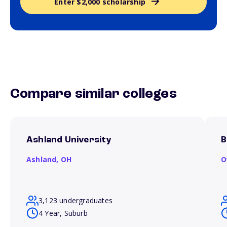
Enter $2,000 scholarship
Compare similar colleges
Ashland University
B
Ashland,
OH
O
3,123 undergraduates
4 Year, Suburb