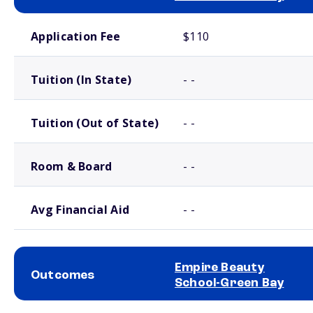
School comparison costs
Application Fee
$110
Tuition (In State)
- -
Tuition (Out of State)
- -
Room & Board
- -
Avg Financial Aid
- -
Empire Beauty
Outcomes
School-Green Bay
School comparison outcomes