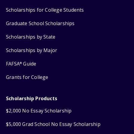
Scholarships for College Students
Graduate School Scholarships
Scholarships by State
Scholarships by Major
FAFSA
Guide
®
Grants for College
Scholarship Products
$2,000 No Essay Scholarship
$5,000 Grad School No Essay Scholarship