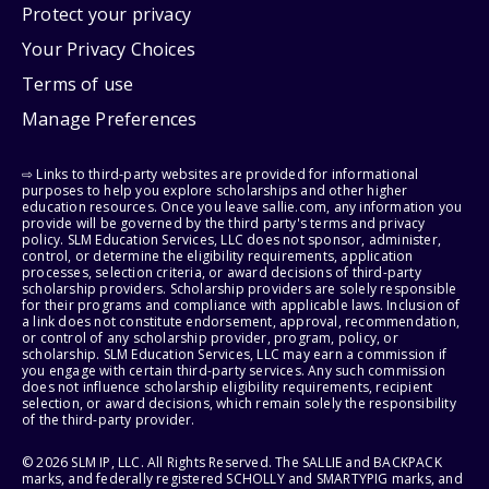
Protect your privacy
Your Privacy Choices
Terms of use
Manage Preferences
⇨ Links to third-party websites are provided for informational
purposes to help you explore scholarships and other higher
education resources. Once you leave sallie.com, any information you
provide will be governed by the third party's terms and privacy
policy. SLM Education Services, LLC does not sponsor, administer,
control, or determine the eligibility requirements, application
processes, selection criteria, or award decisions of third-party
scholarship providers. Scholarship providers are solely responsible
for their programs and compliance with applicable laws. Inclusion of
a link does not constitute endorsement, approval, recommendation,
or control of any scholarship provider, program, policy, or
scholarship. SLM Education Services, LLC may earn a commission if
you engage with certain third-party services. Any such commission
does not influence scholarship eligibility requirements, recipient
selection, or award decisions, which remain solely the responsibility
of the third-party provider.
© 2026 SLM IP, LLC. All Rights Reserved. The SALLIE and BACKPACK
marks, and federally registered SCHOLLY and SMARTYPIG marks, and