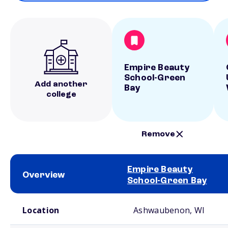
Empire Beauty
School-Green
Add another
Bay
college
Remove
Empire Beauty
Overview
School-Green Bay
School comparison overview
Location
Ashwaubenon, WI