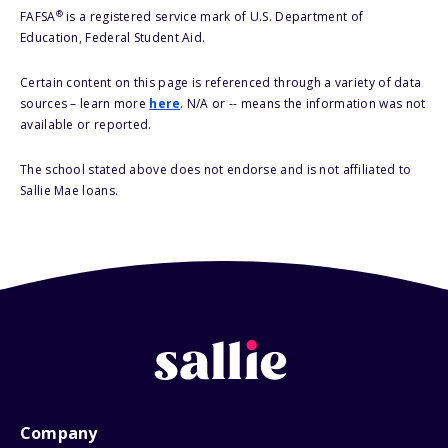
®
FAFSA
is a registered service mark of U.S. Department of
Education, Federal Student Aid.
Certain content on this page is referenced through a variety of data
sources – learn more
here
. N/A or -- means the information was not
available or reported.
The school stated above does not endorse and is not affiliated to
Sallie Mae loans.
Company