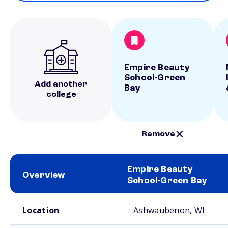
Empire Beauty
School-Green
Add another
Bay
college
Remove
Empire Beauty
Overview
School-Green Bay
School comparison overview
Location
Ashwaubenon, WI