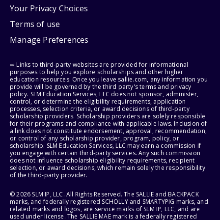
Your Privacy Choices
Terms of use
Manage Preferences
⇨ Links to third-party websites are provided for informational
purposes to help you explore scholarships and other higher
education resources. Once you leave sallie.com, any information you
provide will be governed by the third party's terms and privacy
policy. SLM Education Services, LLC does not sponsor, administer,
control, or determine the eligibility requirements, application
processes, selection criteria, or award decisions of third-party
scholarship providers. Scholarship providers are solely responsible
for their programs and compliance with applicable laws. Inclusion of
a link does not constitute endorsement, approval, recommendation,
or control of any scholarship provider, program, policy, or
scholarship. SLM Education Services, LLC may earn a commission if
you engage with certain third-party services. Any such commission
does not influence scholarship eligibility requirements, recipient
selection, or award decisions, which remain solely the responsibility
of the third-party provider.
© 2026 SLM IP, LLC. All Rights Reserved. The SALLIE and BACKPACK
marks, and federally registered SCHOLLY and SMARTYPIG marks, and
related marks and logos, are service marks of SLM IP, LLC, and are
used under license. The SALLIE MAE mark is a federally registered