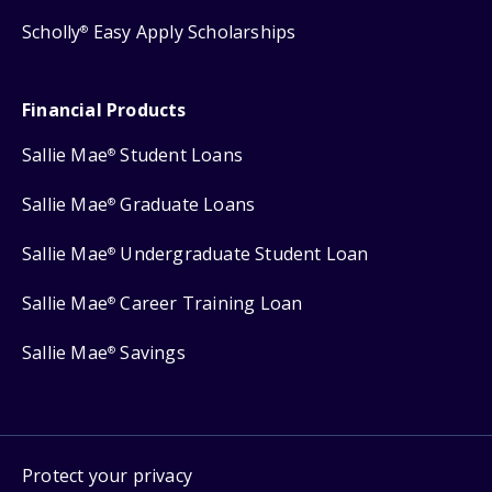
Scholly
Easy Apply Scholarships
®
Financial Products
Sallie Mae
Student Loans
®
Sallie Mae
Graduate Loans
®
Sallie Mae
Undergraduate Student Loan
®
Sallie Mae
Career Training Loan
®
Sallie Mae
Savings
®
Protect your privacy