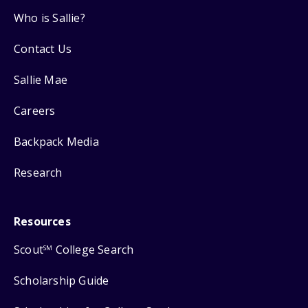
Who is Sallie?
Contact Us
Sallie Mae
Careers
Backpack Media
Research
Resources
Scout
College Search
SM
Scholarship Guide