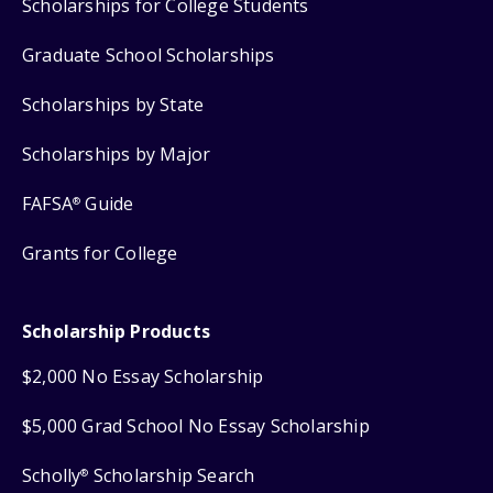
Scholarships for College Students
Graduate School Scholarships
Scholarships by State
Scholarships by Major
FAFSA
Guide
®
Grants for College
Scholarship Products
$2,000 No Essay Scholarship
$5,000 Grad School No Essay Scholarship
Scholly
Scholarship Search
®