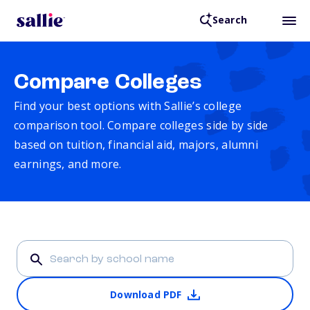
Search
Compare Colleges
Find your best options with Sallie’s college
comparison tool. Compare colleges side by side
based on tuition, financial aid, majors, alumni
earnings, and more.
Download PDF