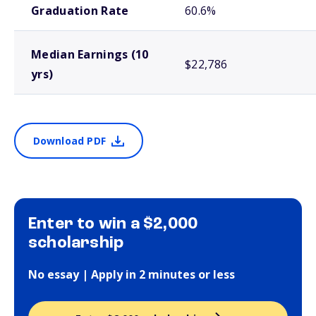
Graduation Rate
60.6%
Median Earnings (10
$22,786
yrs)
Download PDF
Enter to win a $2,000
scholarship
No essay | Apply in 2 minutes or less