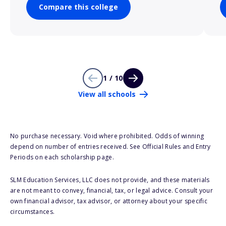
Compare this college
1 / 10
View all schools
No purchase necessary. Void where prohibited. Odds of winning
depend on number of entries received. See Official Rules and Entry
Periods on each scholarship page.
SLM Education Services, LLC does not provide, and these materials
are not meant to convey, financial, tax, or legal advice. Consult your
own financial advisor, tax advisor, or attorney about your specific
circumstances.