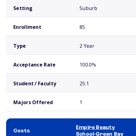
Setting
Suburb
Enrollment
85
Type
2 Year
Acceptance Rate
100.0%
Student / Faculty
25:1
Majors Offered
1
Empire Beauty
Costs
School-Green Bay