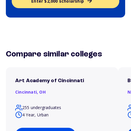
Enter $2,000 scholarship
Compare similar colleges
Art Academy of Cincinnati
B
Cincinnati,
OH
N
255 undergraduates
4 Year, Urban