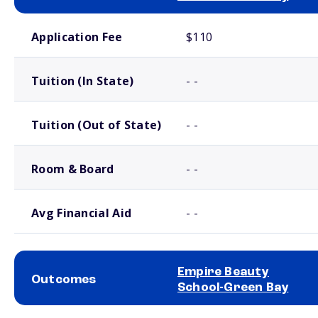
School comparison costs
Application Fee
$110
Tuition (In State)
- -
Tuition (Out of State)
- -
Room & Board
- -
Avg Financial Aid
- -
Empire Beauty
Outcomes
School-Green Bay
School comparison outcomes