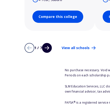
Compare this college
1 / 7
View all schools
No purchase necessary. Void w
Periods on each scholarship p
SLM Education Services, LLC doe
own financial advisor, tax advi
®
FAFSA
is a registered service