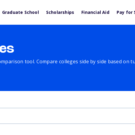
Graduate School
Scholarships
Financial Aid
Pay for 
es
comparison tool. Compare colleges side by side based on tuit