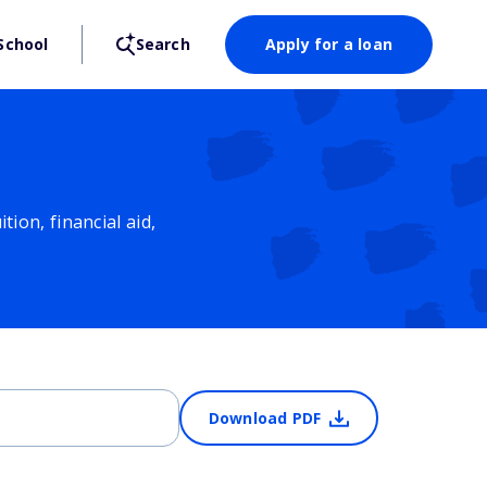
School
Search
Apply for a loan
ion, financial aid,
Download PDF