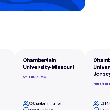
Chamberlain
Chamb
University-Missouri
Unive
Jerse
St. Louis,
MO
North Br
328 undergraduates
1,316 
4 Year, Suburb
4 Year