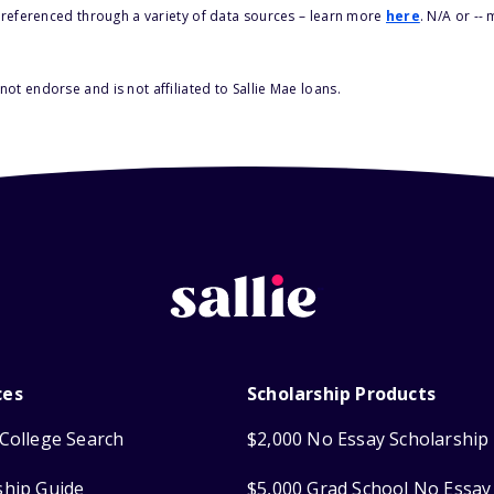
s referenced through a variety of data sources – learn more
here
. N/A or --
ot endorse and is not affiliated to Sallie Mae loans.
ces
Scholarship Products
College Search
$2,000 No Essay Scholarship
ship Guide
$5,000 Grad School No Essay