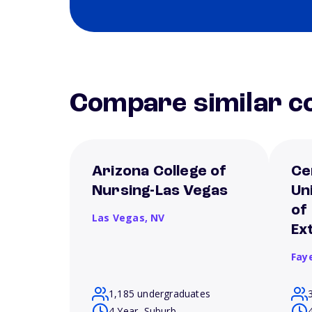
Compare similar co
Arizona College of
Ce
Nursing-Las Vegas
Un
of
Las Vegas,
NV
Ex
Fay
1,185 undergraduates
4 Year, Suburb