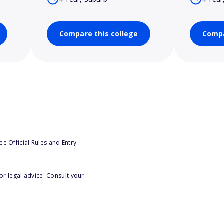
Compare this college
Compa
e Official Rules and Entry
or legal advice. Consult your