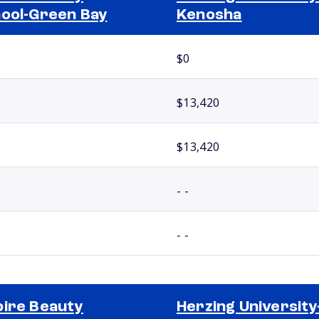
ool-Green Bay
Kenosha
$0
$13,420
$13,420
- -
- -
ire Beauty
Herzing University