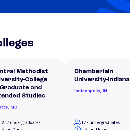
lleges
ntral Methodist
Chamberlain
iversity-College
University-Indiana
 Graduate and
Indianapolis,
IN
tended Studies
ette,
MO
3,247 undergraduates
177 undergraduates
4 Year, Rural
4 Year, Urban