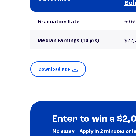
Sch
School comparison outcomes
Graduation Rate
60.6
Median Earnings (10 yrs)
$22,
Download PDF
Enter to win a $2,
No essay | Apply in 2 minutes or l