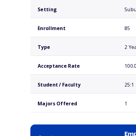
Setting
Sub
Enrollment
85
Type
2 Ye
Acceptance Rate
100.
Student / Faculty
25:1
Majors Offered
1
Emp