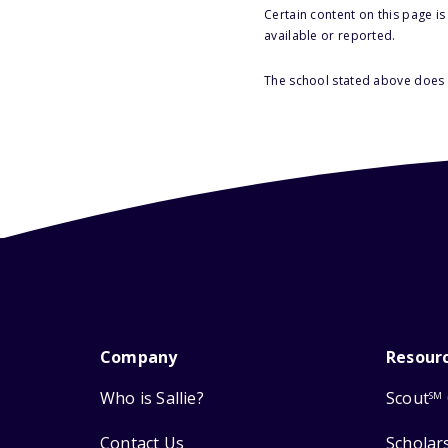
Certain content on this page i
available or reported.
The school stated above does n
Company
Resour
Who is Sallie?
Scout
SM
Contact Us
Scholar