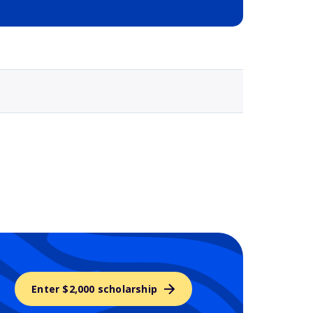
Selected school 3
Enter $2,000 scholarship