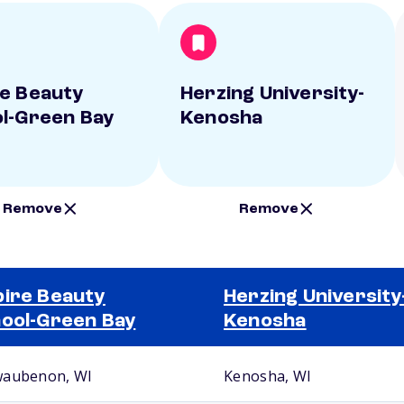
e Beauty
Herzing University-
l-Green Bay
Kenosha
Remove
Remove
ire Beauty
Herzing University
ool-Green Bay
Kenosha
aubenon, WI
Kenosha, WI