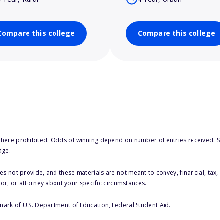
Compare this college
Compare this college
here prohibited. Odds of winning depend on number of entries received. Se
age.
s not provide, and these materials are not meant to convey, financial, tax, 
sor, or attorney about your specific circumstances.
 mark of U.S. Department of Education, Federal Student Aid.