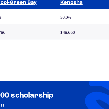
ool-Green Bay
Kenosha
%
50.0%
786
$48,660
000 scholarship
ess