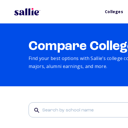
Colleges
Compare Colleg
Find your best options with Sallie’s college 
majors, alumni earnings, and more.