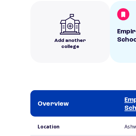
Empir
Schoo
Add another
college
Emp
Overview
Sch
School comparison overview
Location
Ashw