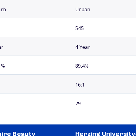
urb
Urban
545
ar
4 Year
0%
89.4%
16:1
29
ire Beauty
Herzing University