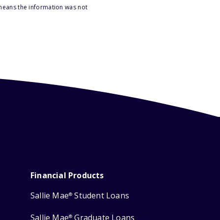
 means the information was not
Financial Products
Sallie Mae
Student Loans
®
Sallie Mae
Graduate Loans
®