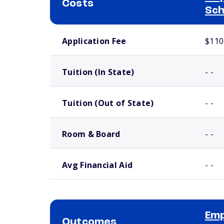
Costs
Sch
School comparison costs
Application Fee
$110
Tuition (In State)
- -
Tuition (Out of State)
- -
Room & Board
- -
Avg Financial Aid
- -
Emp
Outcomes