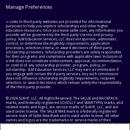
Manage Preferences
⇨ Links to third-party websites are provided for informational
purposes to help you explore scholarships and other higher
education resources. Once you leave sallie.com, any information you
provide will be governed by the third party's terms and privacy
policy. SLM Education Services, LLC does not sponsor, administer,
control, or determine the eligibility requirements, application
processes, selection criteria, or award decisions of third-party
scholarship providers. Scholarship providers are solely responsible
for their programs and compliance with applicable laws. Inclusion of
a link does not constitute endorsement, approval, recommendation,
or control of any scholarship provider, program, policy, or
scholarship. SLM Education Services, LLC may earn a commission if
you engage with certain third-party services. Any such commission
does not influence scholarship eligibility requirements, recipient
selection, or award decisions, which remain solely the responsibility
of the third-party provider.
© 2026 SLM IP, LLC. All Rights Reserved. The SALLIE and BACKPACK
marks, and federally registered SCHOLLY and SMARTYPIG marks, and
related marks and logos, are service marks of SLM IP, LLC, and are
used under license. The SALLIE MAE mark is a federally registered
service mark of Sallie Mae Bank and is used under license. All other
names and logos are the trademarks or service marks of their
respective owners. SLM Corporation and its subsidiaries, including
Sallie Mae Bank, are not sponsored by or agencies of the United