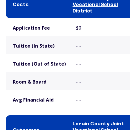
Costs
Vocational School
District
School comparison costs
Application Fee
$0
Tuition (In State)
- -
Tuition (Out of State)
- -
Room & Board
- -
Avg Financial Aid
- -
Lorain County Joint