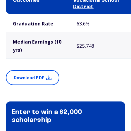
Outcomes
Vocational School
District
School comparison outcomes
Graduation Rate
63.6%
Median Earnings (10
$25,748
yrs)
Download PDF
Enter to win a $2,000
scholarship