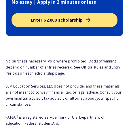
No essay | Apply in 2 minutes or less
Enter $2,000 scholarship
No purchase necessary. Void where prohibited. Odds of winning
depend on number of entries received. See Official Rules and Entry
Periods on each scholarship page.
SLM Education Services, LLC does not provide, and these materials
are not meant to convey, financial, tax, or legal advice. Consult your
own financial advisor, tax advisor, or attorney about your specific
circumstances.
®
FAFSA
is a registered service mark of U.S. Department of
Education, Federal Student Aid.