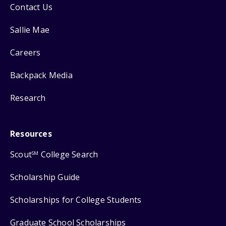
Contact Us
Sallie Mae
Careers
Backpack Media
Research
Resources
Scout
College Search
SM
Scholarship Guide
Scholarships for College Students
Graduate School Scholarships