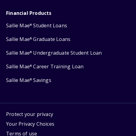
Financial Products
Sallie Mae
Student Loans
®
Sallie Mae
Graduate Loans
®
Sallie Mae
Undergraduate Student Loan
®
Sallie Mae
Career Training Loan
®
Sallie Mae
Savings
®
Protect your privacy
Your Privacy Choices
Terms of use