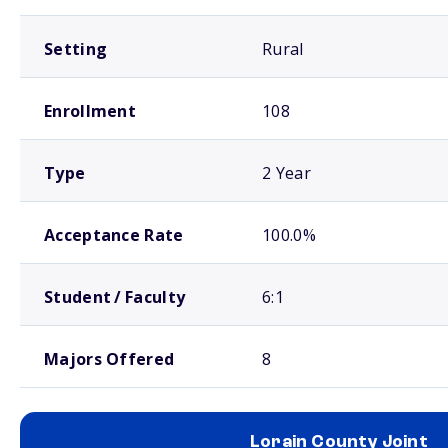
Setting
Rural
Enrollment
108
Type
2 Year
Acceptance Rate
100.0%
Student / Faculty
6:1
Majors Offered
8
Lorain County Joint