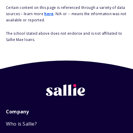
Certain content on this page is referenced through a variety of data
sources – learn more
here
. N/A or -- means the information was not
available or reported.
The school stated above does not endorse and is not affiliated to
Sallie Mae loans.
Company
Who is Sallie?