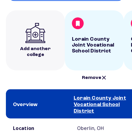
Lorain County
Joint Vocational
Add another
School District
college
Remove
Lorain County Joint
Overview
Vocational School
District
School comparison overview
Location
Oberlin, OH