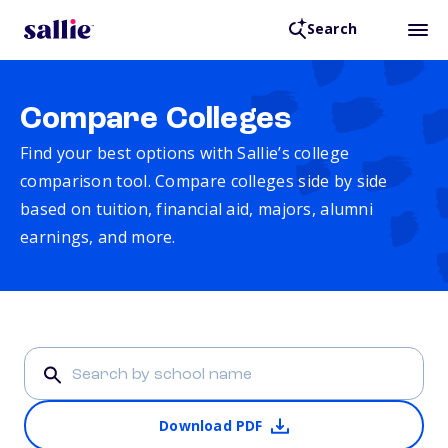
Search
Compare Colleges
Find your best options with Sallie’s college
comparison tool. Compare colleges side by side
based on tuition, financial aid, majors, alumni
earnings, and more.
Download PDF