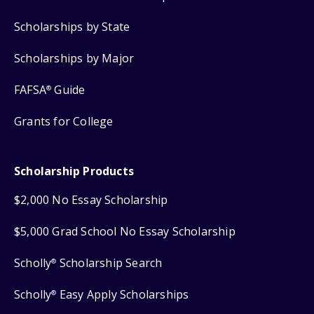
Scholarships by State
Scholarships by Major
FAFSA
Guide
®
Grants for College
Scholarship Products
$2,000 No Essay Scholarship
$5,000 Grad School No Essay Scholarship
Scholly
Scholarship Search
®
Scholly
Easy Apply Scholarships
®