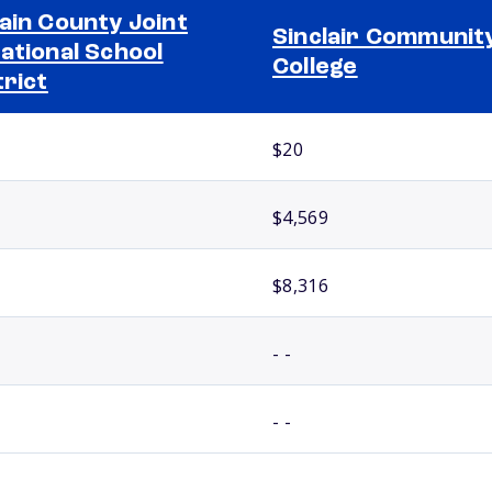
ain County Joint
Sinclair Communit
ational School
College
trict
$20
$4,569
$8,316
- -
- -