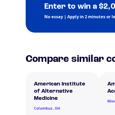
Enter to win a $2,
No essay | Apply in 2 minutes or l
Compare similar co
American Institute
Am
of Alternative
Ac
Medicine
Mia
Columbus,
OH