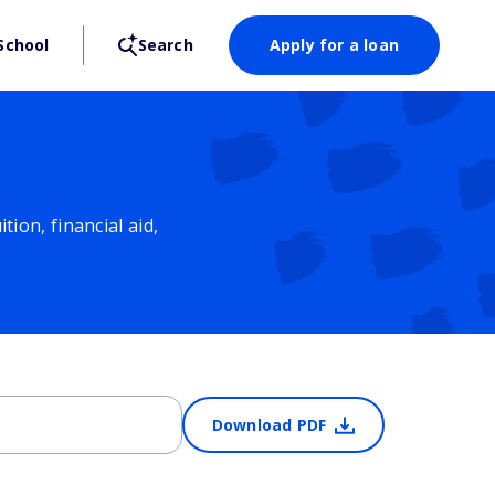
School
Search
Apply for a loan
ion, financial aid,
Download PDF