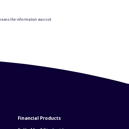
 means the information was not
Financial Products