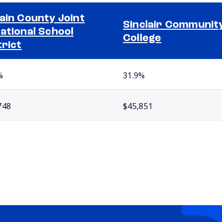
ain County Joint
Sinclair Communit
ational School
College
trict
%
31.9%
748
$45,851