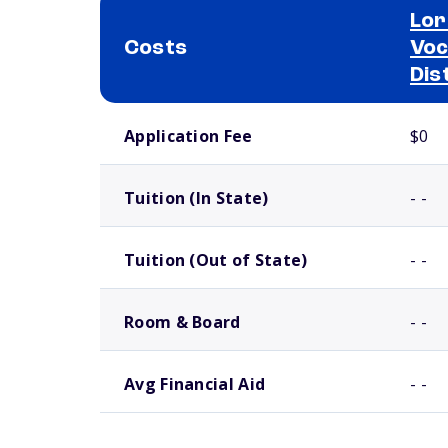
Lor
Costs
Voc
Dis
School comparison costs
Application Fee
$0
Tuition (In State)
- -
Tuition (Out of State)
- -
Room & Board
- -
Avg Financial Aid
- -