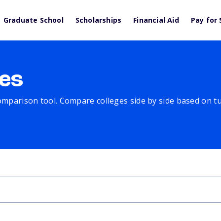
Graduate School
Scholarships
Financial Aid
Pay for 
es
comparison tool. Compare colleges side by side based on tuit