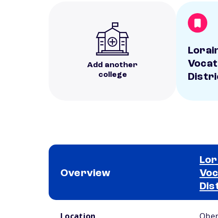
Lorai
Vocat
Add another
college
Distri
Lor
Overview
Voc
Dis
School comparison overview
Location
Ober