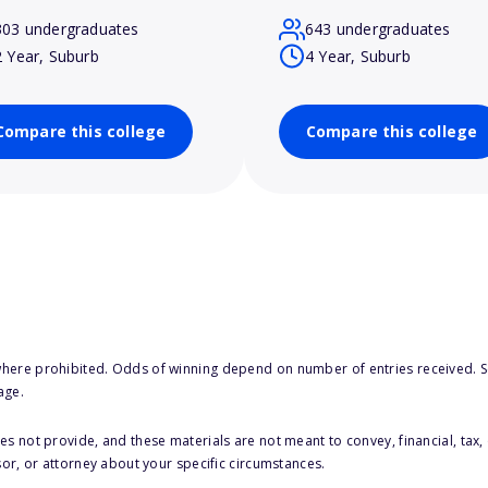
303 undergraduates
643 undergraduates
2 Year, Suburb
4 Year, Suburb
Compare this college
Compare this college
here prohibited. Odds of winning depend on number of entries received. Se
age.
s not provide, and these materials are not meant to convey, financial, tax, 
sor, or attorney about your specific circumstances.