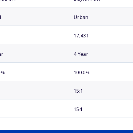
l
Urban
17,431
ar
4 Year
0%
100.0%
15:1
154