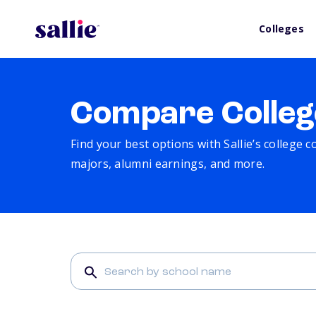
Colleges
Compare Colleg
Find your best options with Sallie’s college 
majors, alumni earnings, and more.