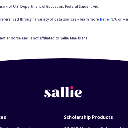
 mark of U.S. Department of Education, Federal Student Aid.
s referenced through a variety of data sources – learn more
here
. N/A or --
ot endorse and is not affiliated to Sallie Mae loans.
ces
Scholarship Products