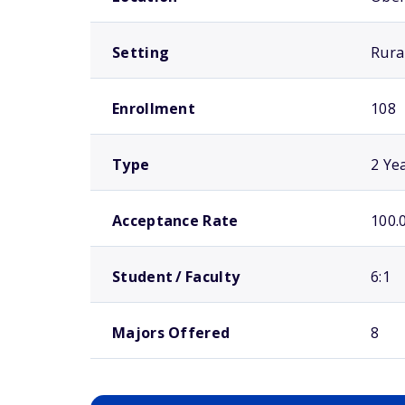
Setting
Rura
Enrollment
108
Type
2 Ye
Acceptance Rate
100.
Student / Faculty
6:1
Majors Offered
8