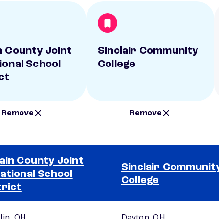
n County Joint
Sinclair Community
ional School
College
ct
Remove
Remove
ain County Joint
Sinclair Communit
ational School
College
trict
lin, OH
Dayton, OH