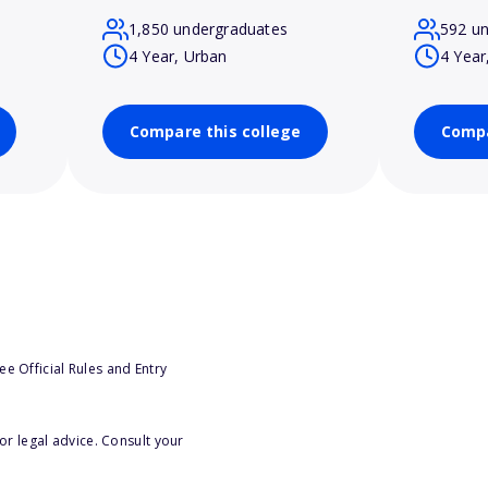
1,850 undergraduates
592 u
4 Year, Urban
4 Year
Compare this college
Compa
e Official Rules and Entry
or legal advice. Consult your