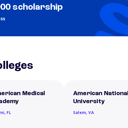
000 scholarship
ess
lleges
erican Medical
American Nationa
ademy
University
mi,
FL
Salem,
VA