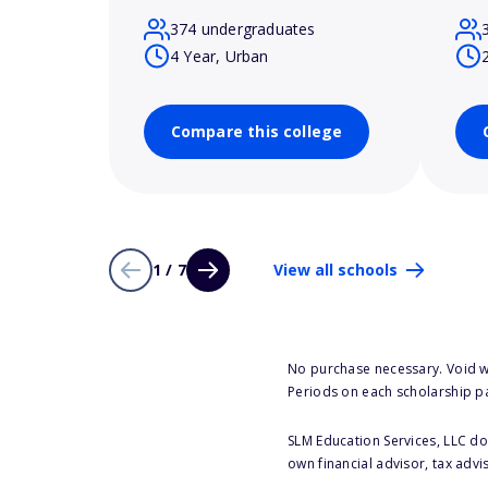
374 undergraduates
4 Year, Urban
Compare this college
1 / 7
View all schools
No purchase necessary. Void w
Periods on each scholarship p
SLM Education Services, LLC doe
own financial advisor, tax advi