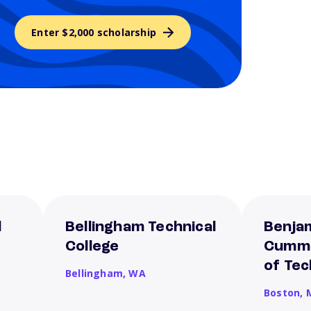
Enter $2,000 scholarship
l
Bellingham Technical
Benjam
College
Cummi
of Te
Bellingham,
WA
Boston,