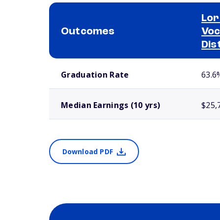
Lor
Outcomes
Voc
Dis
School comparison outcomes
Graduation Rate
63.6
Median Earnings (10 yrs)
$25,
Download PDF