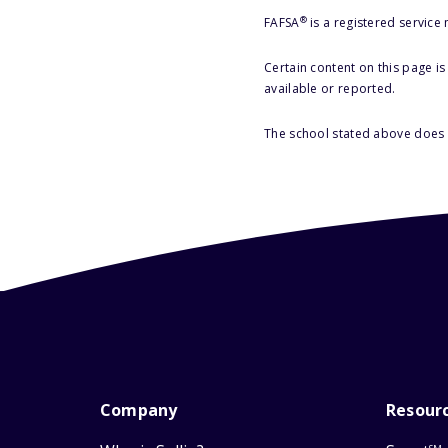
®
FAFSA
is a registered service
Certain content on this page i
available or reported.
The school stated above does n
Company
Resour