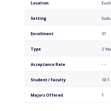
Location
Eucl
Setting
Sub
Enrollment
31
Type
2 Ye
Acceptance Rate
- -
Student / Faculty
10:1
Majors Offered
1