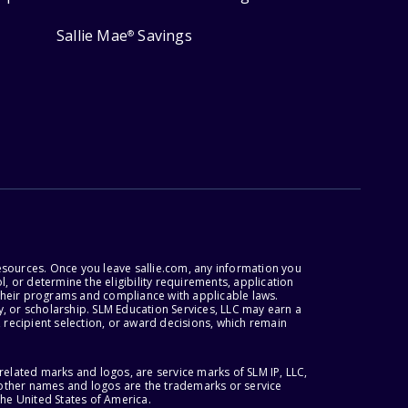
Sallie Mae
Savings
®
esources. Once you leave sallie.com, any information you
, or determine the eligibility requirements, application
r their programs and compliance with applicable laws.
, or scholarship. SLM Education Services, LLC may earn a
 recipient selection, or award decisions, which remain
lated marks and logos, are service marks of SLM IP, LLC,
l other names and logos are the trademarks or service
the United States of America.