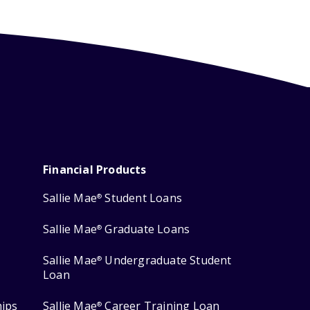
Financial Products
Sallie Mae
Student Loans
®
Sallie Mae
Graduate Loans
®
Sallie Mae
Undergraduate Student
®
Loan
hips
Sallie Mae
Career Training Loan
®