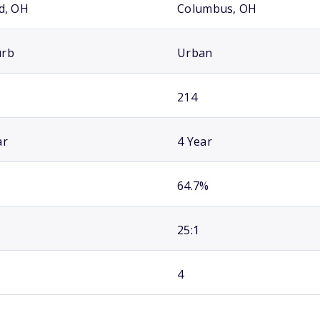
id, OH
Columbus, OH
urb
Urban
214
ar
4 Year
64.7%
25:1
4