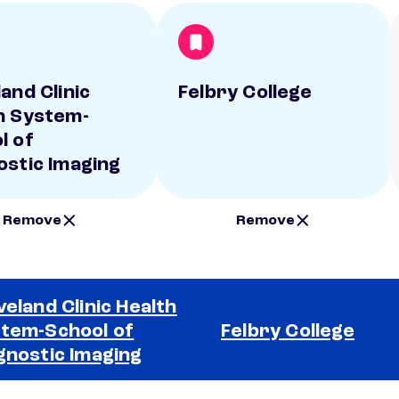
and Clinic
Felbry College
h System-
l of
ostic Imaging
Remove
Remove
veland Clinic Health
tem-School of
Felbry College
gnostic Imaging