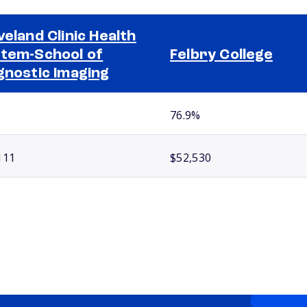
veland Clinic Health
tem-School of
Felbry College
gnostic Imaging
76.9%
111
$52,530