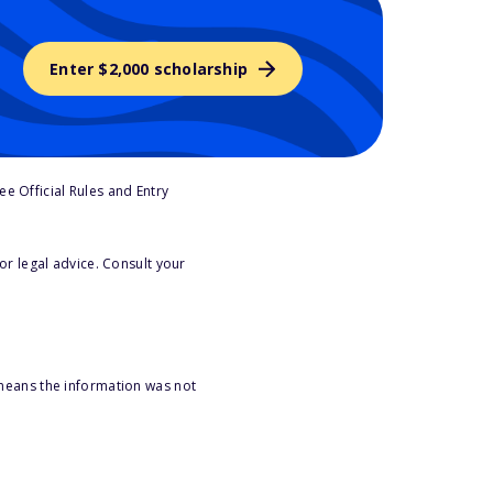
Enter $2,000 scholarship
e Official Rules and Entry
or legal advice. Consult your
 means the information was not