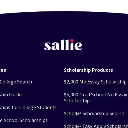
ces
Scholarship Products
College Search
$2,000 No Essay Scholarship
ship Guide
$5,000 Grad School No Essay
Scholarship
ships for College Students
Scholly
Scholarship Search
®
e School Scholarships
Scholly
Easy Apply Scholars
®