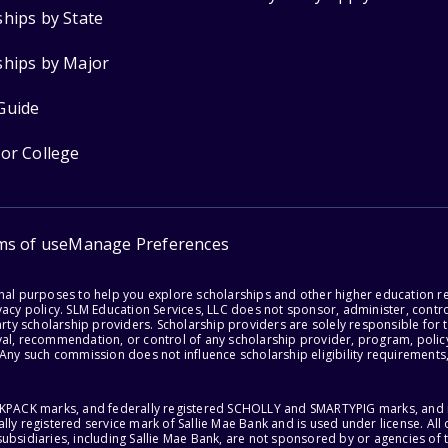
ships by State
ships by Major
Guide
for College
ms of use
Manage Preferences
onal purposes to help you explore scholarships and other higher education r
acy policy. SLM Education Services, LLC does not sponsor, administer, control
party scholarship providers. Scholarship providers are solely responsible fo
val, recommendation, or control of any scholarship provider, program, policy
 Any such commission does not influence scholarship eligibility requirements,
ACKPACK marks, and federally registered SCHOLLY and SMARTYPIG marks, and re
lly registered service mark of Sallie Mae Bank and is used under license. Al
ubsidiaries, including Sallie Mae Bank, are not sponsored by or agencies of 