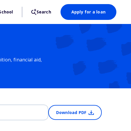
School
Search
Apply for a loan
ion, financial aid,
Download PDF