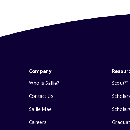
Company
Resour
Who is Sallie?
Scout
SM
Contact Us
Scholar
Sallie Mae
Scholar
Careers
Graduat