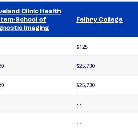
veland Clinic Health
tem-School of
Felbry College
gnostic Imaging
$125
20
$25,730
20
$25,730
- -
- -