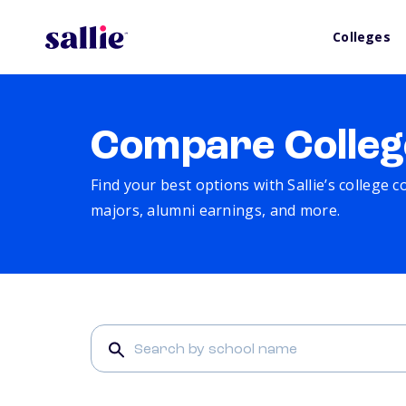
Colleges
Compare Colleg
Find your best options with Sallie’s college 
majors, alumni earnings, and more.