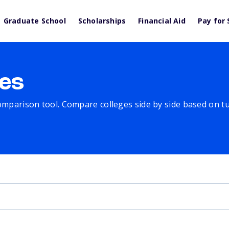
Graduate School
Scholarships
Financial Aid
Pay for 
es
comparison tool. Compare colleges side by side based on tuit