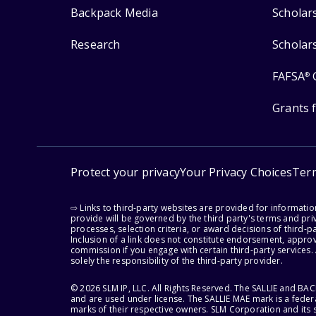
Backpack Media
Scholar
Research
Scholar
FAFSA
®
Grants 
Protect your privacy
Your Privacy Choices
Ter
⇨ Links to third-party websites are provided for informati
provide will be governed by the third party's terms and priv
processes, selection criteria, or award decisions of third-
Inclusion of a link does not constitute endorsement, appro
commission if you engage with certain third-party services.
solely the responsibility of the third-party provider.
© 2026 SLM IP, LLC. All Rights Reserved. The SALLIE and B
and are used under license. The SALLIE MAE mark is a federa
marks of their respective owners. SLM Corporation and its s