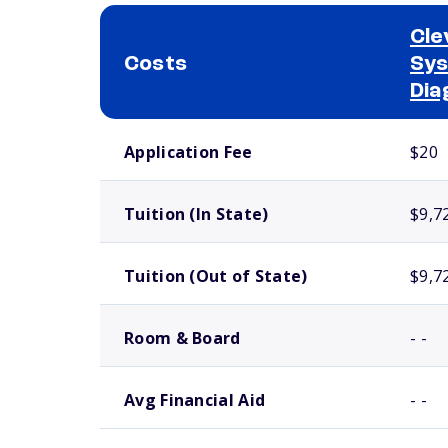
Cle
Costs
Sys
Dia
School comparison costs
Application Fee
$20
Tuition (In State)
$9,7
Tuition (Out of State)
$9,7
Room & Board
- -
Avg Financial Aid
- -