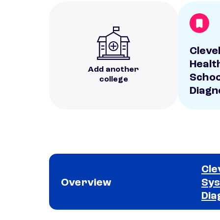
Clevel
Healt
Add another
Schoo
college
Diagn
Cle
Overview
Sys
Dia
School comparison overview