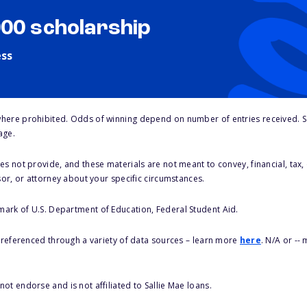
000 scholarship
ess
here prohibited. Odds of winning depend on number of entries received. Se
age.
s not provide, and these materials are not meant to convey, financial, tax, 
sor, or attorney about your specific circumstances.
 mark of U.S. Department of Education, Federal Student Aid.
s referenced through a variety of data sources – learn more
here
. N/A or --
ot endorse and is not affiliated to Sallie Mae loans.