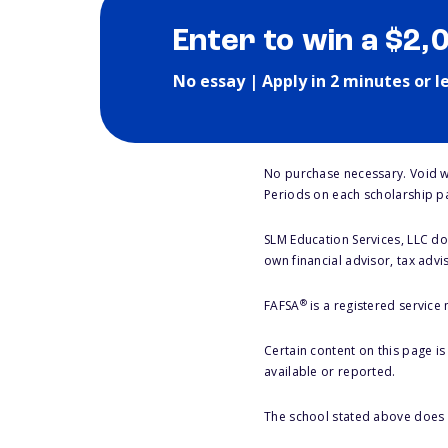
Enter to win a $2,
No essay | Apply in 2 minutes or l
No purchase necessary. Void w
Periods on each scholarship p
SLM Education Services, LLC doe
own financial advisor, tax advi
®
FAFSA
is a registered service
Certain content on this page i
available or reported.
The school stated above does n