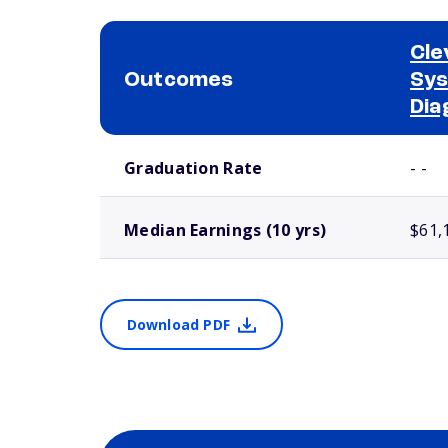
Cle
Outcomes
Sys
Dia
School comparison outcomes
Graduation Rate
- -
Median Earnings (10 yrs)
$61,
Download PDF