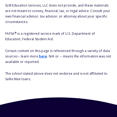
SLM Education Services, LLC does not provide, and these materials
are not meant to convey, financial, tax, or legal advice. Consult your
own financial advisor, tax advisor, or attorney about your specific
circumstances.
®
FAFSA
is a registered service mark of U.S. Department of
Education, Federal Student Aid.
Certain content on this page is referenced through a variety of data
sources – learn more
here
. N/A or -- means the information was not
available or reported.
The school stated above does not endorse and is not affiliated to
Sallie Mae loans.