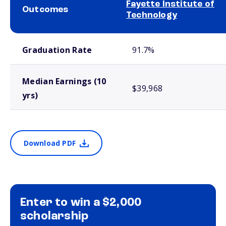
Fayette Institute of
Outcomes
Technology
School comparison outcomes
Graduation Rate
91.7%
Median Earnings (10
$39,968
yrs)
Download PDF
Enter to win a $2,000
scholarship