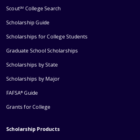
Scout
College Search
SM
Scholarship Guide
Scholarships for College Students
Graduate School Scholarships
Scholarships by State
Scholarships by Major
FAFSA
Guide
®
Grants for College
Scholarship Products