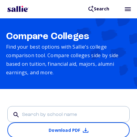
Search
Compare Colleges
Find your best options with Sallie’s college
comparison tool. Compare colleges side by side
based on tuition, financial aid, majors, alumni
earnings, and more.
Download PDF