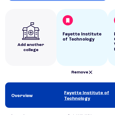
Fayette Institute
of Technology
Add another
college
Remove
Fayette Institute of
Overview
Technology
School comparison overview