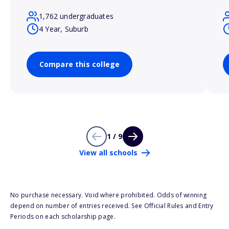
1,762 undergraduates
4 Year, Suburb
Compare this college
1 / 9
View all schools
No purchase necessary. Void where prohibited. Odds of winning
depend on number of entries received. See Official Rules and Entry
Periods on each scholarship page.