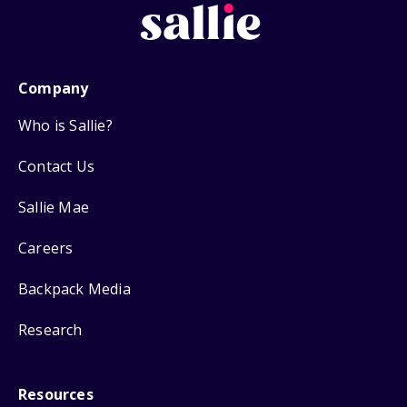
Company
Who is Sallie?
Contact Us
Sallie Mae
Careers
Backpack Media
Research
Resources