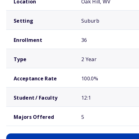
Location
Oak Hill, WV
Setting
Suburb
Enrollment
36
Type
2 Year
Acceptance Rate
100.0%
Student / Faculty
12:1
Majors Offered
5