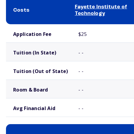
Fayette Institute of
Costs
Technology
School comparison costs
Application Fee
$25
Tuition (In State)
- -
Tuition (Out of State)
- -
Room & Board
- -
Avg Financial Aid
- -