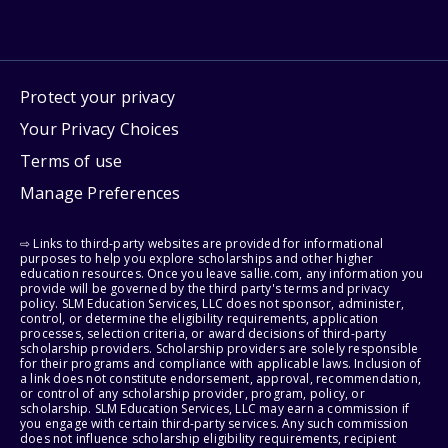
Protect your privacy
Your Privacy Choices
Terms of use
Manage Preferences
⇨ Links to third-party websites are provided for informational
purposes to help you explore scholarships and other higher
education resources. Once you leave sallie.com, any information you
provide will be governed by the third party's terms and privacy
policy. SLM Education Services, LLC does not sponsor, administer,
control, or determine the eligibility requirements, application
processes, selection criteria, or award decisions of third-party
scholarship providers. Scholarship providers are solely responsible
for their programs and compliance with applicable laws. Inclusion of
a link does not constitute endorsement, approval, recommendation,
or control of any scholarship provider, program, policy, or
scholarship. SLM Education Services, LLC may earn a commission if
you engage with certain third-party services. Any such commission
does not influence scholarship eligibility requirements, recipient