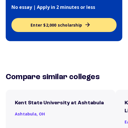
No essay | Apply in 2 minutes or less
Enter $2,000 scholarship
Compare similar colleges
Kent State University at Ashtabula
K
L
Ashtabula,
OH
E