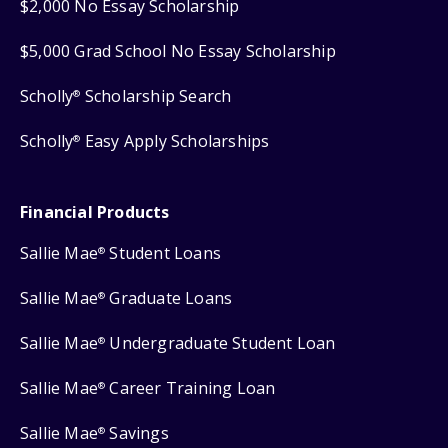
$2,000 No Essay Scholarship
$5,000 Grad School No Essay Scholarship
Scholly
Scholarship Search
®
Scholly
Easy Apply Scholarships
®
Financial Products
Sallie Mae
Student Loans
®
Sallie Mae
Graduate Loans
®
Sallie Mae
Undergraduate Student Loan
®
Sallie Mae
Career Training Loan
®
Sallie Mae
Savings
®