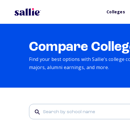
Colleges
Compare Colleg
Find your best options with Sallie’s college 
majors, alumni earnings, and more.