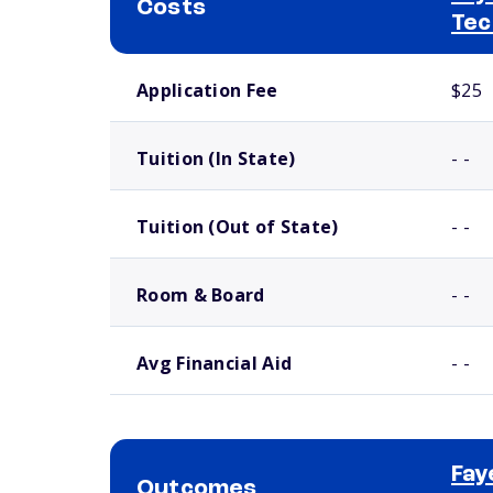
Costs
Tec
School comparison costs
Application Fee
$25
Tuition (In State)
- -
Tuition (Out of State)
- -
Room & Board
- -
Avg Financial Aid
- -
Fay
Outcomes