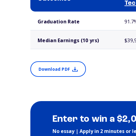
Tec
School comparison outcomes
Graduation Rate
91.7
Median Earnings (10 yrs)
$39,
Download PDF
Enter to win a $2,
No essay | Apply in 2 minutes or l