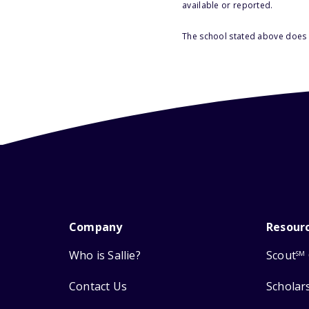
available or reported.
The school stated above does n
Company
Resour
Who is Sallie?
Scout
SM
Contact Us
Scholar