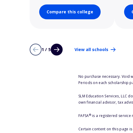
Compare this college
1 / 5
View all schools
No purchase necessary. Void w
Periods on each scholarship p
SLM Education Services, LLC doe
own financial advisor, tax advi
®
FAFSA
is a registered service
Certain content on this page i