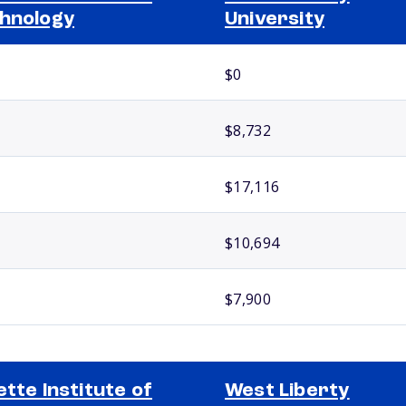
hnology
University
$0
$8,732
$17,116
$10,694
$7,900
ette Institute of
West Liberty