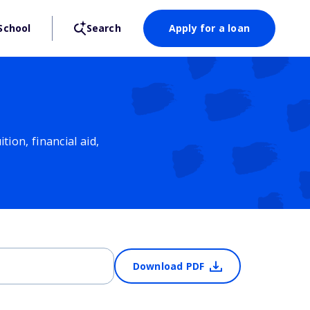
School
Search
Apply for a loan
ion, financial aid,
Download PDF