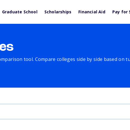
Graduate School
Scholarships
Financial Aid
Pay for 
es
comparison tool. Compare colleges side by side based on tuit