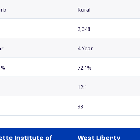
urb
Rural
2,348
ar
4 Year
0%
72.1%
12:1
33
ette Institute of
West Liberty