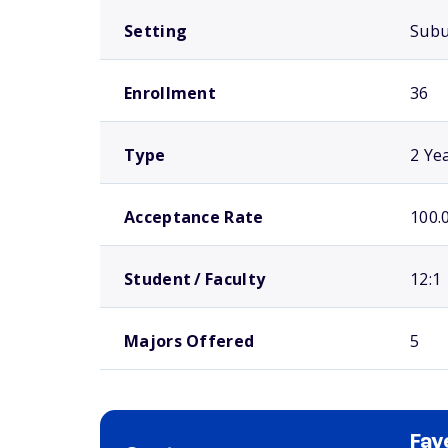
Setting
Sub
Enrollment
36
Type
2 Ye
Acceptance Rate
100.
Student / Faculty
12:1
Majors Offered
5
Fay