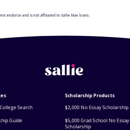
ot endorse and is not affiliated to Sallie Mae loans.
ces
Scholarship Products
College Search
$2,000 No Essay Scholarship
ship Guide
$5,000 Grad School No Essay
Scholarship