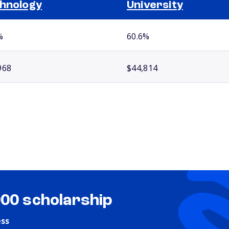
hnology
University
%
60.6%
968
$44,814
000 scholarship
ess