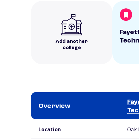
Fayett
Techn
Add another
college
Fay
Overview
Tec
School comparison overview
Location
Oak 