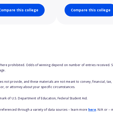
Compare this college
Compare this college
here prohibited. Odds of winning depend on number of entries received. Se
age.
s not provide, and these materials are not meant to convey, financial, tax, 
sor, or attorney about your specific circumstances.
 mark of U.S. Department of Education, Federal Student Aid.
s referenced through a variety of data sources – learn more
here
. N/A or --