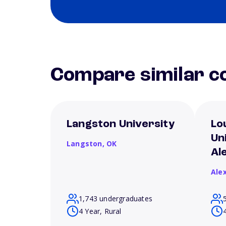
Compare similar co
Langston University
Lo
Un
Langston,
OK
Al
Ale
1,743 undergraduates
4 Year, Rural