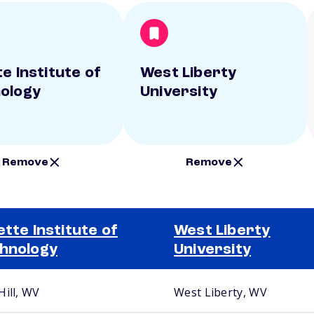
e Institute of
West Liberty
ology
University
Remove
Remove
ette Institute of
West Liberty
hnology
University
Hill, WV
West Liberty, WV