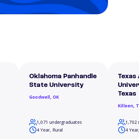
Oklahoma Panhandle
Texas
State University
Univer
Texas
Goodwell,
OK
Killeen,
T
1,071 undergraduates
1,702 
4 Year, Rural
4 Year