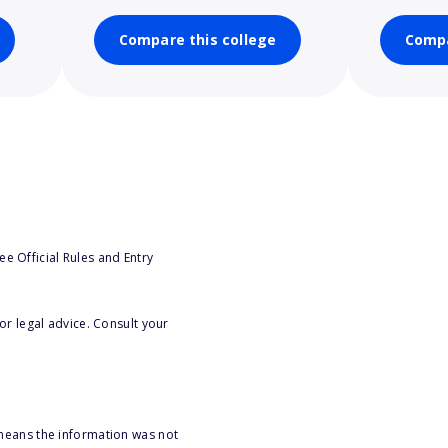
Compare this college
Compa
e Official Rules and Entry
or legal advice. Consult your
 means the information was not