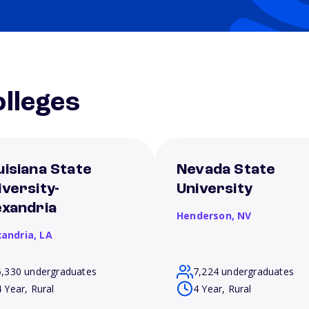
lleges
uisiana State
Nevada State
iversity-
University
exandria
Henderson,
NV
xandria,
LA
5,330 undergraduates
7,224 undergraduates
4 Year, Rural
4 Year, Rural