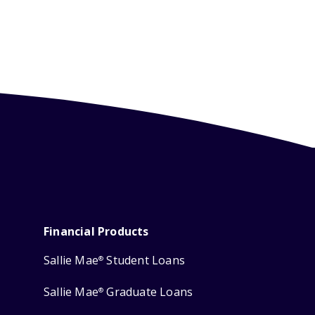
Financial Products
Sallie Mae
Student Loans
®
Sallie Mae
Graduate Loans
®