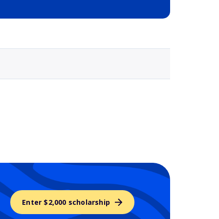
Selected school 3
Enter $2,000 scholarship