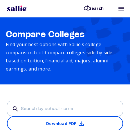
Search
Compare Colleges
Find your best options with Sallie’s college
comparison tool. Compare colleges side by side
based on tuition, financial aid, majors, alumni
earnings, and more.
Download PDF