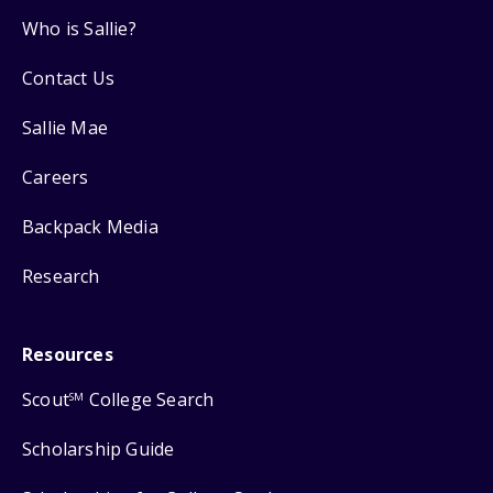
Who is Sallie?
Contact Us
Sallie Mae
Careers
Backpack Media
Research
Resources
Scout
College Search
SM
Scholarship Guide