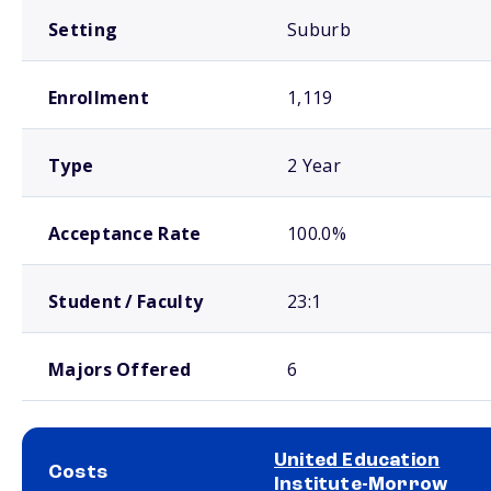
Setting
Suburb
Enrollment
1,119
Type
2 Year
Acceptance Rate
100.0%
Student / Faculty
23:1
Majors Offered
6
United Education
Costs
Institute-Morrow