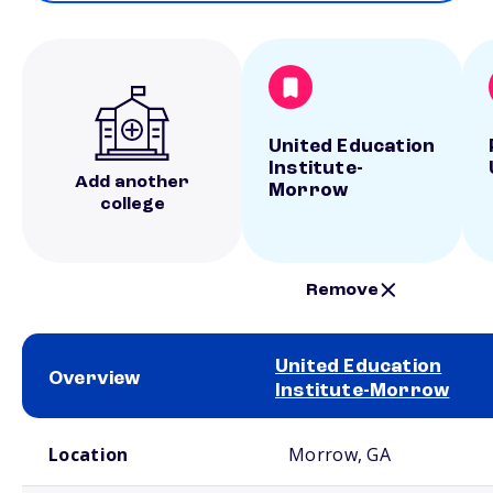
United Education
Institute-
Add another
Morrow
college
Remove
United Education
Overview
Institute-Morrow
School comparison overview
Location
Morrow, GA