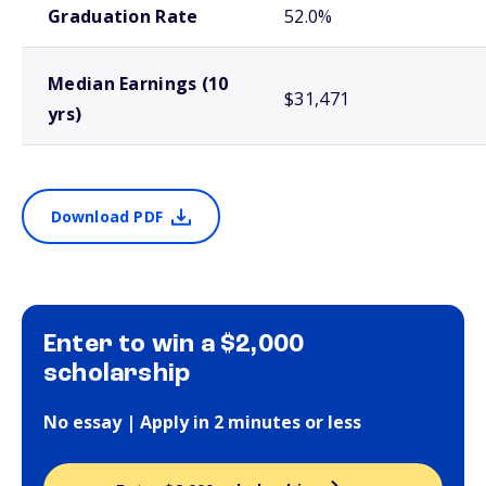
Graduation Rate
52.0%
Median Earnings (10
$31,471
yrs)
Download PDF
Enter to win a $2,000
scholarship
No essay | Apply in 2 minutes or less