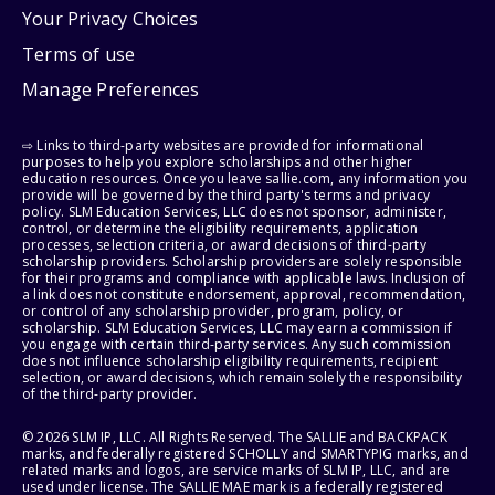
Your Privacy Choices
Terms of use
Manage Preferences
⇨ Links to third-party websites are provided for informational
purposes to help you explore scholarships and other higher
education resources. Once you leave sallie.com, any information you
provide will be governed by the third party's terms and privacy
policy. SLM Education Services, LLC does not sponsor, administer,
control, or determine the eligibility requirements, application
processes, selection criteria, or award decisions of third-party
scholarship providers. Scholarship providers are solely responsible
for their programs and compliance with applicable laws. Inclusion of
a link does not constitute endorsement, approval, recommendation,
or control of any scholarship provider, program, policy, or
scholarship. SLM Education Services, LLC may earn a commission if
you engage with certain third-party services. Any such commission
does not influence scholarship eligibility requirements, recipient
selection, or award decisions, which remain solely the responsibility
of the third-party provider.
© 2026 SLM IP, LLC. All Rights Reserved. The SALLIE and BACKPACK
marks, and federally registered SCHOLLY and SMARTYPIG marks, and
related marks and logos, are service marks of SLM IP, LLC, and are
used under license. The SALLIE MAE mark is a federally registered