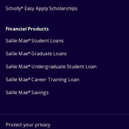
Scholly
Easy Apply Scholarships
®
Financial Products
Sallie Mae
Student Loans
®
Sallie Mae
Graduate Loans
®
Sallie Mae
Undergraduate Student Loan
®
Sallie Mae
Career Training Loan
®
Sallie Mae
Savings
®
Protect your privacy