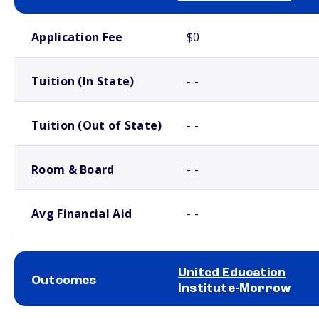
School comparison costs
Application Fee
$0
Tuition (In State)
- -
Tuition (Out of State)
- -
Room & Board
- -
Avg Financial Aid
- -
United Education
Outcomes
Institute-Morrow
School comparison outcomes