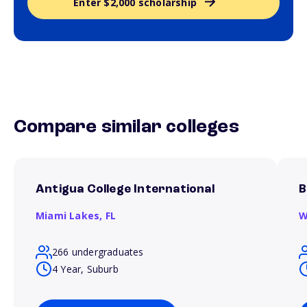
Enter $2,000 scholarship
Compare similar colleges
Antigua College International
B
Miami Lakes,
FL
W
266 undergraduates
4 Year, Suburb