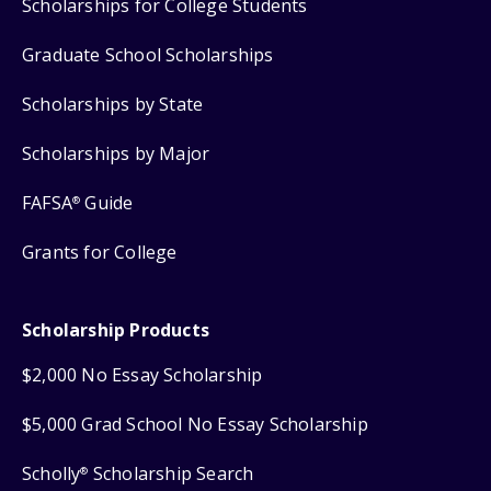
Scholarships for College Students
Graduate School Scholarships
Scholarships by State
Scholarships by Major
FAFSA
Guide
®
Grants for College
Scholarship Products
$2,000 No Essay Scholarship
$5,000 Grad School No Essay Scholarship
Scholly
Scholarship Search
®