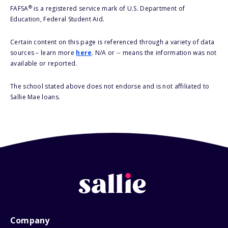
®
FAFSA
is a registered service mark of U.S. Department of
Education, Federal Student Aid.
Certain content on this page is referenced through a variety of data
sources – learn more
here
. N/A or -- means the information was not
available or reported.
The school stated above does not endorse and is not affiliated to
Sallie Mae loans.
Company