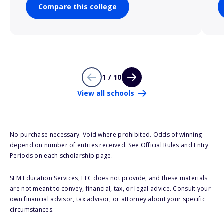
Compare this college
1 / 10
View all schools
No purchase necessary. Void where prohibited. Odds of winning
depend on number of entries received. See Official Rules and Entry
Periods on each scholarship page.
SLM Education Services, LLC does not provide, and these materials
are not meant to convey, financial, tax, or legal advice. Consult your
own financial advisor, tax advisor, or attorney about your specific
circumstances.