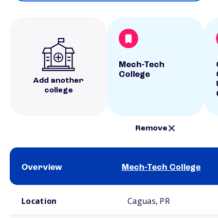
Mech-Tech
College
Add another
college
Remove
Overview
Mech-Tech College
School comparison overview
Location
Caguas, PR