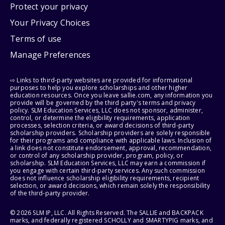
Protect your privacy
Your Privacy Choices
Terms of use
Manage Preferences
⇨ Links to third-party websites are provided for informational
purposes to help you explore scholarships and other higher
education resources. Once you leave sallie.com, any information you
provide will be governed by the third party's terms and privacy
policy. SLM Education Services, LLC does not sponsor, administer,
control, or determine the eligibility requirements, application
processes, selection criteria, or award decisions of third-party
scholarship providers. Scholarship providers are solely responsible
for their programs and compliance with applicable laws. Inclusion of
a link does not constitute endorsement, approval, recommendation,
or control of any scholarship provider, program, policy, or
scholarship. SLM Education Services, LLC may earn a commission if
you engage with certain third-party services. Any such commission
does not influence scholarship eligibility requirements, recipient
selection, or award decisions, which remain solely the responsibility
of the third-party provider.
© 2026 SLM IP, LLC. All Rights Reserved. The SALLIE and BACKPACK
marks, and federally registered SCHOLLY and SMARTYPIG marks, and