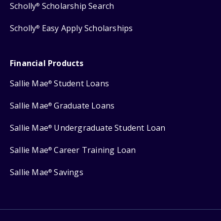
Scholly
Scholarship Search
®
Scholly
Easy Apply Scholarships
®
Financial Products
Sallie Mae
Student Loans
®
Sallie Mae
Graduate Loans
®
Sallie Mae
Undergraduate Student Loan
®
Sallie Mae
Career Training Loan
®
Sallie Mae
Savings
®