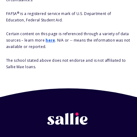
®
FAFSA
is a registered service mark of U.S. Department of
Education, Federal Student Aid.
Certain content on this page is referenced through a variety of data
sources – learn more
here
. N/A or -- means the information was not
available or reported.
The school stated above does not endorse and is not affiliated to
Sallie Mae loans.