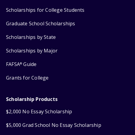
Scholarships for College Students
Graduate School Scholarships
Scholarships by State
Scholarships by Major
FAFSA
Guide
®
Grants for College
Scholarship Products
$2,000 No Essay Scholarship
$5,000 Grad School No Essay Scholarship