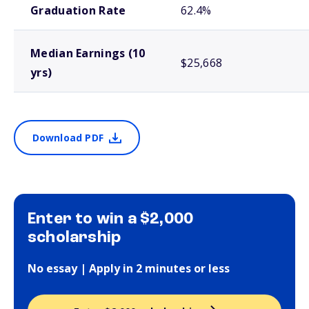
Graduation Rate
62.4%
Median Earnings (10
$25,668
yrs)
Download PDF
Enter to win a $2,000
scholarship
No essay | Apply in 2 minutes or less