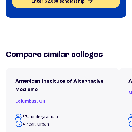
Enter $2,000 scholarship
Compare similar colleges
American Institute of Alternative
A
Medicine
M
Columbus,
OH
374 undergraduates
4 Year, Urban