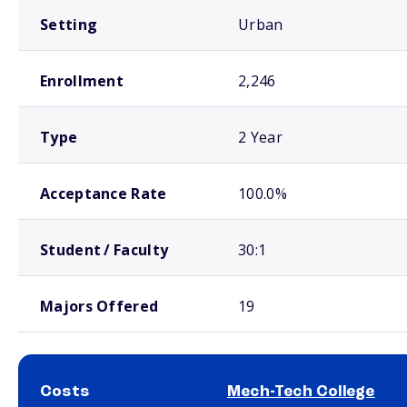
Setting
Urban
Enrollment
2,246
Type
2 Year
Acceptance Rate
100.0%
Student / Faculty
30:1
Majors Offered
19
Costs
Mech-Tech College