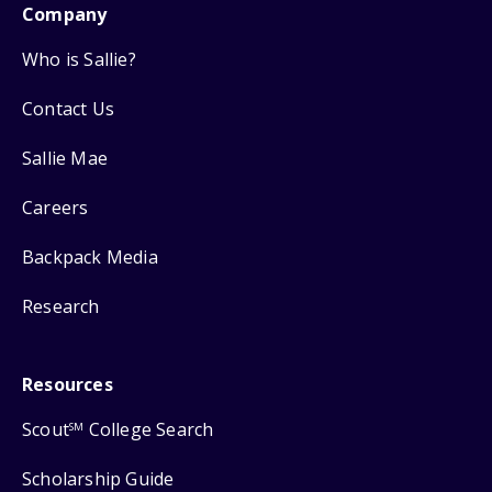
Company
Who is Sallie?
Contact Us
Sallie Mae
Careers
Backpack Media
Research
Resources
Scout
College Search
SM
Scholarship Guide