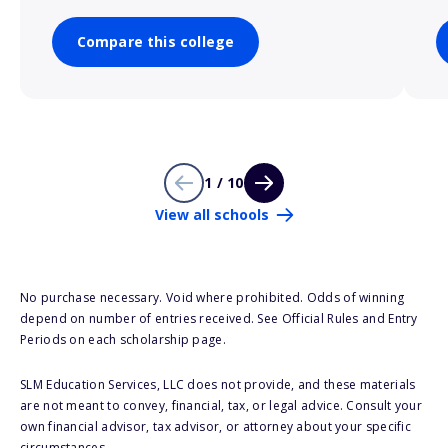
Compare this college
1 / 10
View all schools
No purchase necessary. Void where prohibited. Odds of winning
depend on number of entries received. See Official Rules and Entry
Periods on each scholarship page.
SLM Education Services, LLC does not provide, and these materials
are not meant to convey, financial, tax, or legal advice. Consult your
own financial advisor, tax advisor, or attorney about your specific
circumstances.