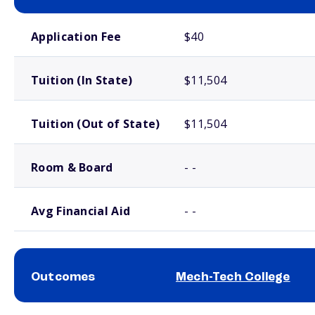
School comparison costs
Application Fee
$40
Tuition (In State)
$11,504
Tuition (Out of State)
$11,504
Room & Board
- -
Avg Financial Aid
- -
Outcomes
Mech-Tech College
School comparison outcomes