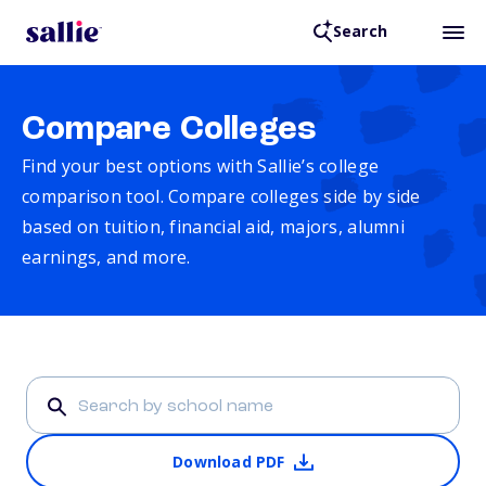
Search
Compare Colleges
Find your best options with Sallie’s college
comparison tool. Compare colleges side by side
based on tuition, financial aid, majors, alumni
earnings, and more.
Download PDF