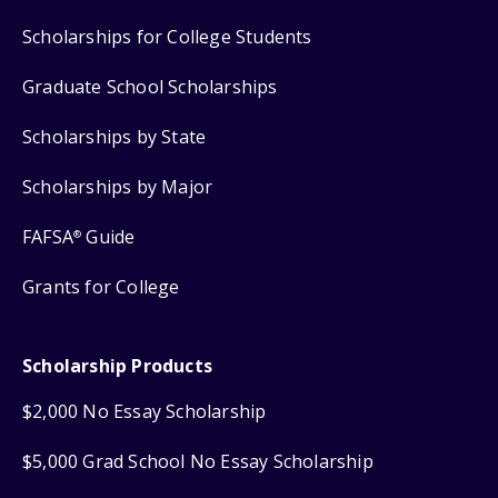
Scholarships for College Students
Graduate School Scholarships
Scholarships by State
Scholarships by Major
FAFSA
Guide
®
Grants for College
Scholarship Products
$2,000 No Essay Scholarship
$5,000 Grad School No Essay Scholarship