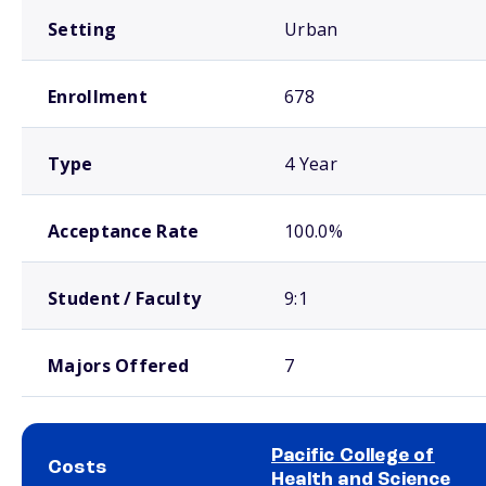
Setting
Urban
Enrollment
678
Type
4 Year
Acceptance Rate
100.0%
Student / Faculty
9:1
Majors Offered
7
Pacific College of
Costs
Health and Science