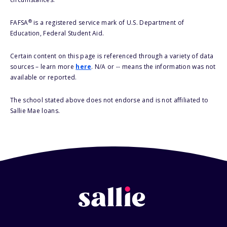
®
FAFSA
is a registered service mark of U.S. Department of
Education, Federal Student Aid.
Certain content on this page is referenced through a variety of data
sources – learn more
here
. N/A or -- means the information was not
available or reported.
The school stated above does not endorse and is not affiliated to
Sallie Mae loans.