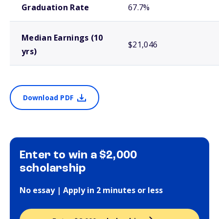
Graduation Rate
67.7%
Median Earnings (10
$21,046
yrs)
Download PDF
Enter to win a $2,000
scholarship
No essay | Apply in 2 minutes or less