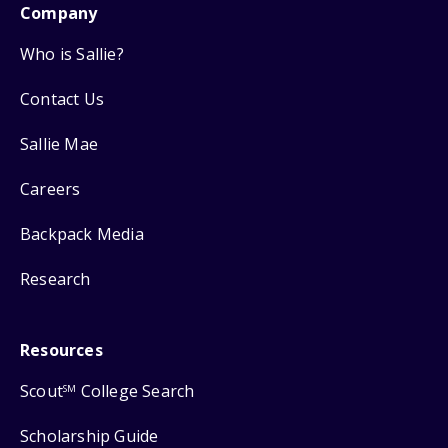
Company
Who is Sallie?
Contact Us
Sallie Mae
Careers
Backpack Media
Research
Resources
Scout
College Search
SM
Scholarship Guide