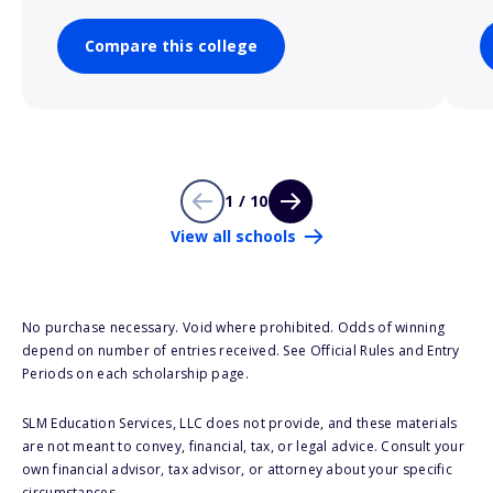
Compare this college
1 / 10
View all schools
No purchase necessary. Void where prohibited. Odds of winning
depend on number of entries received. See Official Rules and Entry
Periods on each scholarship page.
SLM Education Services, LLC does not provide, and these materials
are not meant to convey, financial, tax, or legal advice. Consult your
own financial advisor, tax advisor, or attorney about your specific
circumstances.