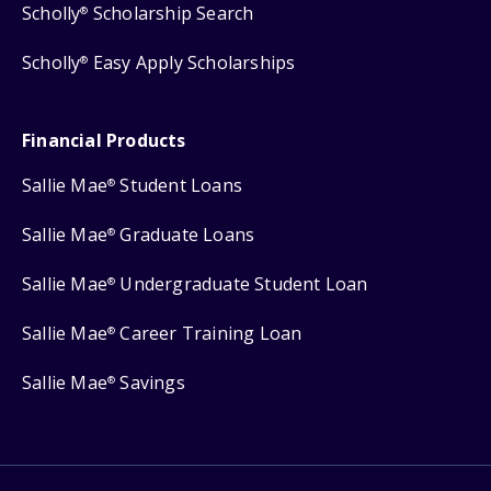
Scholly
Scholarship Search
®
Scholly
Easy Apply Scholarships
®
Financial Products
Sallie Mae
Student Loans
®
Sallie Mae
Graduate Loans
®
Sallie Mae
Undergraduate Student Loan
®
Sallie Mae
Career Training Loan
®
Sallie Mae
Savings
®