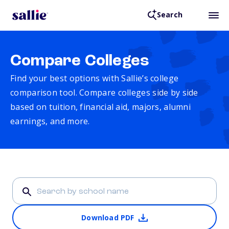
Search
Compare Colleges
Find your best options with Sallie’s college
comparison tool. Compare colleges side by side
based on tuition, financial aid, majors, alumni
earnings, and more.
Download PDF