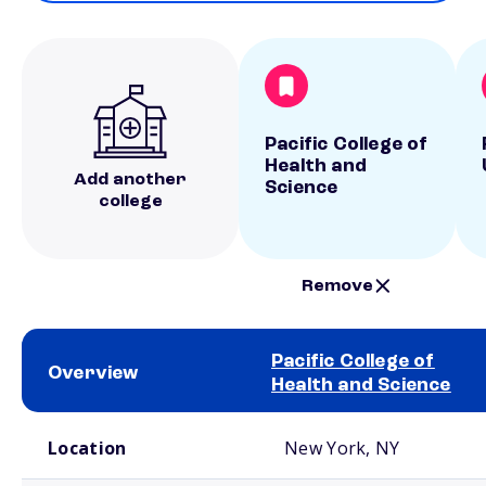
Pacific College of
Health and
Add another
Science
college
Remove
Pacific College of
Overview
Health and Science
School comparison overview
Location
New York, NY