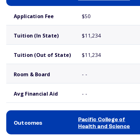
School comparison costs
Application Fee
$50
Tuition (In State)
$11,234
Tuition (Out of State)
$11,234
Room & Board
- -
Avg Financial Aid
- -
Pacific College of
Outcomes
Health and Science
School comparison outcomes