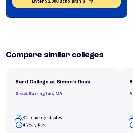
Enter $2,000 scholarship
Compare similar colleges
Bard College at Simon's Rock
B
Great Barrington,
MA
A
312 undergraduates
4 Year, Rural