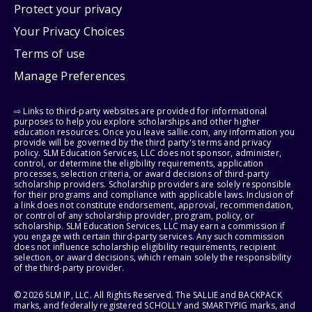
Protect your privacy
Your Privacy Choices
Terms of use
Manage Preferences
⇨ Links to third-party websites are provided for informational
purposes to help you explore scholarships and other higher
education resources. Once you leave sallie.com, any information you
provide will be governed by the third party's terms and privacy
policy. SLM Education Services, LLC does not sponsor, administer,
control, or determine the eligibility requirements, application
processes, selection criteria, or award decisions of third-party
scholarship providers. Scholarship providers are solely responsible
for their programs and compliance with applicable laws. Inclusion of
a link does not constitute endorsement, approval, recommendation,
or control of any scholarship provider, program, policy, or
scholarship. SLM Education Services, LLC may earn a commission if
you engage with certain third-party services. Any such commission
does not influence scholarship eligibility requirements, recipient
selection, or award decisions, which remain solely the responsibility
of the third-party provider.
© 2026 SLM IP, LLC. All Rights Reserved. The SALLIE and BACKPACK
marks, and federally registered SCHOLLY and SMARTYPIG marks, and