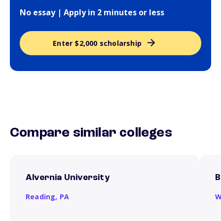
No essay | Apply in 2 minutes or less
Enter $2,000 scholarship
Compare similar colleges
Alvernia University
B
Reading,
PA
W