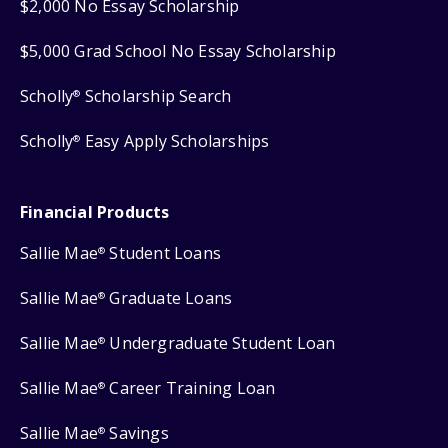
$2,000 No Essay Scholarship
$5,000 Grad School No Essay Scholarship
Scholly
Scholarship Search
®
Scholly
Easy Apply Scholarships
®
Financial Products
Sallie Mae
Student Loans
®
Sallie Mae
Graduate Loans
®
Sallie Mae
Undergraduate Student Loan
®
Sallie Mae
Career Training Loan
®
Sallie Mae
Savings
®