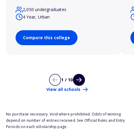
2,050 undergraduates
4 Year, Urban
Compare this college
1 / 10
View all schools
No purchase necessary. Void where prohibited. Odds of winning
depend on number of entries received. See Official Rules and Entry
Periods on each scholarship page.