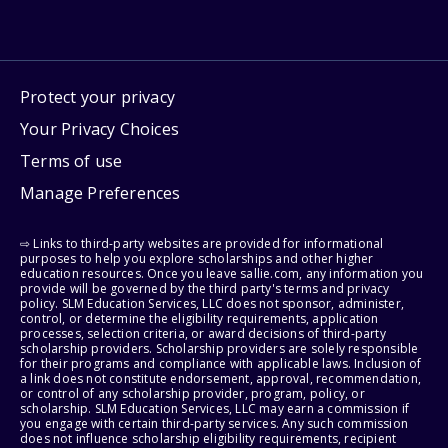
Protect your privacy
Your Privacy Choices
Terms of use
Manage Preferences
⇨ Links to third-party websites are provided for informational
purposes to help you explore scholarships and other higher
education resources. Once you leave sallie.com, any information you
provide will be governed by the third party's terms and privacy
policy. SLM Education Services, LLC does not sponsor, administer,
control, or determine the eligibility requirements, application
processes, selection criteria, or award decisions of third-party
scholarship providers. Scholarship providers are solely responsible
for their programs and compliance with applicable laws. Inclusion of
a link does not constitute endorsement, approval, recommendation,
or control of any scholarship provider, program, policy, or
scholarship. SLM Education Services, LLC may earn a commission if
you engage with certain third-party services. Any such commission
does not influence scholarship eligibility requirements, recipient