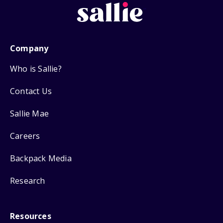
Company
Who is Sallie?
Contact Us
Sallie Mae
Careers
Backpack Media
Research
Resources