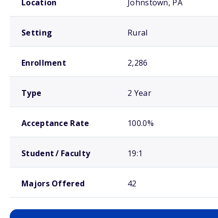
Location
Johnstown, PA
Setting
Rural
Enrollment
2,286
Type
2 Year
Acceptance Rate
100.0%
Student / Faculty
19:1
Majors Offered
42