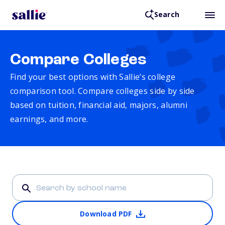
Search
Compare Colleges
Find your best options with Sallie’s college
comparison tool. Compare colleges side by side
based on tuition, financial aid, majors, alumni
earnings, and more.
Download PDF