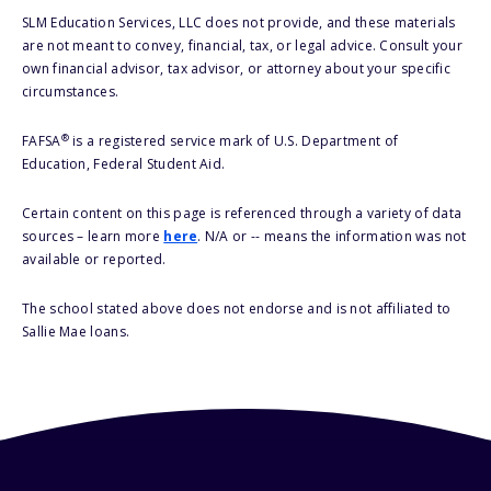
SLM Education Services, LLC does not provide, and these materials
are not meant to convey, financial, tax, or legal advice. Consult your
own financial advisor, tax advisor, or attorney about your specific
circumstances.
®
FAFSA
is a registered service mark of U.S. Department of
Education, Federal Student Aid.
Certain content on this page is referenced through a variety of data
sources – learn more
here
. N/A or -- means the information was not
available or reported.
The school stated above does not endorse and is not affiliated to
Sallie Mae loans.