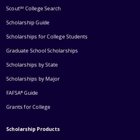
Scout
College Search
SM
Scholarship Guide
Scholarships for College Students
Graduate School Scholarships
Scholarships by State
Scholarships by Major
FAFSA
Guide
®
Grants for College
Scholarship Products