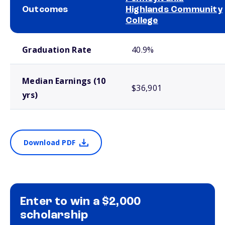
Outcomes
Highlands Community
College
School comparison outcomes
Graduation Rate
40.9%
Median Earnings (10
$36,901
yrs)
Download PDF
Enter to win a $2,000
scholarship