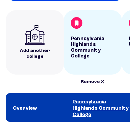
Pennsylvania
Highlands
Community
Add another
College
college
Remove
Pennsylvania
Overview
Highlands Community
College
School comparison overview