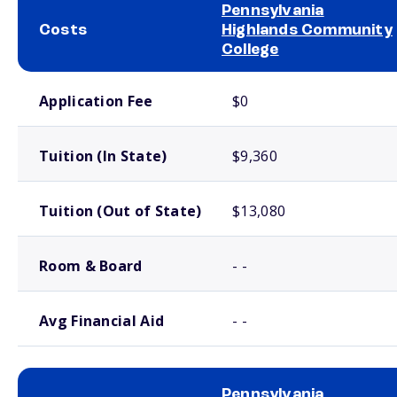
Pennsylvania
Costs
Highlands Community
College
School comparison costs
Application Fee
$0
Tuition (In State)
$9,360
Tuition (Out of State)
$13,080
Room & Board
- -
Avg Financial Aid
- -
Pennsylvania