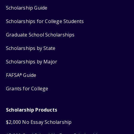
Scholarship Guide
Scholarships for College Students
Graduate School Scholarships
Scholarships by State
Scholarships by Major
FAFSA
Guide
®
Grants for College
Scholarship Products
$2,000 No Essay Scholarship