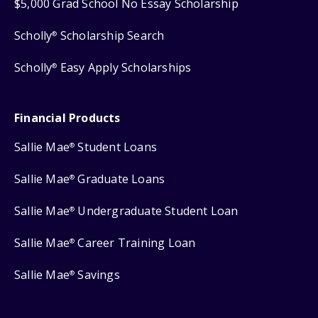
$5,000 Grad School No Essay Scholarship
Scholly
Scholarship Search
®
Scholly
Easy Apply Scholarships
®
Financial Products
Sallie Mae
Student Loans
®
Sallie Mae
Graduate Loans
®
Sallie Mae
Undergraduate Student Loan
®
Sallie Mae
Career Training Loan
®
Sallie Mae
Savings
®