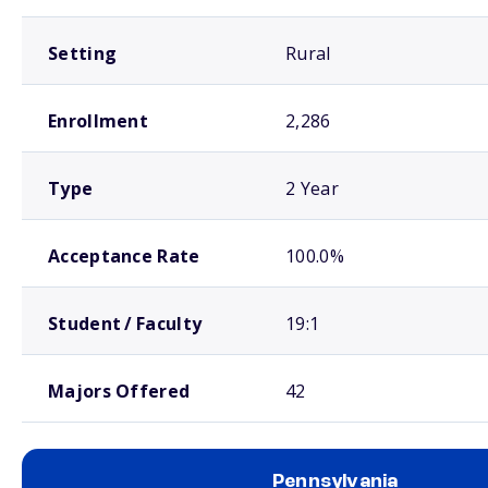
Setting
Rural
Enrollment
2,286
Type
2 Year
Acceptance Rate
100.0%
Student / Faculty
19:1
Majors Offered
42
Pennsylvania