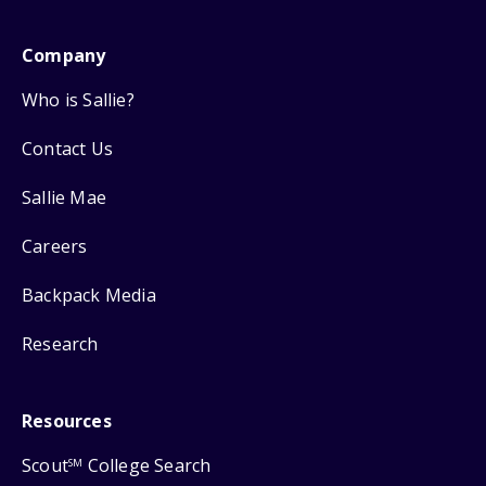
Company
Who is Sallie?
Contact Us
Sallie Mae
Careers
Backpack Media
Research
Resources
Scout
College Search
SM