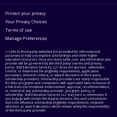
Protect your privacy
Your Privacy Choices
Terms of use
Manage Preferences
⇨ Links to third-party websites are provided for informational
purposes to help you explore scholarships and other higher
education resources. Once you leave sallie.com, any information you
provide will be governed by the third party's terms and privacy
policy. SLM Education Services, LLC does not sponsor, administer,
control, or determine the eligibility requirements, application
processes, selection criteria, or award decisions of third-party
scholarship providers. Scholarship providers are solely responsible
for their programs and compliance with applicable laws. Inclusion of
a link does not constitute endorsement, approval, recommendation,
or control of any scholarship provider, program, policy, or
scholarship. SLM Education Services, LLC may earn a commission if
you engage with certain third-party services. Any such commission
does not influence scholarship eligibility requirements, recipient
selection, or award decisions, which remain solely the responsibility
of the third-party provider.