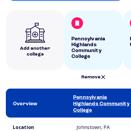
Pennsylvania
Highlands
Add another
Community
college
College
Remove
Pennsylvania
Overview
Highlands Community
College
School comparison overview
Location
Johnstown, PA