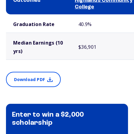
Outcomes
Highlands Community
College
School comparison outcomes
Graduation Rate
40.9%
Median Earnings (10
$36,901
yrs)
Download PDF
Enter to win a $2,000
scholarship