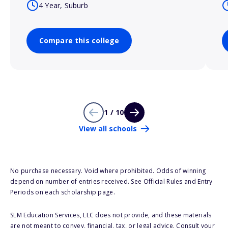
4 Year, Suburb
Compare this college
1 / 10
View all schools
No purchase necessary. Void where prohibited. Odds of winning
depend on number of entries received. See Official Rules and Entry
Periods on each scholarship page.
SLM Education Services, LLC does not provide, and these materials
are not meant to convey, financial, tax, or legal advice. Consult your