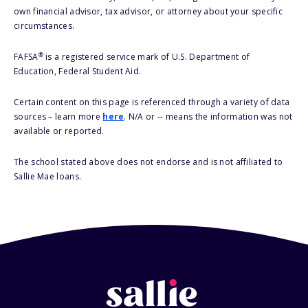
own financial advisor, tax advisor, or attorney about your specific
circumstances.
®
FAFSA
is a registered service mark of U.S. Department of
Education, Federal Student Aid.
Certain content on this page is referenced through a variety of data
sources – learn more
here
. N/A or -- means the information was not
available or reported.
The school stated above does not endorse and is not affiliated to
Sallie Mae loans.