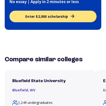
No essay | Apply in 2 minutes or less
Enter $2,000 scholarship
Compare similar colleges
Bluefield State University
E
Bluefield,
WV
E
1,249 undergraduates