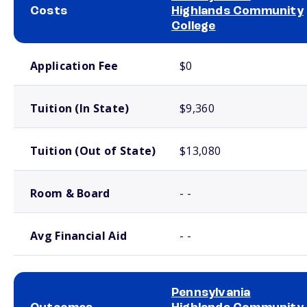
Costs
Highlands Community
College
School comparison costs
Application Fee
$0
Tuition (In State)
$9,360
Tuition (Out of State)
$13,080
Room & Board
- -
Avg Financial Aid
- -
Pennsylvania