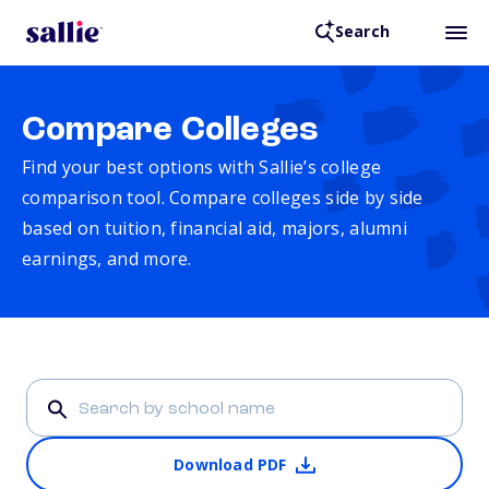
Search
Compare Colleges
Find your best options with Sallie’s college
comparison tool. Compare colleges side by side
based on tuition, financial aid, majors, alumni
earnings, and more.
Download PDF