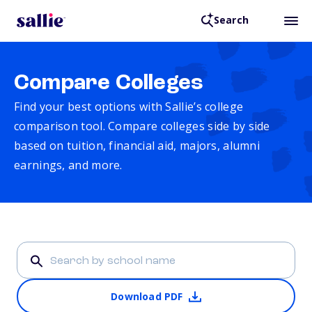
Search
Compare Colleges
Find your best options with Sallie’s college
comparison tool. Compare colleges side by side
based on tuition, financial aid, majors, alumni
earnings, and more.
Download PDF