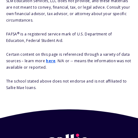
SLM Education Services, LLC does not provide, and these materials
are not meant to convey, financial, tax, or legal advice. Consult your
own financial advisor, tax advisor, or attorney about your specific
circumstances.
®
FAFSA
is a registered service mark of U.S. Department of
Education, Federal Student Aid.
Certain content on this page is referenced through a variety of data
sources – learn more
here
. N/A or -- means the information was not
available or reported.
The school stated above does not endorse and is not affiliated to
Sallie Mae loans.