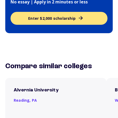
No essay | Apply in 2 minutes or less
Enter $2,000 scholarship
Compare similar colleges
Alvernia University
B
Reading,
PA
W