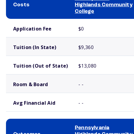
Costs
Highlands Community
College
School comparison costs
Application Fee
$0
Tuition (In State)
$9,360
Tuition (Out of State)
$13,080
Room & Board
- -
Avg Financial Aid
- -
Pennsylvania