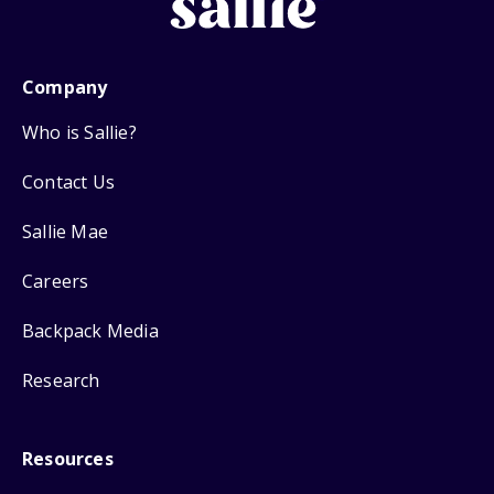
Company
Who is Sallie?
Contact Us
Sallie Mae
Careers
Backpack Media
Research
Resources