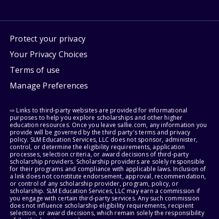
Protect your privacy
Your Privacy Choices
Terms of use
Manage Preferences
⇨ Links to third-party websites are provided for informational
purposes to help you explore scholarships and other higher
education resources. Once you leave sallie.com, any information you
provide will be governed by the third party's terms and privacy
policy. SLM Education Services, LLC does not sponsor, administer,
control, or determine the eligibility requirements, application
processes, selection criteria, or award decisions of third-party
scholarship providers. Scholarship providers are solely responsible
for their programs and compliance with applicable laws. Inclusion of
a link does not constitute endorsement, approval, recommendation,
or control of any scholarship provider, program, policy, or
scholarship. SLM Education Services, LLC may earn a commission if
you engage with certain third-party services. Any such commission
does not influence scholarship eligibility requirements, recipient
selection, or award decisions, which remain solely the responsibility