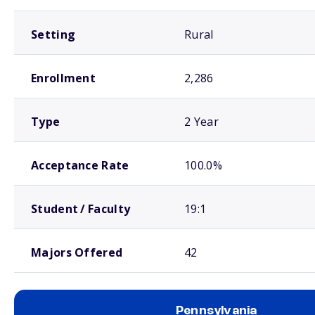
Setting
Rural
Enrollment
2,286
Type
2 Year
Acceptance Rate
100.0%
Student / Faculty
19:1
Majors Offered
42
Pennsylvania