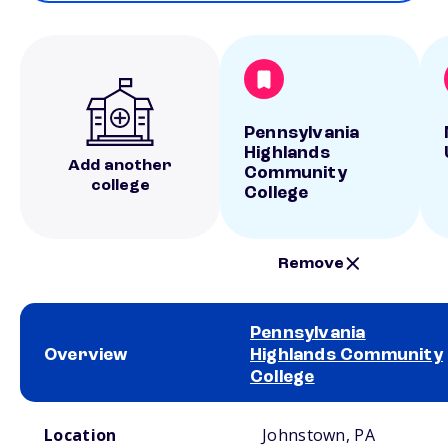
Pennsylvania
Highlands
Add another
Community
college
College
Remove
Pennsylvania
Overview
Highlands Community
College
School comparison overview
Location
Johnstown, PA