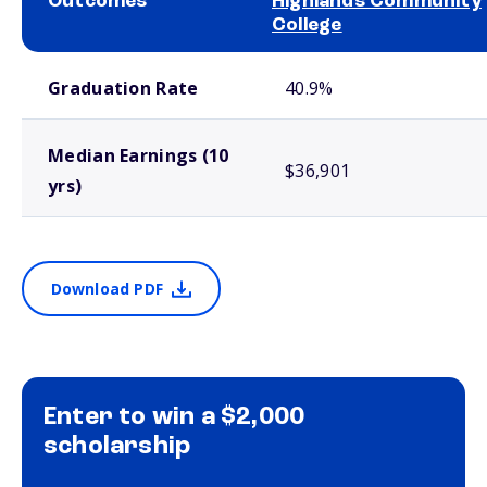
Outcomes
Highlands Community
College
School comparison outcomes
Graduation Rate
40.9%
Median Earnings (10
$36,901
yrs)
Download PDF
Enter to win a $2,000
scholarship