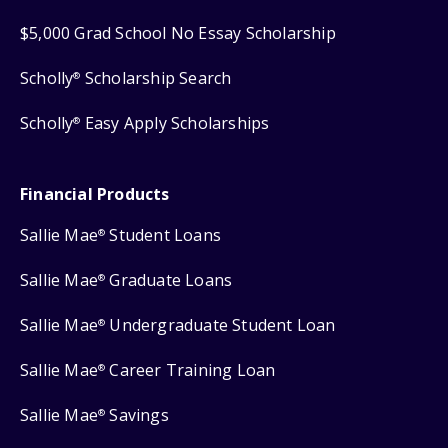
$5,000 Grad School No Essay Scholarship
Scholly
Scholarship Search
®
Scholly
Easy Apply Scholarships
®
Financial Products
Sallie Mae
Student Loans
®
Sallie Mae
Graduate Loans
®
Sallie Mae
Undergraduate Student Loan
®
Sallie Mae
Career Training Loan
®
Sallie Mae
Savings
®