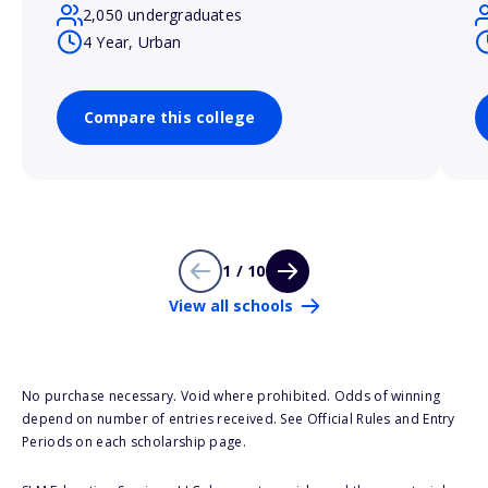
2,050 undergraduates
4 Year, Urban
Compare this college
1 / 10
View all schools
No purchase necessary. Void where prohibited. Odds of winning
depend on number of entries received. See Official Rules and Entry
Periods on each scholarship page.