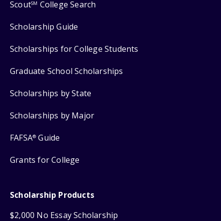
Scout
College Search
SM
Scholarship Guide
Scholarships for College Students
Graduate School Scholarships
Scholarships by State
Scholarships by Major
FAFSA
Guide
®
Grants for College
Scholarship Products
$2,000 No Essay Scholarship