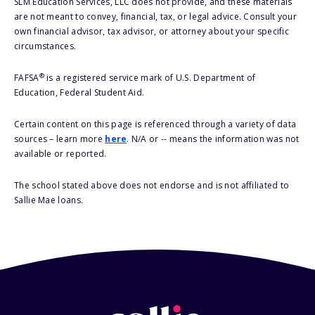
SLM Education Services, LLC does not provide, and these materials
are not meant to convey, financial, tax, or legal advice. Consult your
own financial advisor, tax advisor, or attorney about your specific
circumstances.
®
FAFSA
is a registered service mark of U.S. Department of
Education, Federal Student Aid.
Certain content on this page is referenced through a variety of data
sources – learn more
here
. N/A or -- means the information was not
available or reported.
The school stated above does not endorse and is not affiliated to
Sallie Mae loans.