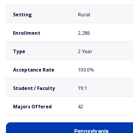
Setting
Rural
Enrollment
2,286
Type
2 Year
Acceptance Rate
100.0%
Student / Faculty
19:1
Majors Offered
42
Pennsylvania