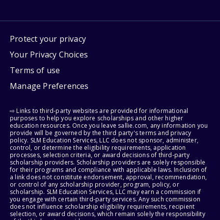
Protect your privacy
Your Privacy Choices
Terms of use
Manage Preferences
⇨ Links to third-party websites are provided for informational
purposes to help you explore scholarships and other higher
education resources. Once you leave sallie.com, any information you
provide will be governed by the third party's terms and privacy
policy. SLM Education Services, LLC does not sponsor, administer,
control, or determine the eligibility requirements, application
processes, selection criteria, or award decisions of third-party
scholarship providers. Scholarship providers are solely responsible
for their programs and compliance with applicable laws. Inclusion of
a link does not constitute endorsement, approval, recommendation,
or control of any scholarship provider, program, policy, or
scholarship. SLM Education Services, LLC may earn a commission if
you engage with certain third-party services. Any such commission
does not influence scholarship eligibility requirements, recipient
selection, or award decisions, which remain solely the responsibility