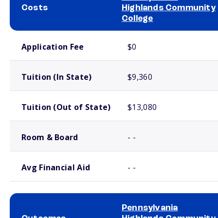
Costs
Highlands Community
College
School comparison costs
Application Fee
$0
Tuition (In State)
$9,360
Tuition (Out of State)
$13,080
Room & Board
- -
Avg Financial Aid
- -
Pennsylvania