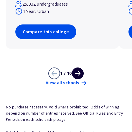
25,332 undergraduates
4 Year, Urban
Compare this college
1 / 10
View all schools
No purchase necessary. Void where prohibited. Odds of winning
depend on number of entries received. See Official Rules and Entry
Periods on each scholarship page.