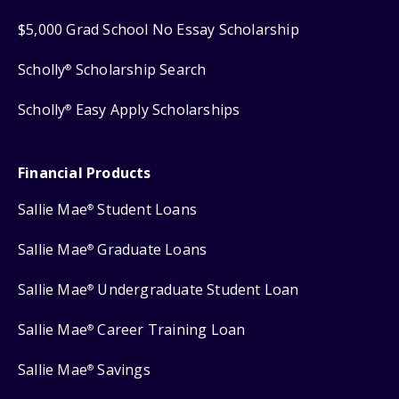
$5,000 Grad School No Essay Scholarship
Scholly
Scholarship Search
®
Scholly
Easy Apply Scholarships
®
Financial Products
Sallie Mae
Student Loans
®
Sallie Mae
Graduate Loans
®
Sallie Mae
Undergraduate Student Loan
®
Sallie Mae
Career Training Loan
®
Sallie Mae
Savings
®