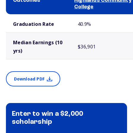
Outcomes
Highlands Community
College
School comparison outcomes
Graduation Rate
40.9%
Median Earnings (10
$36,901
yrs)
Download PDF
Enter to win a $2,000
scholarship