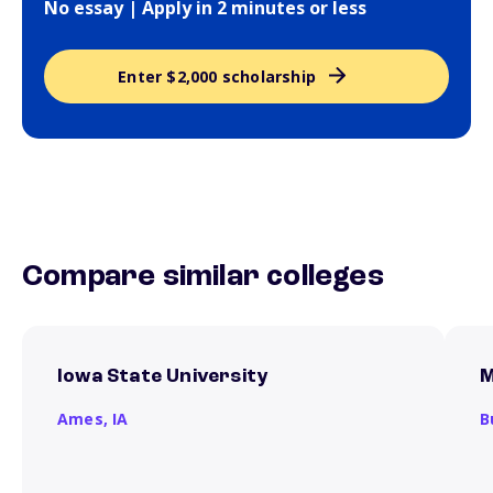
No essay | Apply in 2 minutes or less
Enter $2,000 scholarship
Compare similar colleges
Iowa State University
M
Ames,
IA
B