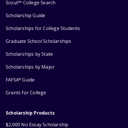
Scout
College Search
SM
Scholarship Guide
Scholarships for College Students
Graduate School Scholarships
Scholarships by State
Scholarships by Major
FAFSA
Guide
®
Grants for College
Scholarship Products
$2,000 No Essay Scholarship