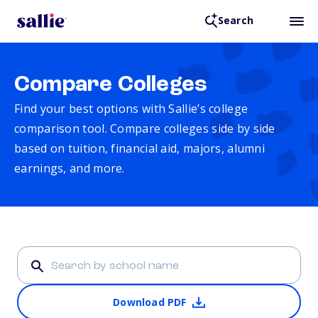
Search
Compare Colleges
Find your best options with Sallie’s college
comparison tool. Compare colleges side by side
based on tuition, financial aid, majors, alumni
earnings, and more.
Download PDF