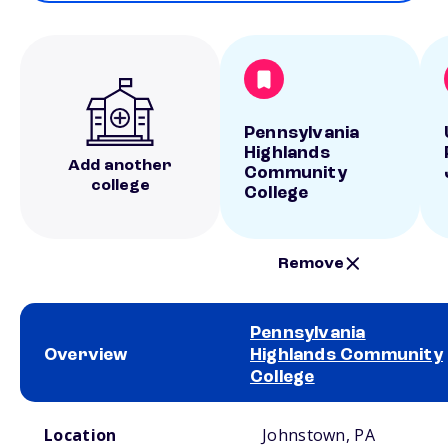
Pennsylvania
Highlands
Add another
Community
college
College
Remove
Pennsylvania
Overview
Highlands Community
College
School comparison overview
Location
Johnstown, PA