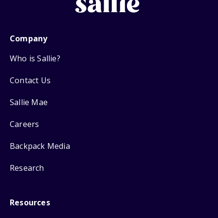
Company
Who is Sallie?
Contact Us
Sallie Mae
Careers
Backpack Media
Research
Resources