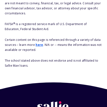
are not meant to convey, financial, tax, or legal advice. Consult your
own financial advisor, tax advisor, or attorney about your specific
circumstances.
®
FAFSA
is a registered service mark of U.S. Department of
Education, Federal Student Aid.
Certain content on this page is referenced through a variety of data
sources – learn more
here
. N/A or -- means the information was not
available or reported.
The school stated above does not endorse and is not affiliated to
Sallie Mae loans.