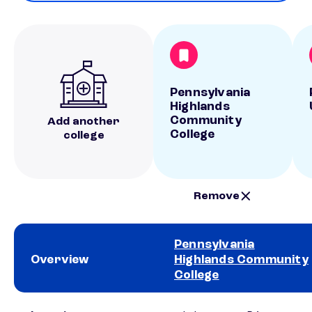
Pennsylvania
Highlands
Community
Add another
College
college
Remove
Pennsylvania
Overview
Highlands Community
College
School comparison overview