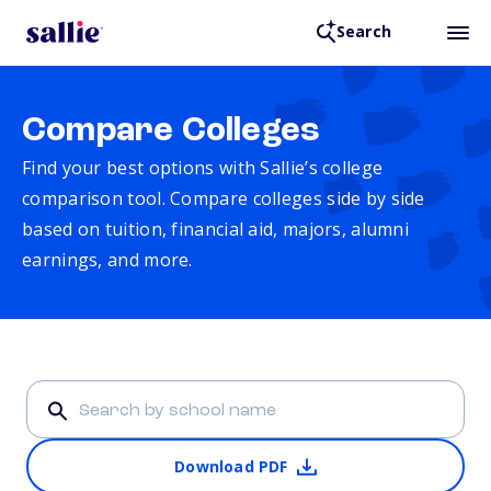
Search
Compare Colleges
Find your best options with Sallie’s college
comparison tool. Compare colleges side by side
based on tuition, financial aid, majors, alumni
earnings, and more.
Download PDF