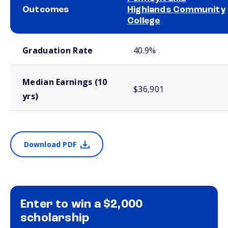
Outcomes
Highlands Community
College
School comparison outcomes
Graduation Rate
40.9%
Median Earnings (10
$36,901
yrs)
Download PDF
Enter to win a $2,000
scholarship