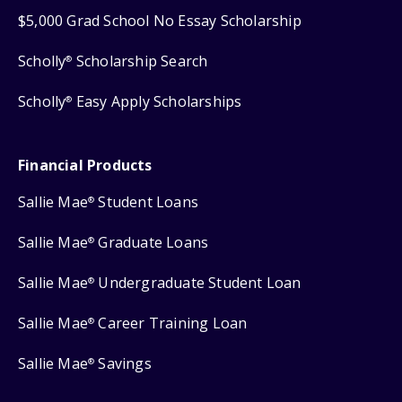
$5,000 Grad School No Essay Scholarship
Scholly
Scholarship Search
®
Scholly
Easy Apply Scholarships
®
Financial Products
Sallie Mae
Student Loans
®
Sallie Mae
Graduate Loans
®
Sallie Mae
Undergraduate Student Loan
®
Sallie Mae
Career Training Loan
®
Sallie Mae
Savings
®