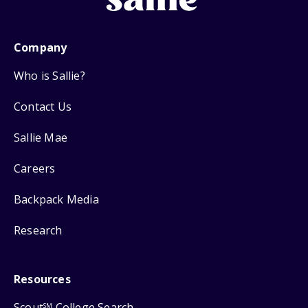
Company
Who is Sallie?
Contact Us
Sallie Mae
Careers
Backpack Media
Research
Resources
Scout
College Search
SM