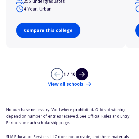
255 undergraduates
4 Year, Urban
Compare this college
1 / 10
View all schools
No purchase necessary. Void where prohibited. Odds of winning
depend on number of entries received. See Official Rules and Entry
Periods on each scholarship page.
SLM Education Services, LLC does not provide, and these materials