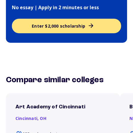
No essay | Apply in 2 minutes or less
Enter $2,000 scholarship
Compare similar colleges
Art Academy of Cincinnati
B
Cincinnati,
OH
N