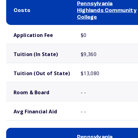
Pennsylvania
Costs
Highlands Community
College
School comparison costs
Application Fee
$0
Tuition (In State)
$9,360
Tuition (Out of State)
$13,080
Room & Board
- -
Avg Financial Aid
- -
Pennsylvania