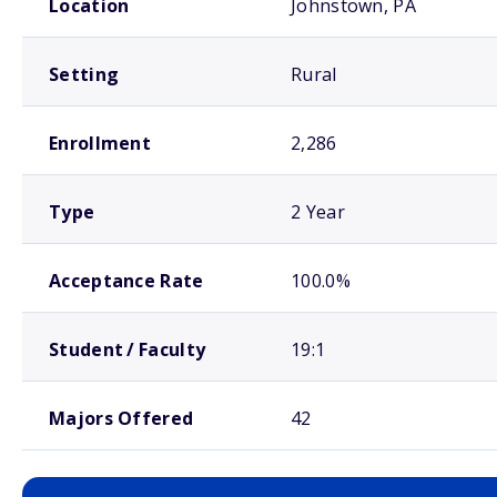
Location
Johnstown, PA
Setting
Rural
Enrollment
2,286
Type
2 Year
Acceptance Rate
100.0%
Student / Faculty
19:1
Majors Offered
42