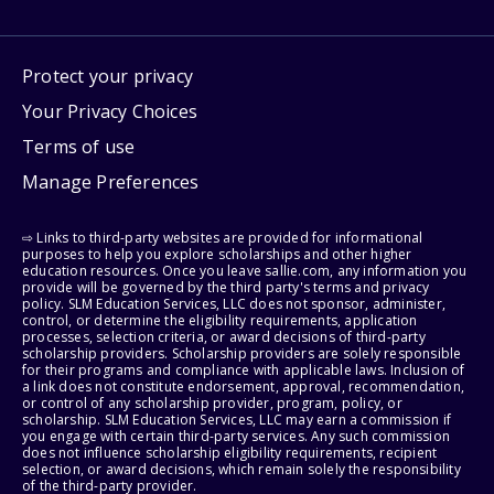
Protect your privacy
Your Privacy Choices
Terms of use
Manage Preferences
⇨ Links to third-party websites are provided for informational
purposes to help you explore scholarships and other higher
education resources. Once you leave sallie.com, any information you
provide will be governed by the third party's terms and privacy
policy. SLM Education Services, LLC does not sponsor, administer,
control, or determine the eligibility requirements, application
processes, selection criteria, or award decisions of third-party
scholarship providers. Scholarship providers are solely responsible
for their programs and compliance with applicable laws. Inclusion of
a link does not constitute endorsement, approval, recommendation,
or control of any scholarship provider, program, policy, or
scholarship. SLM Education Services, LLC may earn a commission if
you engage with certain third-party services. Any such commission
does not influence scholarship eligibility requirements, recipient
selection, or award decisions, which remain solely the responsibility
of the third-party provider.