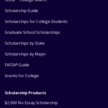
Scholarship Guide
Scholarships for College Students
Graduate School Scholarships
Scholarships by State
Scholarships by Major
FAFSA
Guide
®
Grants for College
Scholarship Products
$2,000 No Essay Scholarship