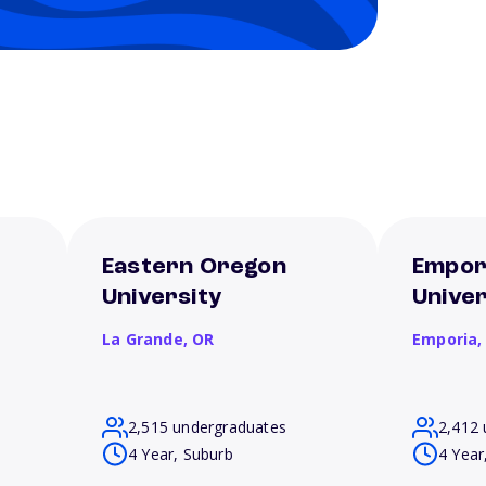
Eastern Oregon
Empor
University
Univer
La Grande,
OR
Emporia
2,515 undergraduates
2,412 
4 Year, Suburb
4 Year