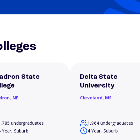
lleges
adron State
Delta State
llege
University
dron,
NE
Cleveland,
MS
1,785 undergraduates
1,964 undergraduates
4 Year, Suburb
4 Year, Suburb