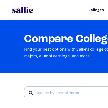
Colleges
Compare Colleg
Find your best options with Sallie’s college 
majors, alumni earnings, and more.