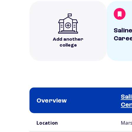
Salin
Caree
Add another
college
Sal
Overview
Ce
School comparison overview
Location
Mars