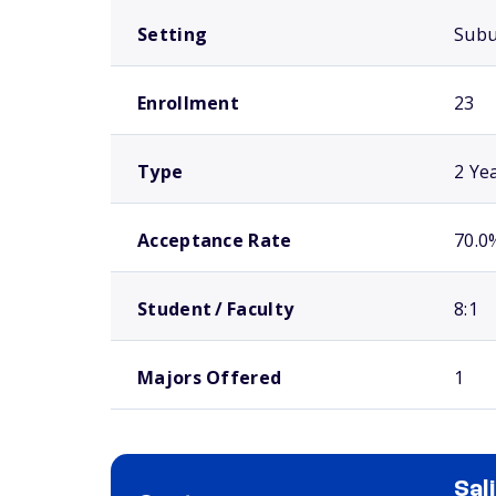
Setting
Sub
Enrollment
23
Type
2 Ye
Acceptance Rate
70.0
Student / Faculty
8:1
Majors Offered
1
Sal