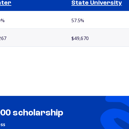
nter
State University
0%
57.5%
267
$49,670
000 scholarship
ess