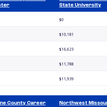
nter
State University
$0
$10,181
$16,623
$11,788
$11,939
ine County Career
Northwest Missou