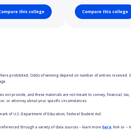
Compare this college
Compare this college
here prohibited. Odds of winning depend on number of entries received. Se
age.
s not provide, and these materials are not meant to convey, financial, tax, 
sor, or attorney about your specific circumstances.
 mark of U.S. Department of Education, Federal Student Aid.
s referenced through a variety of data sources – learn more
here
. N/A or --