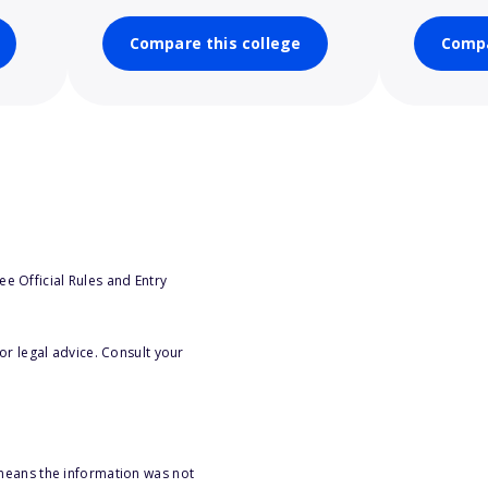
Compare this college
Compa
e Official Rules and Entry
or legal advice. Consult your
 means the information was not