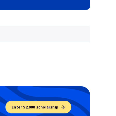
Selected school 3
Enter $2,000 scholarship