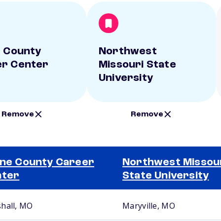
e County
Northwest
r Center
Missouri State
University
Remove
Remove
ine County Career
Northwest Missou
nter
State University
hall, MO
Maryville, MO