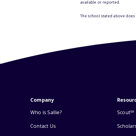
available or reported.
The school stated above does n
Company
Resour
Who is Sallie?
Scout
SM
Contact Us
Scholar