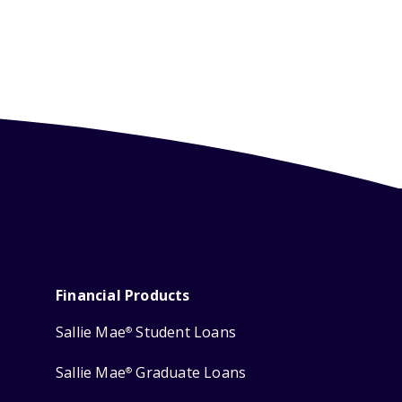
Financial Products
Sallie Mae
Student Loans
®
Sallie Mae
Graduate Loans
®