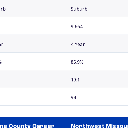
urb
Suburb
9,664
ar
4 Year
%
85.9%
19:1
94
ine County Career
Northwest Missou