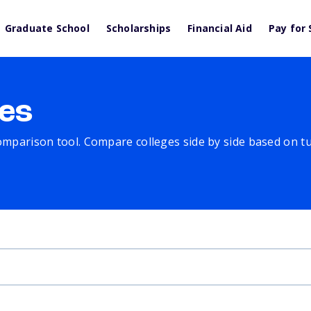
Graduate School
Scholarships
Financial Aid
Pay for 
es
comparison tool. Compare colleges side by side based on tuit