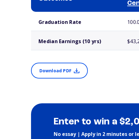
Ce
School comparison outcomes
Graduation Rate
100.
Median Earnings (10 yrs)
$43,
Download PDF
Enter to win a $2,
No essay | Apply in 2 minutes or l