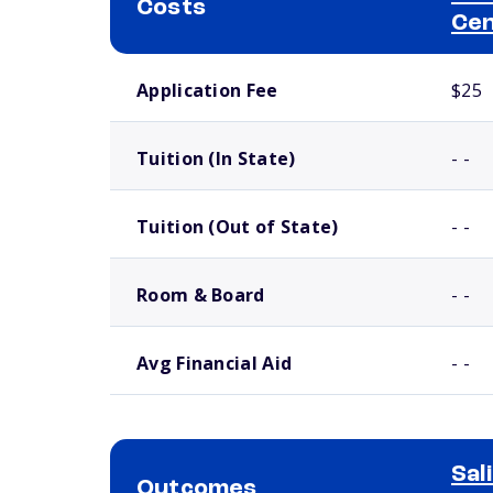
Costs
Ce
School comparison costs
Application Fee
$25
Tuition (In State)
- -
Tuition (Out of State)
- -
Room & Board
- -
Avg Financial Aid
- -
Sal
Outcomes