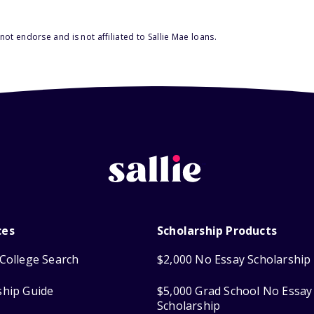
ot endorse and is not affiliated to Sallie Mae loans.
ces
Scholarship Products
College Search
$2,000 No Essay Scholarship
ship Guide
$5,000 Grad School No Essay
Scholarship