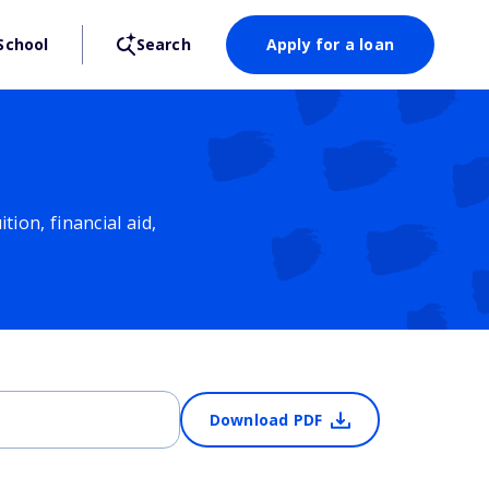
School
Search
Apply for a loan
ion, financial aid,
Download PDF