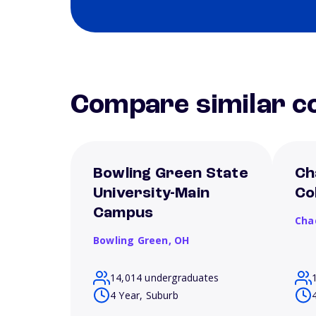
Compare similar co
Bowling Green State
Ch
University-Main
Co
Campus
Cha
Bowling Green,
OH
14,014 undergraduates
4 Year, Suburb