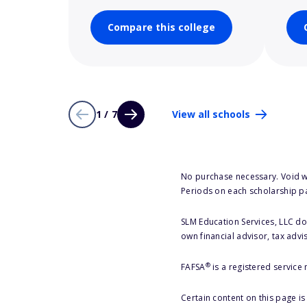
Compare this college
1 / 7
View all schools
No purchase necessary. Void w
Periods on each scholarship p
SLM Education Services, LLC doe
own financial advisor, tax advi
®
FAFSA
is a registered service
Certain content on this page i