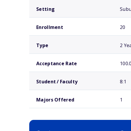
Setting
Sub
Enrollment
20
Type
2 Ye
Acceptance Rate
100.
Student / Faculty
8:1
Majors Offered
1