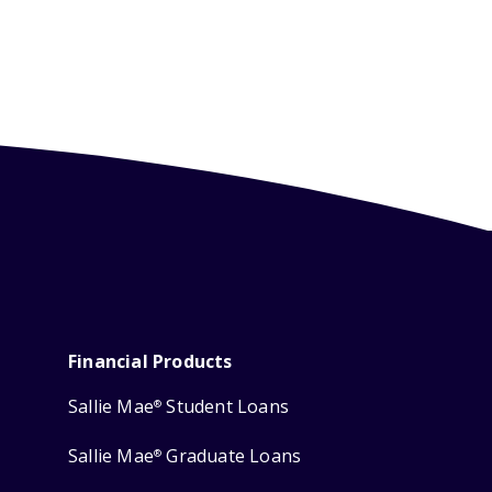
Financial Products
Sallie Mae
Student Loans
®
Sallie Mae
Graduate Loans
®