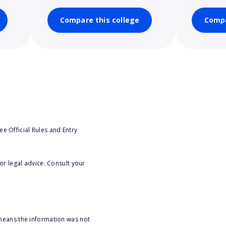
Compare this college
Compa
e Official Rules and Entry
or legal advice. Consult your
 means the information was not