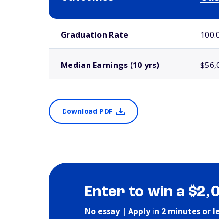
School comparison outcomes
Graduation Rate
100.
Median Earnings (10 yrs)
$56,
Download PDF
Enter to win a $2,
No essay | Apply in 2 minutes or l