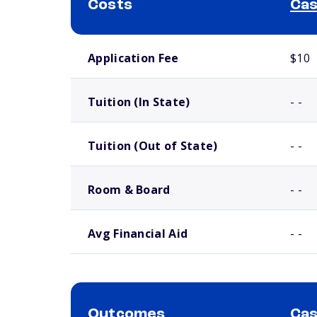
Costs
Cas
School comparison costs
Application Fee
$10
Tuition (In State)
- -
Tuition (Out of State)
- -
Room & Board
- -
Avg Financial Aid
- -
Outcomes
Cas