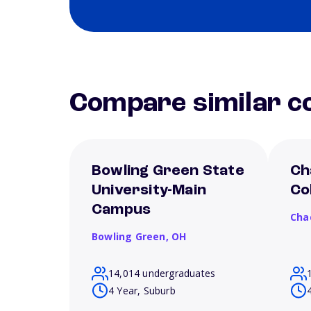
Compare similar co
Bowling Green State
Ch
University-Main
Co
Campus
Cha
Bowling Green,
OH
14,014 undergraduates
4 Year, Suburb