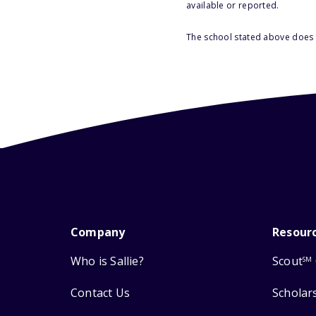
available or reported.
The school stated above does n
Company
Resour
Who is Sallie?
Scout
SM
Contact Us
Scholar