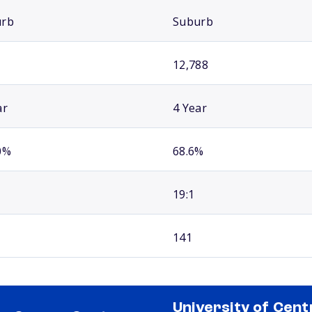
urb
Suburb
12,788
ar
4 Year
0%
68.6%
19:1
141
University of Cent