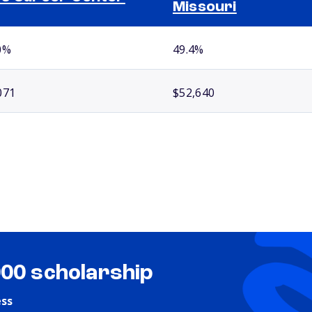
Missouri
0%
49.4%
071
$52,640
000 scholarship
ess