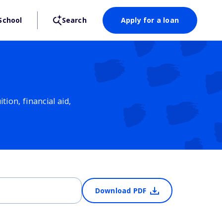
School
Search
Apply for a loan
ion, financial aid,
Download PDF