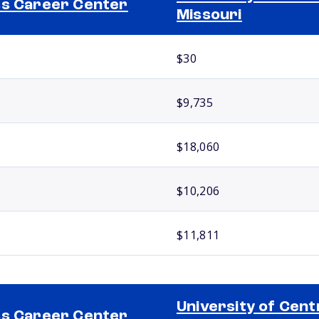
s Career Center
Missouri
$30
$9,735
$18,060
$10,206
$11,811
University of Cent
s Career Center