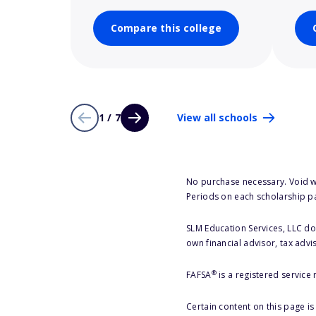
Compare this college
1 / 7
View all schools
No purchase necessary. Void w
Periods on each scholarship p
SLM Education Services, LLC doe
own financial advisor, tax advi
®
FAFSA
is a registered service
Certain content on this page i