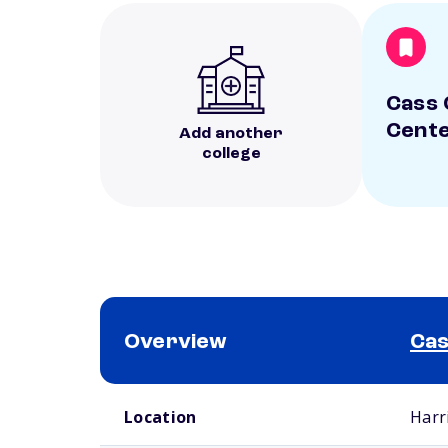
Cass 
Cent
Add another
college
Overview
Cas
School comparison overview
Location
Harr