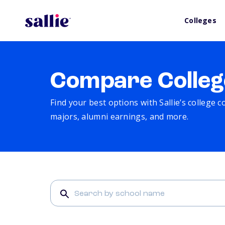
Colleges
Compare Colleg
Find your best options with Sallie’s college 
majors, alumni earnings, and more.