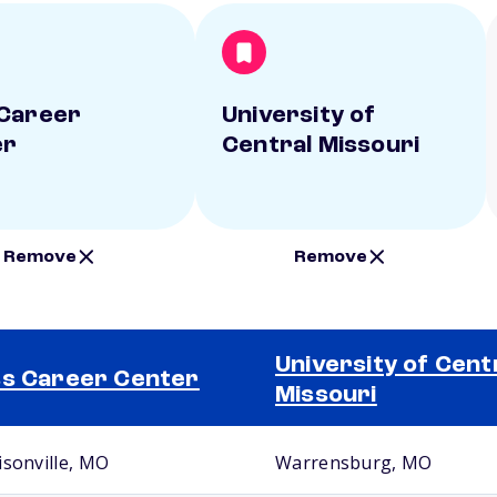
Career
University of
er
Central Missouri
Remove
Remove
University of Cent
s Career Center
Missouri
isonville, MO
Warrensburg, MO