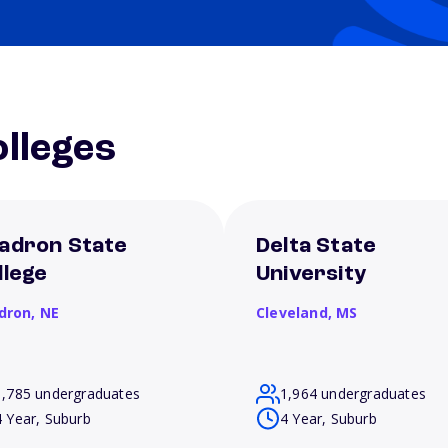
lleges
adron State
Delta State
llege
University
dron,
NE
Cleveland,
MS
1,785 undergraduates
1,964 undergraduates
4 Year, Suburb
4 Year, Suburb