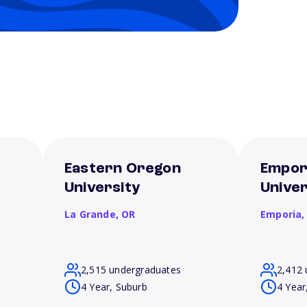
Eastern Oregon
Empor
University
Univer
La Grande,
OR
Emporia
2,515 undergraduates
2,412 
4 Year, Suburb
4 Year