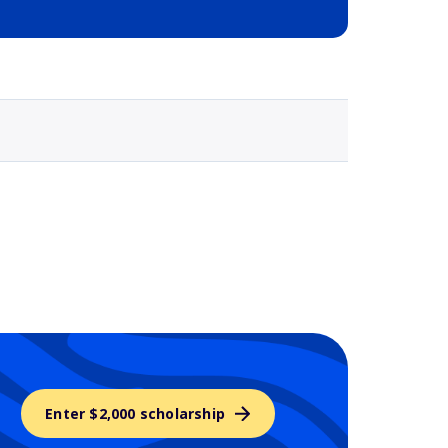
Selected school 3
Enter $2,000 scholarship