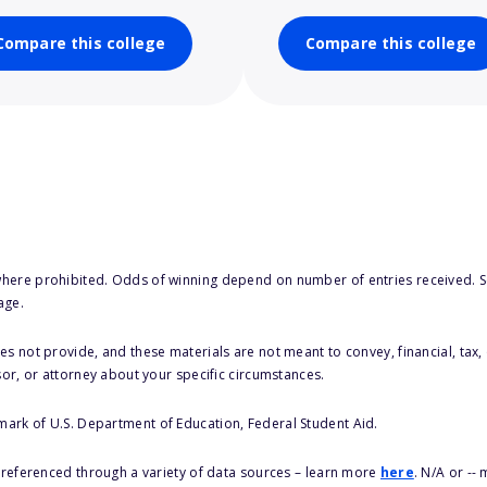
Compare this college
Compare this college
here prohibited. Odds of winning depend on number of entries received. Se
age.
s not provide, and these materials are not meant to convey, financial, tax, 
sor, or attorney about your specific circumstances.
 mark of U.S. Department of Education, Federal Student Aid.
s referenced through a variety of data sources – learn more
here
. N/A or --