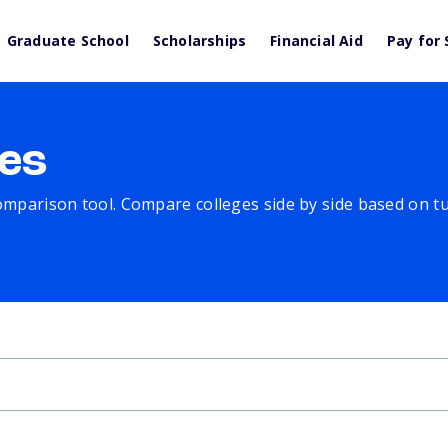
Graduate School
Scholarships
Financial Aid
Pay for 
es
comparison tool. Compare colleges side by side based on tuit