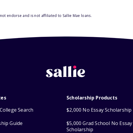
ot endorse and is not affiliated to Sallie Mae loans.
ces
Scholarship Products
College Search
$2,000 No Essay Scholarship
ship Guide
$5,000 Grad School No Essay
Scholarship