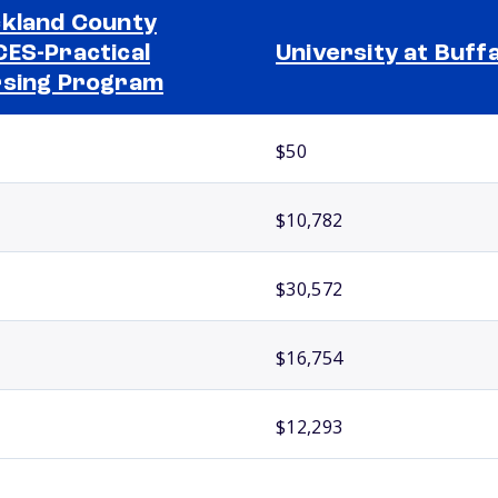
kland County
ES-Practical
University at Buff
sing Program
$50
$10,782
$30,572
$16,754
$12,293