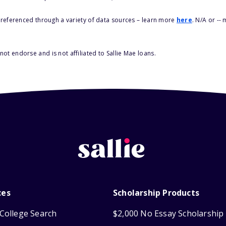
s referenced through a variety of data sources – learn more
here
. N/A or --
ot endorse and is not affiliated to Sallie Mae loans.
ces
Scholarship Products
College Search
$2,000 No Essay Scholarship