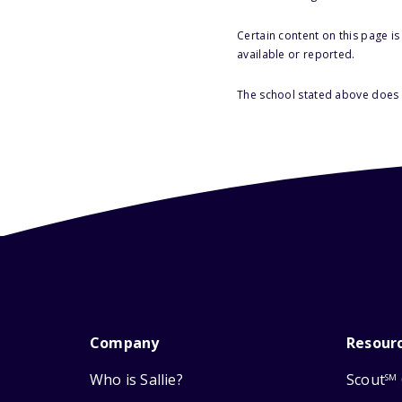
Certain content on this page i
available or reported.
The school stated above does n
Company
Resour
Who is Sallie?
Scout
SM