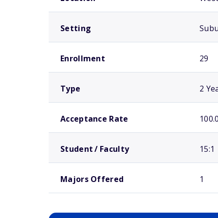
Setting
Sub
Enrollment
29
Type
2 Ye
Acceptance Rate
100.
Student / Faculty
15:1
Majors Offered
1