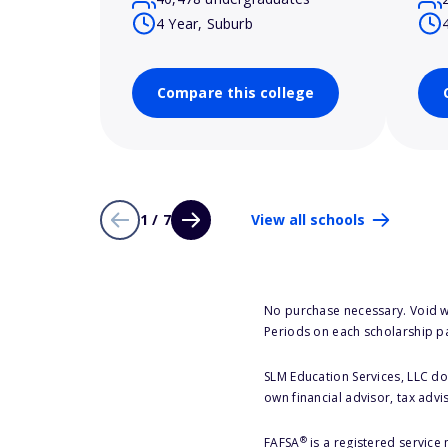
4 Year, Suburb
Compare this college
1 / 7
View all schools
No purchase necessary. Void w
Periods on each scholarship p
SLM Education Services, LLC doe
own financial advisor, tax advi
®
FAFSA
is a registered service