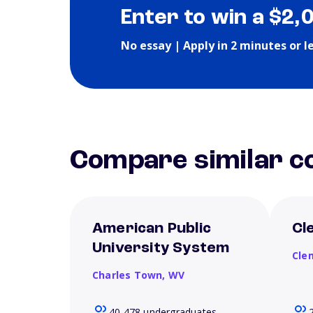
Enter to win a $2,
No essay | Apply in 2 minutes or l
Compare similar co
American Public
Cl
University System
Cle
Charles Town,
WV
40,478 undergraduates