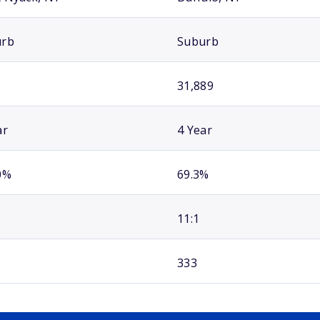
urb
Suburb
31,889
ar
4 Year
0%
69.3%
11:1
333