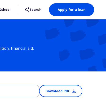
School
Search
Apply for a loan
ion, financial aid,
Download PDF