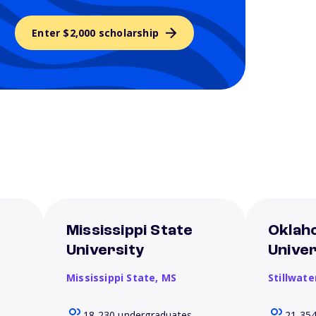
Enter $2,000 scholarship
Mississippi State
Oklah
University
Univer
Mississippi State,
MS
Stillwate
18,230 undergraduates
21,35