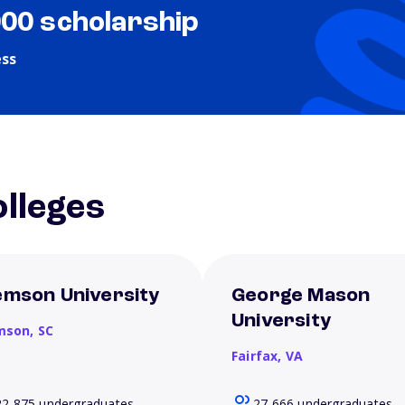
000 scholarship
ess
lleges
emson University
George Mason
University
mson,
SC
Fairfax,
VA
22,875 undergraduates
27,666 undergraduates