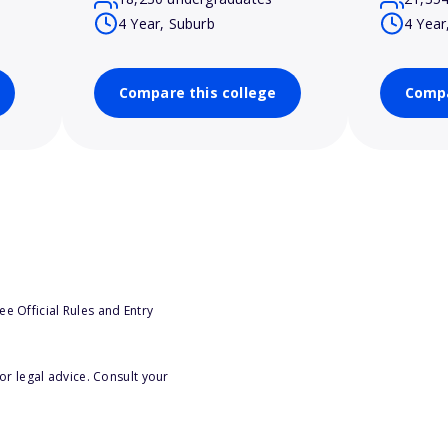
4 Year, Suburb
4 Year
Compare this college
Compa
e Official Rules and Entry
or legal advice. Consult your