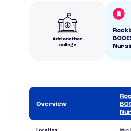
Rockl
BOCES
Add another
college
Nursi
Roc
Overview
BOC
Nur
School comparison overview
Location
West