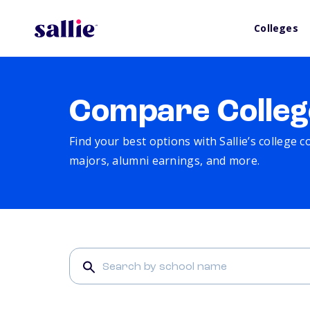
Colleges
Compare Colleg
Find your best options with Sallie’s college 
majors, alumni earnings, and more.