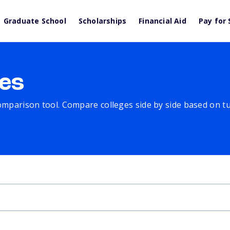
Graduate School
Scholarships
Financial Aid
Pay for 
es
comparison tool. Compare colleges side by side based on tuit