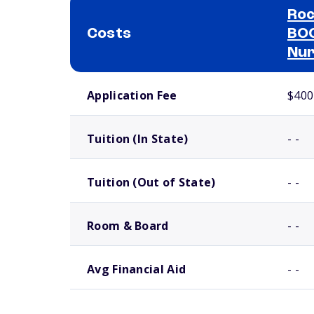
Roc
Costs
BOC
Nur
School comparison costs
Application Fee
$400
Tuition (In State)
- -
Tuition (Out of State)
- -
Room & Board
- -
Avg Financial Aid
- -