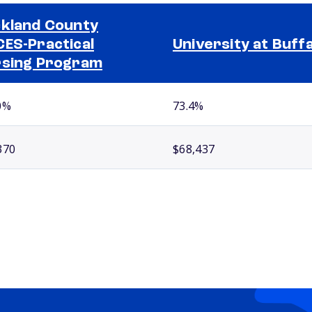
kland County
ES-Practical
University at Buff
sing Program
0%
73.4%
370
$68,437