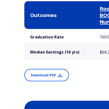
Roc
Outcomes
BOC
Nur
School comparison outcomes
Graduation Rate
100.
Median Earnings (10 yrs)
$66,
Download PDF