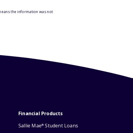
 means the information was not
Financial Products
Sallie Mae
Student Loans
®