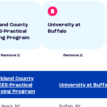
and County
University at
-Practical
Buffalo
ng Program
Remove
Remove
kland County
ES-Practical
University at Buff
sing Program
 Nyack, NY
Buffalo, NY