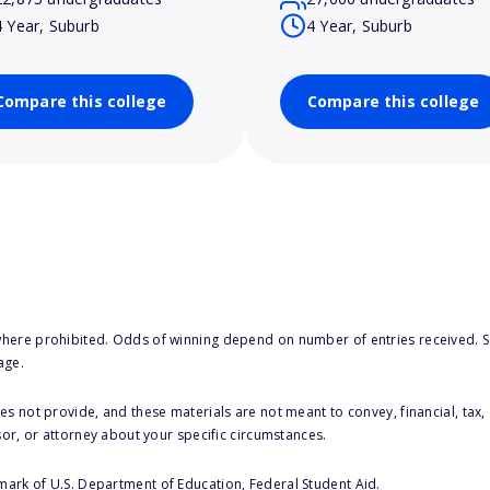
4 Year, Suburb
4 Year, Suburb
Compare this college
Compare this college
here prohibited. Odds of winning depend on number of entries received. Se
age.
s not provide, and these materials are not meant to convey, financial, tax, 
sor, or attorney about your specific circumstances.
 mark of U.S. Department of Education, Federal Student Aid.