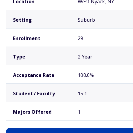
Location
West Nyack, NY
Setting
Suburb
Enrollment
29
Type
2 Year
Acceptance Rate
100.0%
Student / Faculty
15:1
Majors Offered
1