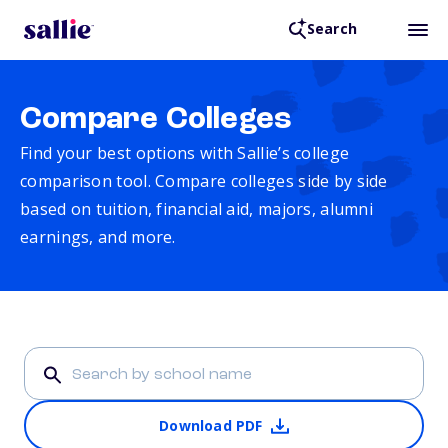
Search
Compare Colleges
Find your best options with Sallie’s college
comparison tool. Compare colleges side by side
based on tuition, financial aid, majors, alumni
earnings, and more.
Download PDF