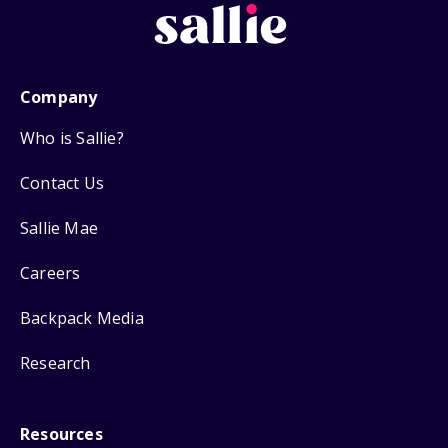
Company
Who is Sallie?
Contact Us
Sallie Mae
Careers
Backpack Media
Research
Resources