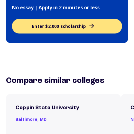
No essay | Apply in 2 minutes or less
Enter $2,000 scholarship
Compare similar colleges
Coppin State University
C
Baltimore,
MD
N