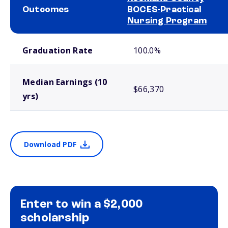
Outcomes
BOCES-Practical
Nursing Program
School comparison outcomes
Graduation Rate
100.0%
Median Earnings (10
$66,370
yrs)
Download PDF
Enter to win a $2,000
scholarship