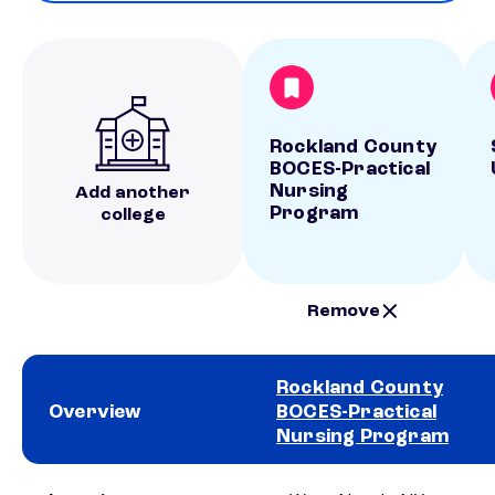
Rockland County
BOCES-Practical
Nursing
Add another
Program
college
Remove
Rockland County
Overview
BOCES-Practical
Nursing Program
School comparison overview