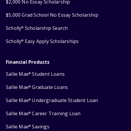
$2,000 No Essay Scholarship
$5,000 Grad School No Essay Scholarship
Scholly
Scholarship Search
®
Scholly
Easy Apply Scholarships
®
Financial Products
Sallie Mae
Student Loans
®
Sallie Mae
Graduate Loans
®
Sallie Mae
Undergraduate Student Loan
®
Sallie Mae
Career Training Loan
®
Sallie Mae
Savings
®