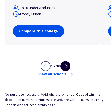
1,810 undergraduates
4 Year, Urban
Compare this college
1 / 10
View all schools
No purchase necessary. Void where prohibited. Odds of winning
depend on number of entries received. See Official Rules and Entry
Periods on each scholarship page.