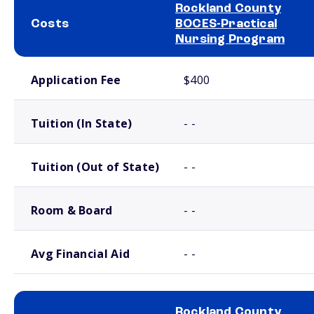
Rockland County
Costs
BOCES-Practical
Nursing Program
School comparison costs
Application Fee
$400
Tuition (In State)
- -
Tuition (Out of State)
- -
Room & Board
- -
Avg Financial Aid
- -
Rockland County