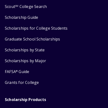
Scout
College Search
SM
Scholarship Guide
Scholarships for College Students
Graduate School Scholarships
Scholarships by State
Scholarships by Major
FAFSA
Guide
®
Grants for College
Scholarship Products