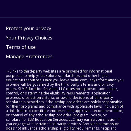
Protect your privacy
Your Privacy Choices
Terms of use
Manage Preferences
⇨ Links to third-party websites are provided for informational
purposes to help you explore scholarships and other higher
education resources. Once you leave sallie.com, any information you
provide will be governed by the third party's terms and privacy
policy. SLM Education Services, LLC does not sponsor, administer,
control, or determine the eligibility requirements, application
processes, selection criteria, or award decisions of third-party
scholarship providers. Scholarship providers are solely responsible
for their programs and compliance with applicable laws. Inclusion of
a link does not constitute endorsement, approval, recommendation,
or control of any scholarship provider, program, policy, or
scholarship. SLM Education Services, LLC may earn a commission if
you engage with certain third-party services. Any such commission
does not influence scholarship eligibility requirements, recipient