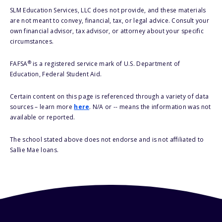
SLM Education Services, LLC does not provide, and these materials
are not meant to convey, financial, tax, or legal advice. Consult your
own financial advisor, tax advisor, or attorney about your specific
circumstances.
®
FAFSA
is a registered service mark of U.S. Department of
Education, Federal Student Aid.
Certain content on this page is referenced through a variety of data
sources – learn more
here
. N/A or -- means the information was not
available or reported.
The school stated above does not endorse and is not affiliated to
Sallie Mae loans.