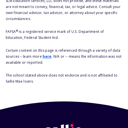
SLM Education Services, LLC does not provide, and these materials
are not meant to convey, financial, tax, or legal advice. Consult your
own financial advisor, tax advisor, or attorney about your specific
circumstances.
®
FAFSA
is a registered service mark of U.S. Department of
Education, Federal Student Aid.
Certain content on this page is referenced through a variety of data
sources – learn more
here
. N/A or -- means the information was not
available or reported.
The school stated above does not endorse and is not affiliated to
Sallie Mae loans.