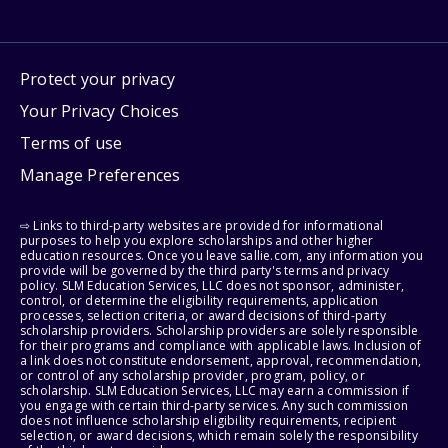
Protect your privacy
Your Privacy Choices
Terms of use
Manage Preferences
⇨ Links to third-party websites are provided for informational
purposes to help you explore scholarships and other higher
education resources. Once you leave sallie.com, any information you
provide will be governed by the third party's terms and privacy
policy. SLM Education Services, LLC does not sponsor, administer,
control, or determine the eligibility requirements, application
processes, selection criteria, or award decisions of third-party
scholarship providers. Scholarship providers are solely responsible
for their programs and compliance with applicable laws. Inclusion of
a link does not constitute endorsement, approval, recommendation,
or control of any scholarship provider, program, policy, or
scholarship. SLM Education Services, LLC may earn a commission if
you engage with certain third-party services. Any such commission
does not influence scholarship eligibility requirements, recipient
selection, or award decisions, which remain solely the responsibility