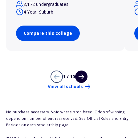
8,172 undergraduates
4 Year, Suburb
Compare this college
1 / 10
View all schools
No purchase necessary. Void where prohibited. Odds of winning
depend on number of entries received. See Official Rules and Entry
Periods on each scholarship page.