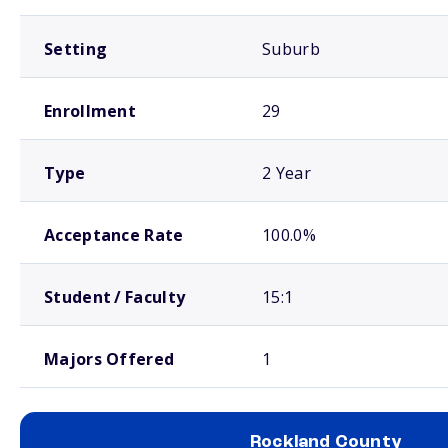
Setting
Suburb
Enrollment
29
Type
2 Year
Acceptance Rate
100.0%
Student / Faculty
15:1
Majors Offered
1
Rockland County