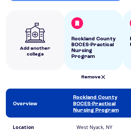
Rockland County
BOCES-Practical
Add another
Nursing
college
Program
Remove
Rockland County
Overview
BOCES-Practical
Nursing Program
School comparison overview
Location
West Nyack, NY