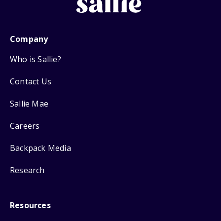
Company
Who is Sallie?
Contact Us
Sallie Mae
Careers
Backpack Media
Research
Resources