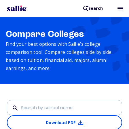
Search
Compare Colleges
Find your best options with Sallie’s college
comparison tool. Compare colleges side by side
based on tuition, financial aid, majors, alumni
earnings, and more.
Download PDF