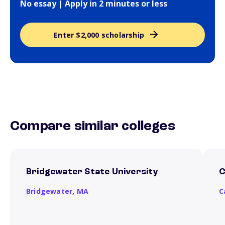
No essay | Apply in 2 minutes or less
Enter $2,000 scholarship
Compare similar colleges
Bridgewater State University
C
Bridgewater,
MA
C