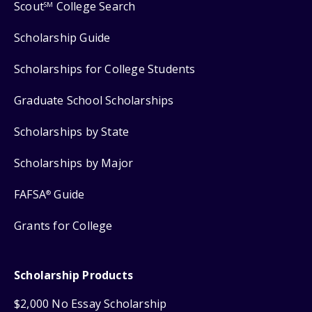
Scout
College Search
SM
Scholarship Guide
Scholarships for College Students
Graduate School Scholarships
Scholarships by State
Scholarships by Major
FAFSA
Guide
®
Grants for College
Scholarship Products
$2,000 No Essay Scholarship