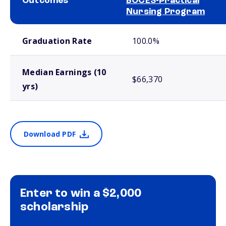
Outcomes
BOCES-Practical
Nursing Program
School comparison outcomes
Graduation Rate
100.0%
Median Earnings (10
$66,370
yrs)
Download PDF
Enter to win a $2,000
scholarship