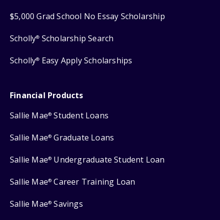
$5,000 Grad School No Essay Scholarship
Scholly
Scholarship Search
®
Scholly
Easy Apply Scholarships
®
Financial Products
Sallie Mae
Student Loans
®
Sallie Mae
Graduate Loans
®
Sallie Mae
Undergraduate Student Loan
®
Sallie Mae
Career Training Loan
®
Sallie Mae
Savings
®