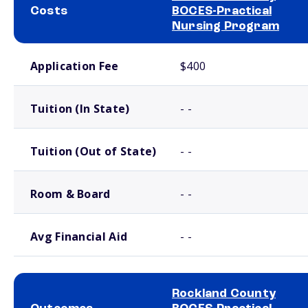
Costs
BOCES-Practical
Nursing Program
School comparison costs
Application Fee
$400
Tuition (In State)
- -
Tuition (Out of State)
- -
Room & Board
- -
Avg Financial Aid
- -
Rockland County