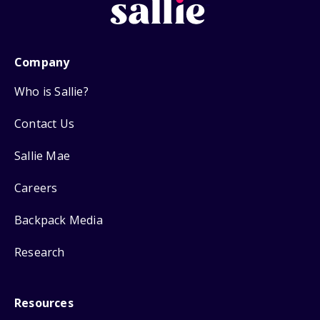
Company
Who is Sallie?
Contact Us
Sallie Mae
Careers
Backpack Media
Research
Resources