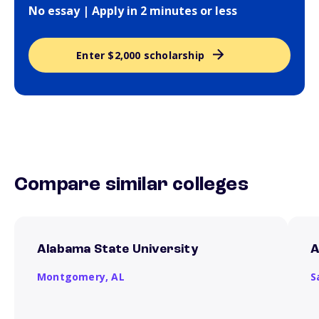
No essay | Apply in 2 minutes or less
Enter $2,000 scholarship
Compare similar colleges
Alabama State University
A
Montgomery,
AL
S