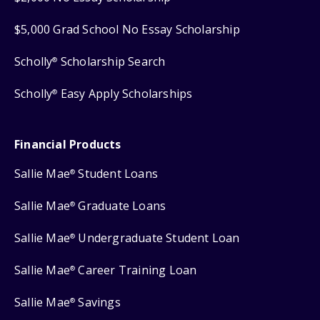
$5,000 Grad School No Essay Scholarship
Scholly
Scholarship Search
®
Scholly
Easy Apply Scholarships
®
Financial Products
Sallie Mae
Student Loans
®
Sallie Mae
Graduate Loans
®
Sallie Mae
Undergraduate Student Loan
®
Sallie Mae
Career Training Loan
®
Sallie Mae
Savings
®