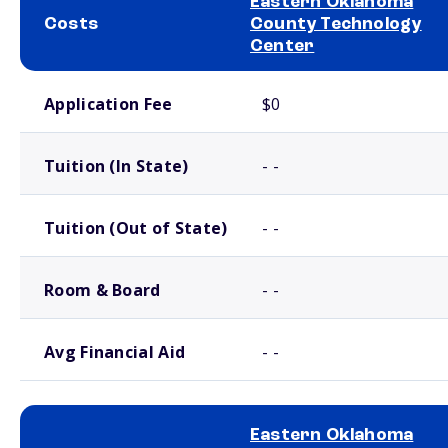
Eastern Oklahoma
Costs
County Technology
Center
School comparison costs
Application Fee
$0
Tuition (In State)
- -
Tuition (Out of State)
- -
Room & Board
- -
Avg Financial Aid
- -
Eastern Oklahoma