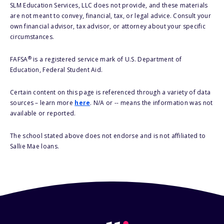
SLM Education Services, LLC does not provide, and these materials
are not meant to convey, financial, tax, or legal advice. Consult your
own financial advisor, tax advisor, or attorney about your specific
circumstances.
®
FAFSA
is a registered service mark of U.S. Department of
Education, Federal Student Aid.
Certain content on this page is referenced through a variety of data
sources – learn more
here
. N/A or -- means the information was not
available or reported.
The school stated above does not endorse and is not affiliated to
Sallie Mae loans.