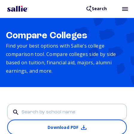
Search
Compare Colleges
Find your best options with Sallie’s college
comparison tool. Compare colleges side by side
based on tuition, financial aid, majors, alumni
earnings, and more.
Download PDF