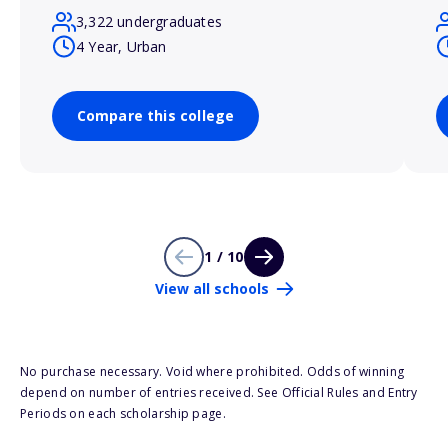
3,322 undergraduates
4 Year, Urban
Compare this college
1 / 10
View all schools
No purchase necessary. Void where prohibited. Odds of winning
depend on number of entries received. See Official Rules and Entry
Periods on each scholarship page.