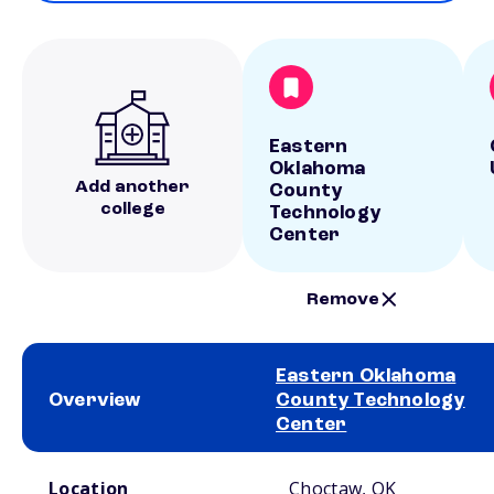
Eastern
Oklahoma
Add another
County
college
Technology
Center
Remove
Eastern Oklahoma
Overview
County Technology
Center
School comparison overview
Location
Choctaw, OK