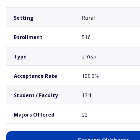
Setting
Rural
Enrollment
516
Type
2 Year
Acceptance Rate
100.0%
Student / Faculty
13:1
Majors Offered
22