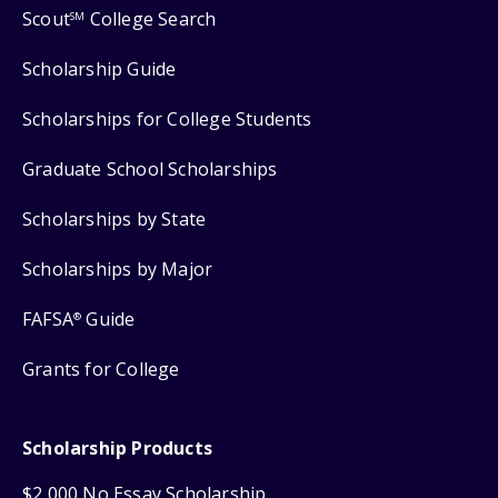
Scout
College Search
SM
Scholarship Guide
Scholarships for College Students
Graduate School Scholarships
Scholarships by State
Scholarships by Major
FAFSA
Guide
®
Grants for College
Scholarship Products
$2,000 No Essay Scholarship