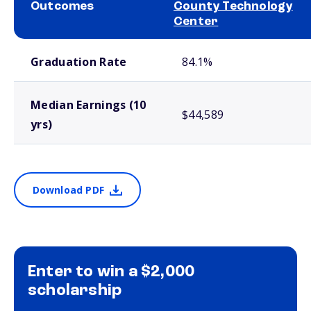
Outcomes
County Technology
Center
School comparison outcomes
Graduation Rate
84.1%
Median Earnings (10
$44,589
yrs)
Download PDF
Enter to win a $2,000
scholarship