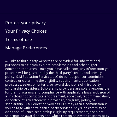
Protect your privacy
Your Privacy Choices
Terms of use
Manage Preferences
⇨ Links to third-party websites are provided for informational
purposes to help you explore scholarships and other higher
education resources. Once you leave sallie.com, any information you
provide will be governed by the third party's terms and privacy
policy. SLM Education Services, LLC does not sponsor, administer,
control, or determine the eligibility requirements, application
processes, selection criteria, or award decisions of third-party
scholarship providers. Scholarship providers are solely responsible
for their programs and compliance with applicable laws. Inclusion of
a link does not constitute endorsement, approval, recommendation,
or control of any scholarship provider, program, policy, or
scholarship. SLM Education Services, LLC may earn a commission if
you engage with certain third-party services. Any such commission
does not influence scholarship eligibility requirements, recipient
selection, or award decisions, which remain solely the responsibility