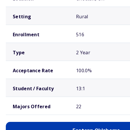
Setting
Rural
Enrollment
516
Type
2 Year
Acceptance Rate
100.0%
Student / Faculty
13:1
Majors Offered
22