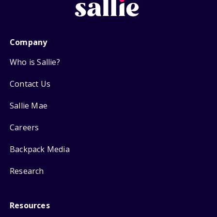
Company
Who is Sallie?
Contact Us
Sallie Mae
Careers
Backpack Media
Research
Resources