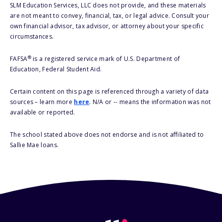
SLM Education Services, LLC does not provide, and these materials
are not meant to convey, financial, tax, or legal advice. Consult your
own financial advisor, tax advisor, or attorney about your specific
circumstances.
®
FAFSA
is a registered service mark of U.S. Department of
Education, Federal Student Aid.
Certain content on this page is referenced through a variety of data
sources – learn more
here
. N/A or -- means the information was not
available or reported.
The school stated above does not endorse and is not affiliated to
Sallie Mae loans.