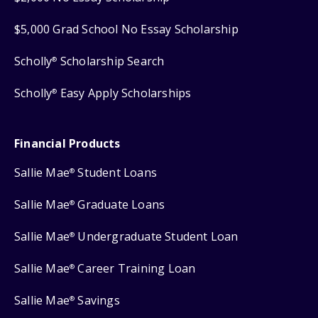
$5,000 Grad School No Essay Scholarship
Scholly
Scholarship Search
®
Scholly
Easy Apply Scholarships
®
Financial Products
Sallie Mae
Student Loans
®
Sallie Mae
Graduate Loans
®
Sallie Mae
Undergraduate Student Loan
®
Sallie Mae
Career Training Loan
®
Sallie Mae
Savings
®