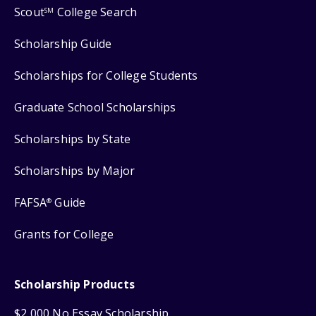
Scout
College Search
SM
Scholarship Guide
Scholarships for College Students
Graduate School Scholarships
Scholarships by State
Scholarships by Major
FAFSA
Guide
®
Grants for College
Scholarship Products
$2,000 No Essay Scholarship