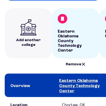
Eastern
Oklahoma
Add another
County
college
Technology
Center
Remove
Eastern Oklahoma
Overview
County Technology
Center
School comparison overview
Location
Choctaw, OK