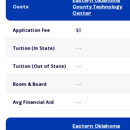
Eastern Oklahoma
Costs
County Technology
Center
School comparison costs
Application Fee
$0
Tuition (In State)
- -
Tuition (Out of State)
- -
Room & Board
- -
Avg Financial Aid
- -
Eastern Oklahoma