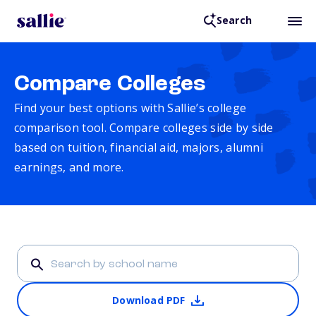
Search
Compare Colleges
Find your best options with Sallie’s college
comparison tool. Compare colleges side by side
based on tuition, financial aid, majors, alumni
earnings, and more.
Download PDF