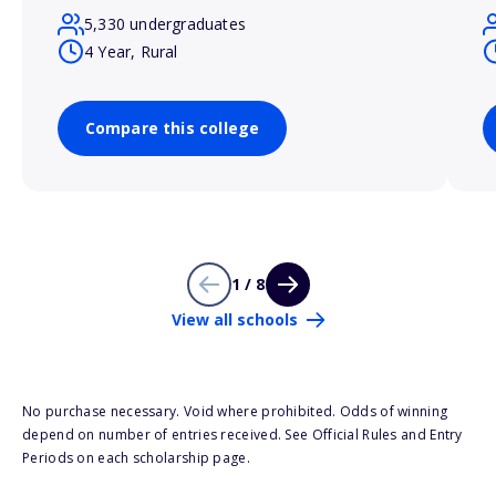
5,330 undergraduates
4 Year, Rural
Compare this college
1 / 8
View all schools
No purchase necessary. Void where prohibited. Odds of winning
depend on number of entries received. See Official Rules and Entry
Periods on each scholarship page.