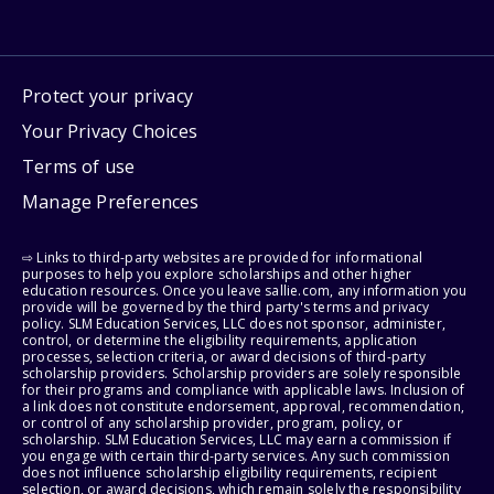
Protect your privacy
Your Privacy Choices
Terms of use
Manage Preferences
⇨ Links to third-party websites are provided for informational
purposes to help you explore scholarships and other higher
education resources. Once you leave sallie.com, any information you
provide will be governed by the third party's terms and privacy
policy. SLM Education Services, LLC does not sponsor, administer,
control, or determine the eligibility requirements, application
processes, selection criteria, or award decisions of third-party
scholarship providers. Scholarship providers are solely responsible
for their programs and compliance with applicable laws. Inclusion of
a link does not constitute endorsement, approval, recommendation,
or control of any scholarship provider, program, policy, or
scholarship. SLM Education Services, LLC may earn a commission if
you engage with certain third-party services. Any such commission
does not influence scholarship eligibility requirements, recipient
selection, or award decisions, which remain solely the responsibility