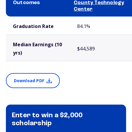
Outcomes
County Technology
Center
School comparison outcomes
Graduation Rate
84.1%
Median Earnings (10
$44,589
yrs)
Download PDF
Enter to win a $2,000
scholarship