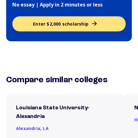
No essay | Apply in 2 minutes or less
Enter $2,000 scholarship
Compare similar colleges
Louisiana State University-
N
Alexandria
H
Alexandria,
LA