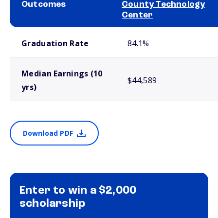
Outcomes
County Technology
Center
School comparison outcomes
Graduation Rate
84.1%
Median Earnings (10
$44,589
yrs)
Download PDF
Enter to win a $2,000
scholarship