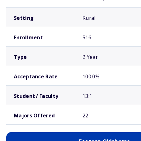
Setting
Rural
Enrollment
516
Type
2 Year
Acceptance Rate
100.0%
Student / Faculty
13:1
Majors Offered
22