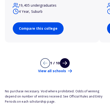
19,405 undergraduates
4 Year, Suburb
Compare this college
1 / 10
View all schools
No purchase necessary. Void where prohibited. Odds of winning
depend on number of entries received. See Official Rules and Entry
Periods on each scholarship page.