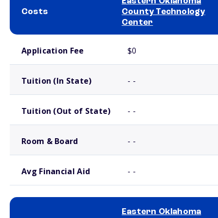
Eastern Oklahoma
Costs
County Technology
Center
School comparison costs
Application Fee
$0
Tuition (In State)
- -
Tuition (Out of State)
- -
Room & Board
- -
Avg Financial Aid
- -
Eastern Oklahoma