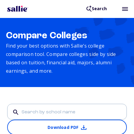
Search
Compare Colleges
Find your best options with Sallie’s college
comparison tool. Compare colleges side by side
based on tuition, financial aid, majors, alumni
earnings, and more.
Download PDF