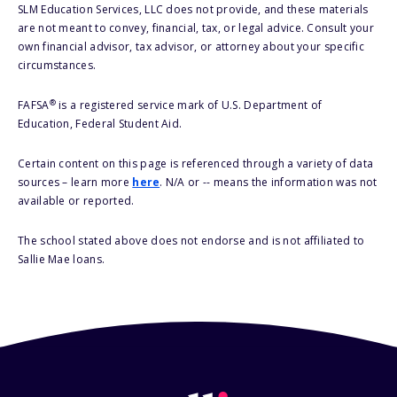
SLM Education Services, LLC does not provide, and these materials
are not meant to convey, financial, tax, or legal advice. Consult your
own financial advisor, tax advisor, or attorney about your specific
circumstances.
®
FAFSA
is a registered service mark of U.S. Department of
Education, Federal Student Aid.
Certain content on this page is referenced through a variety of data
sources – learn more
here
. N/A or -- means the information was not
available or reported.
The school stated above does not endorse and is not affiliated to
Sallie Mae loans.