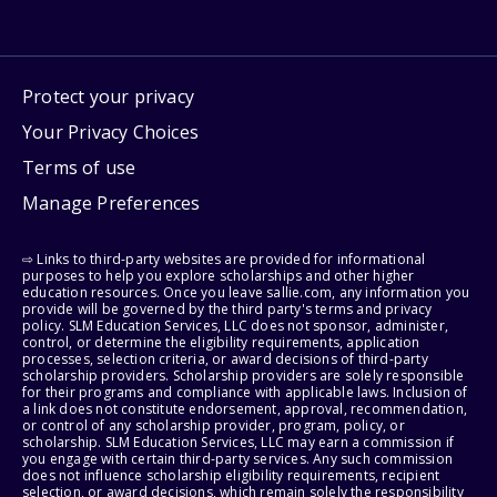
Protect your privacy
Your Privacy Choices
Terms of use
Manage Preferences
⇨ Links to third-party websites are provided for informational
purposes to help you explore scholarships and other higher
education resources. Once you leave sallie.com, any information you
provide will be governed by the third party's terms and privacy
policy. SLM Education Services, LLC does not sponsor, administer,
control, or determine the eligibility requirements, application
processes, selection criteria, or award decisions of third-party
scholarship providers. Scholarship providers are solely responsible
for their programs and compliance with applicable laws. Inclusion of
a link does not constitute endorsement, approval, recommendation,
or control of any scholarship provider, program, policy, or
scholarship. SLM Education Services, LLC may earn a commission if
you engage with certain third-party services. Any such commission
does not influence scholarship eligibility requirements, recipient
selection, or award decisions, which remain solely the responsibility