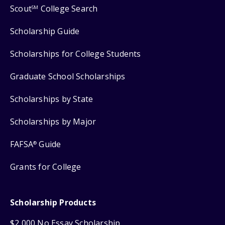
Scout
College Search
SM
Scholarship Guide
Scholarships for College Students
Graduate School Scholarships
Scholarships by State
Scholarships by Major
FAFSA
Guide
®
Grants for College
Scholarship Products
$2,000 No Essay Scholarship