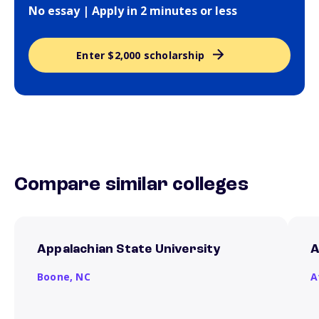
No essay | Apply in 2 minutes or less
Enter $2,000 scholarship
Compare similar colleges
Appalachian State University
A
Boone,
NC
A