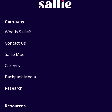
Company
Who is Sallie?
Contact Us
Sallie Mae
Careers
Backpack Media
Research
Resources