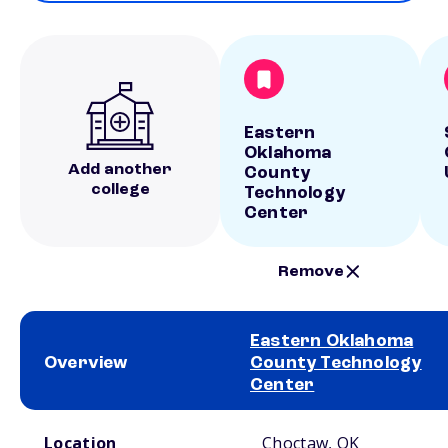
Eastern
Oklahoma
Add another
County
college
Technology
Center
Remove
Eastern Oklahoma
Overview
County Technology
Center
School comparison overview
Location
Choctaw, OK