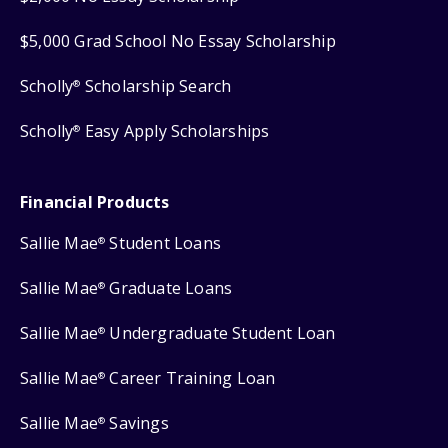
$5,000 Grad School No Essay Scholarship
Scholly
Scholarship Search
®
Scholly
Easy Apply Scholarships
®
Financial Products
Sallie Mae
Student Loans
®
Sallie Mae
Graduate Loans
®
Sallie Mae
Undergraduate Student Loan
®
Sallie Mae
Career Training Loan
®
Sallie Mae
Savings
®