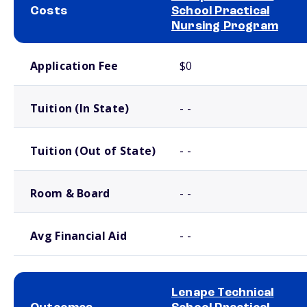
Costs
School Practical
Nursing Program
School comparison costs
Application Fee
$0
Tuition (In State)
- -
Tuition (Out of State)
- -
Room & Board
- -
Avg Financial Aid
- -
Lenape Technical