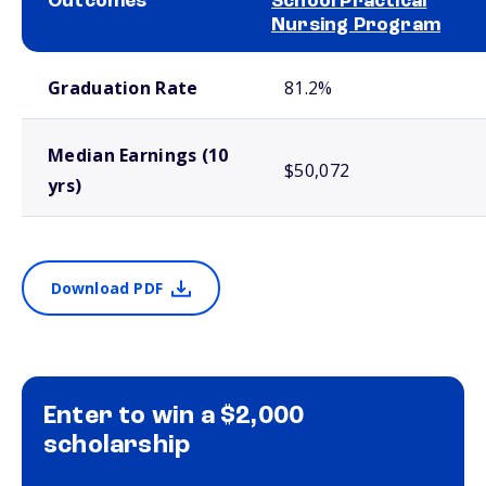
Outcomes
School Practical
Nursing Program
School comparison outcomes
Graduation Rate
81.2%
Median Earnings (10
$50,072
yrs)
Download PDF
Enter to win a $2,000
scholarship