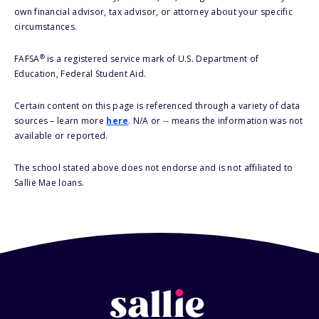
own financial advisor, tax advisor, or attorney about your specific
circumstances.
®
FAFSA
is a registered service mark of U.S. Department of
Education, Federal Student Aid.
Certain content on this page is referenced through a variety of data
sources – learn more
here
. N/A or -- means the information was not
available or reported.
The school stated above does not endorse and is not affiliated to
Sallie Mae loans.