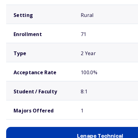
Setting
Rural
Enrollment
71
Type
2 Year
Acceptance Rate
100.0%
Student / Faculty
8:1
Majors Offered
1
Lenape Technical