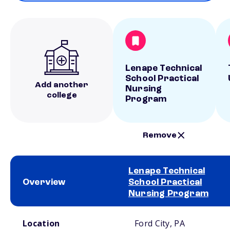
Lenape Technical
School Practical
Add another
Nursing
college
Program
Remove
Lenape Technical
Overview
School Practical
Nursing Program
School comparison overview
Location
Ford City, PA