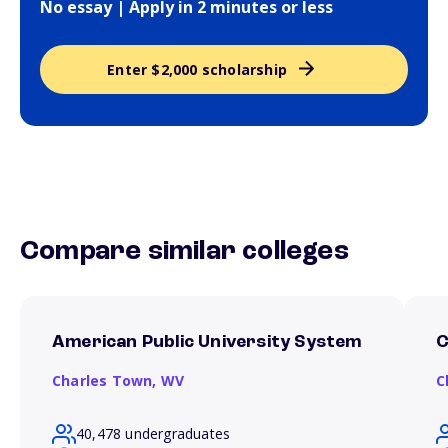
No essay | Apply in 2 minutes or less
Enter $2,000 scholarship
Compare similar colleges
American Public University System
C
Charles Town,
WV
C
40,478 undergraduates