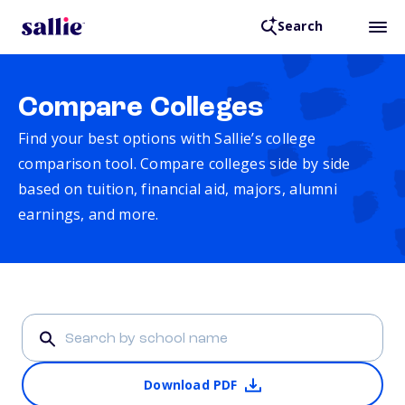
Search
Compare Colleges
Find your best options with Sallie’s college
comparison tool. Compare colleges side by side
based on tuition, financial aid, majors, alumni
earnings, and more.
Download PDF