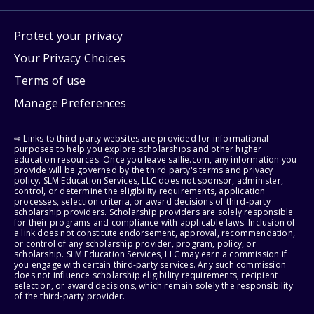
Protect your privacy
Your Privacy Choices
Terms of use
Manage Preferences
⇨ Links to third-party websites are provided for informational
purposes to help you explore scholarships and other higher
education resources. Once you leave sallie.com, any information you
provide will be governed by the third party's terms and privacy
policy. SLM Education Services, LLC does not sponsor, administer,
control, or determine the eligibility requirements, application
processes, selection criteria, or award decisions of third-party
scholarship providers. Scholarship providers are solely responsible
for their programs and compliance with applicable laws. Inclusion of
a link does not constitute endorsement, approval, recommendation,
or control of any scholarship provider, program, policy, or
scholarship. SLM Education Services, LLC may earn a commission if
you engage with certain third-party services. Any such commission
does not influence scholarship eligibility requirements, recipient
selection, or award decisions, which remain solely the responsibility
of the third-party provider.