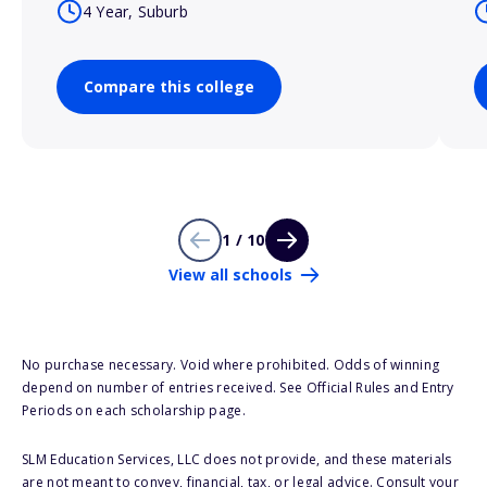
4 Year, Suburb
Compare this college
1 / 10
View all schools
No purchase necessary. Void where prohibited. Odds of winning
depend on number of entries received. See Official Rules and Entry
Periods on each scholarship page.
SLM Education Services, LLC does not provide, and these materials
are not meant to convey, financial, tax, or legal advice. Consult your