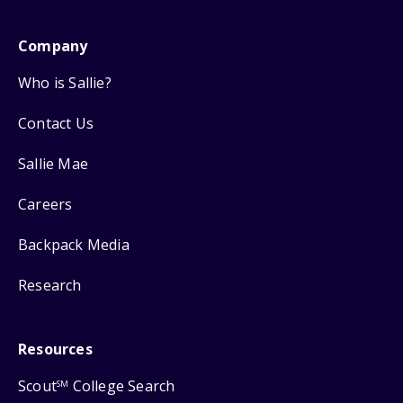
Company
Who is Sallie?
Contact Us
Sallie Mae
Careers
Backpack Media
Research
Resources
Scout
College Search
SM