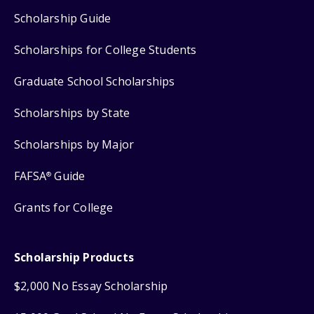
Scholarship Guide
Scholarships for College Students
Graduate School Scholarships
Scholarships by State
Scholarships by Major
FAFSA
Guide
®
Grants for College
Scholarship Products
$2,000 No Essay Scholarship