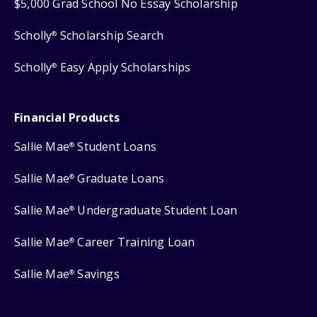
$5,000 Grad School No Essay Scholarship
Scholly
Scholarship Search
®
Scholly
Easy Apply Scholarships
®
Financial Products
Sallie Mae
Student Loans
®
Sallie Mae
Graduate Loans
®
Sallie Mae
Undergraduate Student Loan
®
Sallie Mae
Career Training Loan
®
Sallie Mae
Savings
®