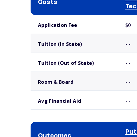
Costs
Tec
School comparison costs
Application Fee
$0
Tuition (In State)
- -
Tuition (Out of State)
- -
Room & Board
- -
Avg Financial Aid
- -
Put
Outcomes