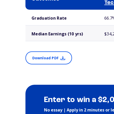
Tec
School comparison outcomes
Graduation Rate
66.7
Median Earnings (10 yrs)
$34,
Download PDF
Enter to win a $2,
No essay | Apply in 2 minutes or l