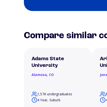
Compare similar co
Adams State
Ar
University
Un
Alamosa,
CO
Jon
1,576 undergraduates
4 Year, Suburb