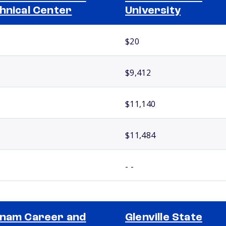
hnical Center
University
$20
$9,412
$11,140
$11,484
- -
nam Career and
Glenville State