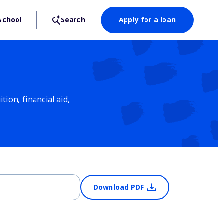
School
Search
Apply for a loan
ion, financial aid,
Download PDF