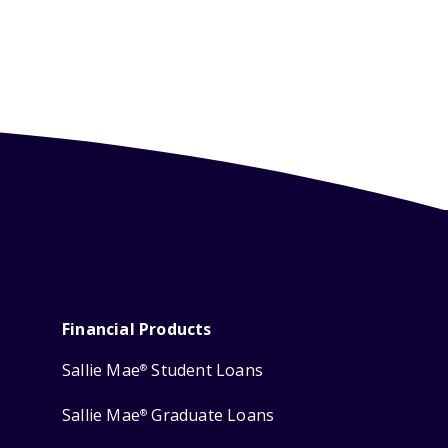
Financial Products
Sallie Mae
Student Loans
®
Sallie Mae
Graduate Loans
®