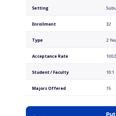
Setting
Sub
Enrollment
32
Type
2 Ye
Acceptance Rate
100.
Student / Faculty
10:1
Majors Offered
15
Put