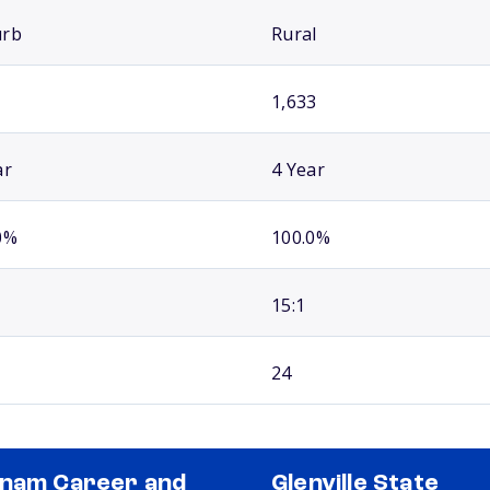
urb
Rural
1,633
ar
4 Year
0%
100.0%
15:1
24
nam Career and
Glenville State