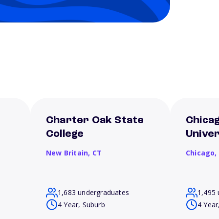
Charter Oak State
Chica
College
Univer
New Britain,
CT
Chicago,
1,683 undergraduates
1,495 
4 Year, Suburb
4 Year