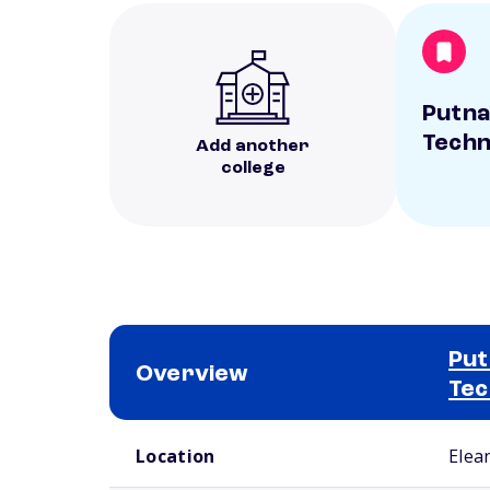
Putna
Techn
Add another
college
Put
Overview
Tec
School comparison overview
Location
Elea