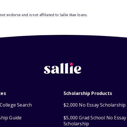
ot endorse and is not affiliated to Sallie Mae loans.
ces
Scholarship Products
College Search
$2,000 No Essay Scholarship
ship Guide
$5,000 Grad School No Essay
Scholarship