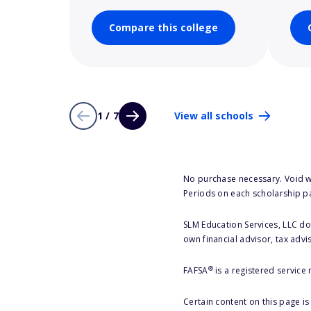
Compare this college
1 / 7
View all schools
No purchase necessary. Void w
Periods on each scholarship p
SLM Education Services, LLC doe
own financial advisor, tax advi
®
FAFSA
is a registered service
Certain content on this page i