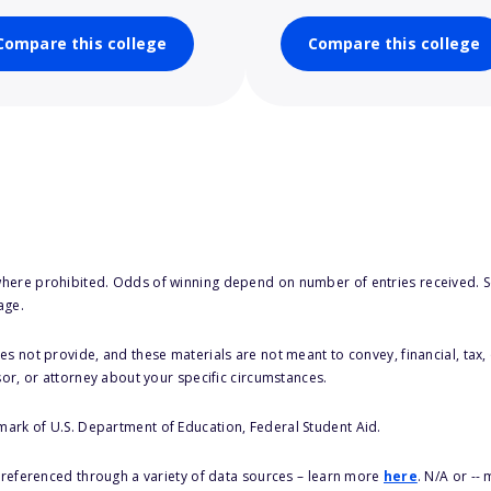
Compare this college
Compare this college
here prohibited. Odds of winning depend on number of entries received. Se
age.
s not provide, and these materials are not meant to convey, financial, tax, 
sor, or attorney about your specific circumstances.
 mark of U.S. Department of Education, Federal Student Aid.
s referenced through a variety of data sources – learn more
here
. N/A or --