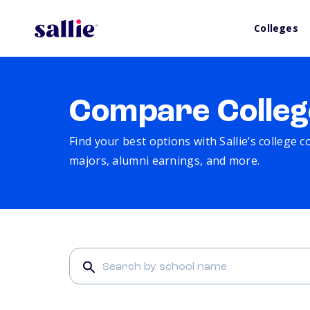
Colleges
Compare Colleg
Find your best options with Sallie’s college 
majors, alumni earnings, and more.