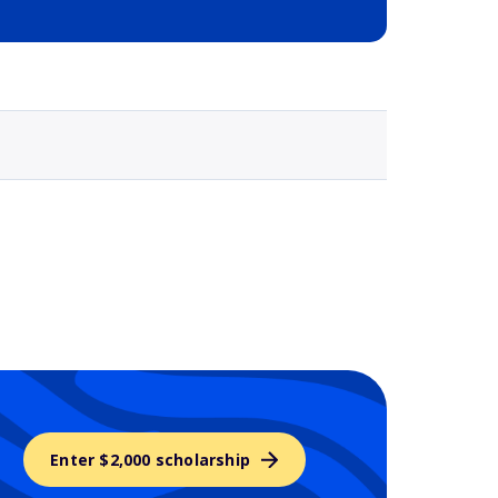
Selected school 3
Enter $2,000 scholarship