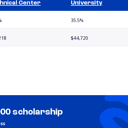
hnical Center
University
%
35.5%
218
$44,720
000 scholarship
ess