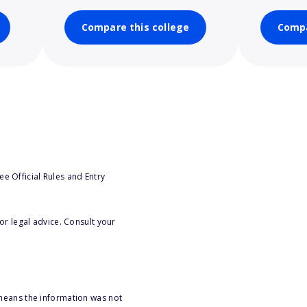
Compare this college
Compa
e Official Rules and Entry
or legal advice. Consult your
 means the information was not