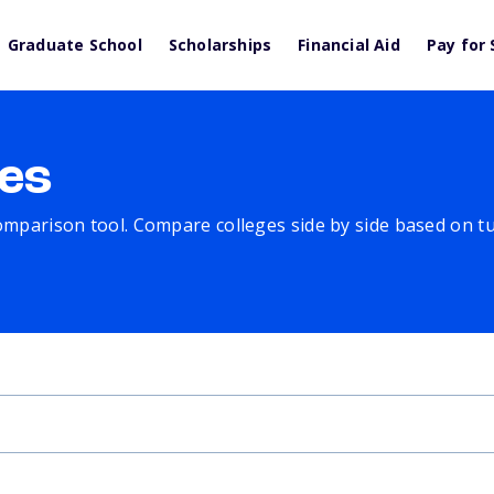
Graduate School
Scholarships
Financial Aid
Pay for 
es
comparison tool. Compare colleges side by side based on tuit