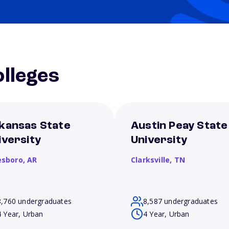
lleges
kansas State
Austin Peay State
iversity
University
esboro,
AR
Clarksville,
TN
8,760 undergraduates
8,587 undergraduates
4 Year, Urban
4 Year, Urban