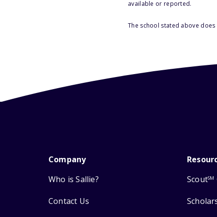
available or reported.
The school stated above does n
Company
Resour
Who is Sallie?
Scout
SM
Contact Us
Scholar