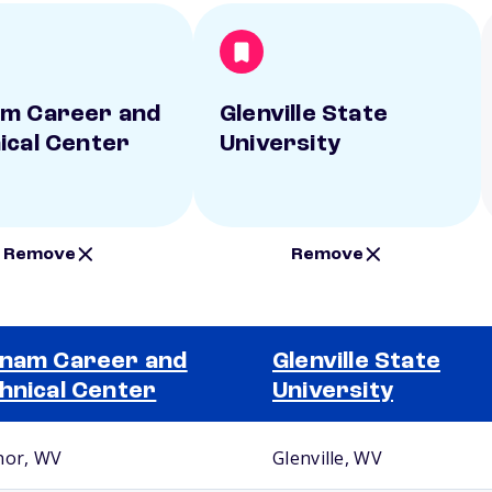
m Career and
Glenville State
ical Center
University
Remove
Remove
nam Career and
Glenville State
hnical Center
University
nor, WV
Glenville, WV