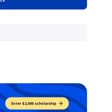
Selected school 3
Enter $2,000 scholarship