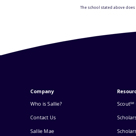
The school stated above does n
Company
Resour
Who is Sallie?
Scout
SM
Contact Us
Scholar
Sallie Mae
Scholar