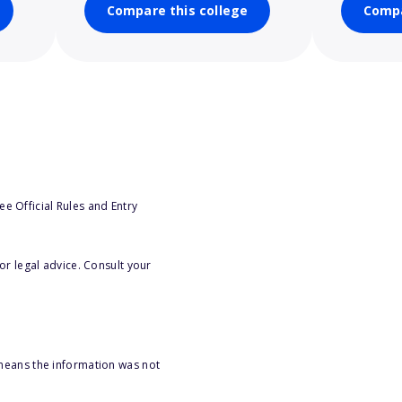
Compare this college
Compa
e Official Rules and Entry
or legal advice. Consult your
 means the information was not