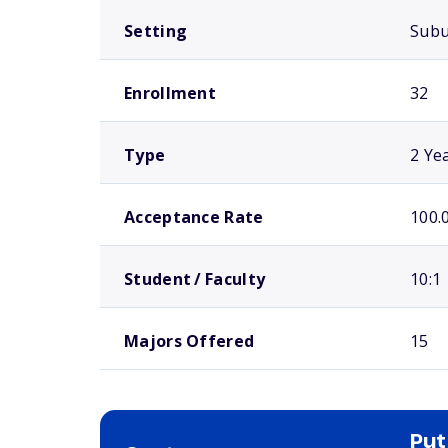
Setting
Sub
Enrollment
32
Type
2 Ye
Acceptance Rate
100.
Student / Faculty
10:1
Majors Offered
15
Put