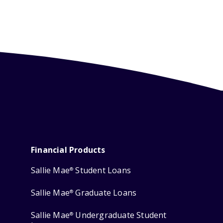
Financial Products
Sallie Mae
Student Loans
®
Sallie Mae
Graduate Loans
®
Sallie Mae
Undergraduate Student
®