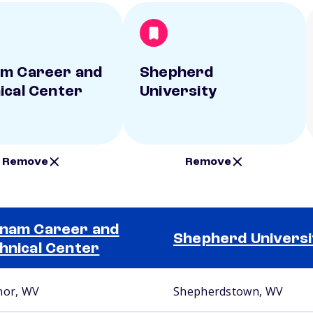
m Career and
Shepherd
ical Center
University
Remove
Remove
nam Career and
Shepherd Universi
hnical Center
nor, WV
Shepherdstown, WV