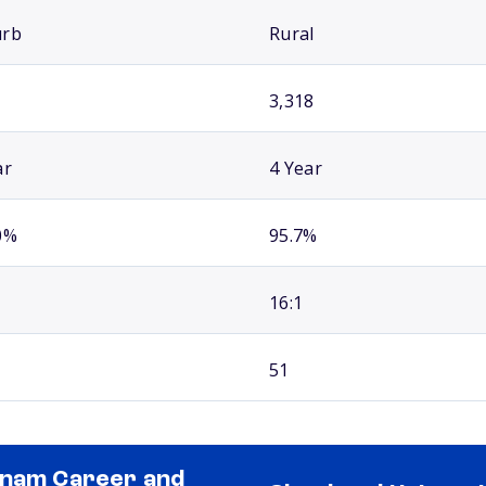
urb
Rural
3,318
ar
4 Year
0%
95.7%
16:1
51
nam Career and