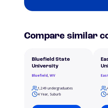
Compare similar co
Bluefield State
Ea
University
Un
Bluefield,
WV
Eas
1,249 undergraduates
4 Year, Suburb