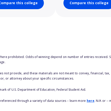
Compare this college
Compare this college
here prohibited. Odds of winning depend on number of entries received. Se
age.
s not provide, and these materials are not meant to convey, financial, tax, 
sor, or attorney about your specific circumstances.
 mark of U.S. Department of Education, Federal Student Aid.
s referenced through a variety of data sources – learn more
here
. N/A or --