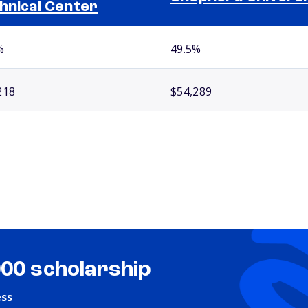
hnical Center
%
49.5%
218
$54,289
000 scholarship
ess