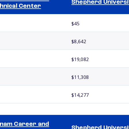
Shepherd Universi
hnical Center
$45
$8,642
$19,082
$11,308
$14,277
nam Career and
Shepherd Universi