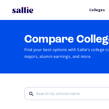
Colleges
Compare Colleg
Find your best options with Sallie’s college 
majors, alumni earnings, and more.