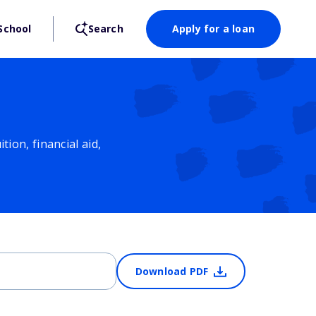
School
Search
Apply for a loan
ion, financial aid,
Download PDF