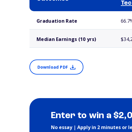
Tec
School comparison outcomes
Graduation Rate
66.7
Median Earnings (10 yrs)
$34,
Download PDF
Enter to win a $2,
No essay | Apply in 2 minutes or l