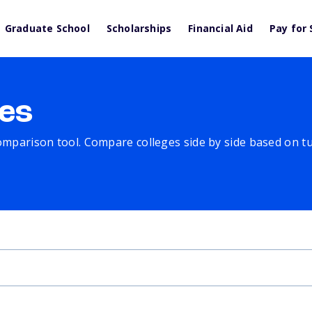
Graduate School
Scholarships
Financial Aid
Pay for 
es
comparison tool. Compare colleges side by side based on tuit