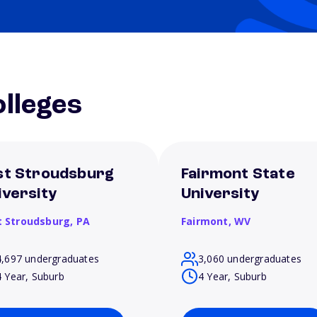
lleges
st Stroudsburg
Fairmont State
iversity
University
t Stroudsburg,
PA
Fairmont,
WV
4,697 undergraduates
3,060 undergraduates
4 Year, Suburb
4 Year, Suburb