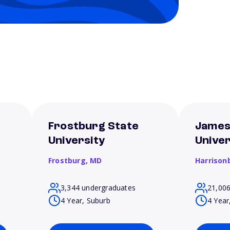
Frostburg State
James
University
Univer
Frostburg,
MD
Harrison
3,344 undergraduates
21,00
4 Year, Suburb
4 Year