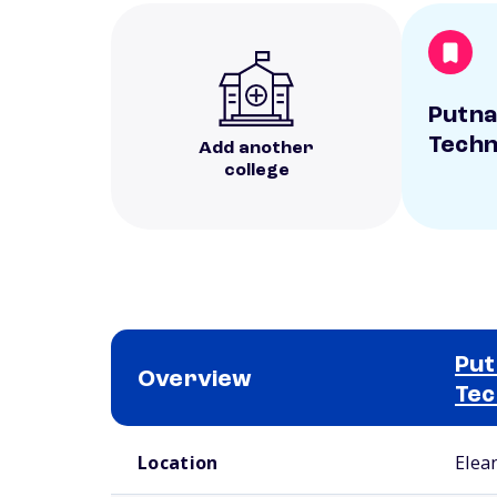
Putna
Techn
Add another
college
Put
Overview
Tec
School comparison overview
Location
Elea