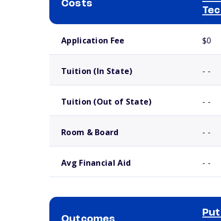
Costs
Tec
School comparison costs
Application Fee
$0
Tuition (In State)
- -
Tuition (Out of State)
- -
Room & Board
- -
Avg Financial Aid
- -
Put
Outcomes