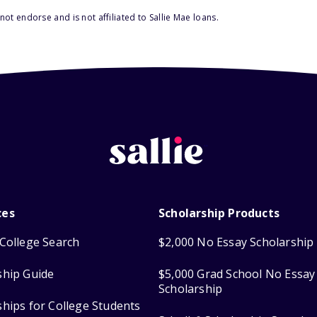
ot endorse and is not affiliated to Sallie Mae loans.
ces
Scholarship Products
College Search
$2,000 No Essay Scholarship
ship Guide
$5,000 Grad School No Essay
Scholarship
ships for College Students