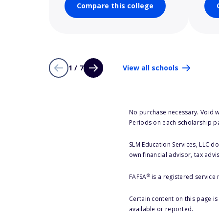
Compare this college
1 / 7
View all schools
No purchase necessary. Void w
Periods on each scholarship p
SLM Education Services, LLC doe
own financial advisor, tax advi
®
FAFSA
is a registered service
Certain content on this page i
available or reported.