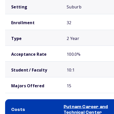
Setting
Suburb
Enrollment
32
Type
2 Year
Acceptance Rate
100.0%
Student / Faculty
10:1
Majors Offered
15
Putnam Career and
Costs
Technical Center