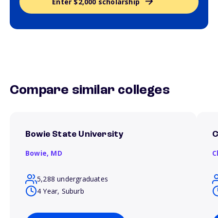
Enter $2,000 scholarship
Compare similar colleges
Bowie State University
C
Bowie,
MD
C
5,288 undergraduates
4 Year, Suburb