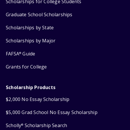
Scholarships for College Students
Graduate School Scholarships
Scholarships by State
Scholarships by Major
FAFSA
Guide
®
Grants for College
Scholarship Products
$2,000 No Essay Scholarship
$5,000 Grad School No Essay Scholarship
Scholly
Scholarship Search
®