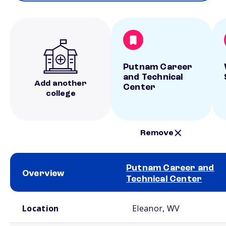
Putnam Career
and Technical
Add another
Center
college
Remove
Putnam Career and
Overview
Technical Center
School comparison overview
Location
Eleanor, WV