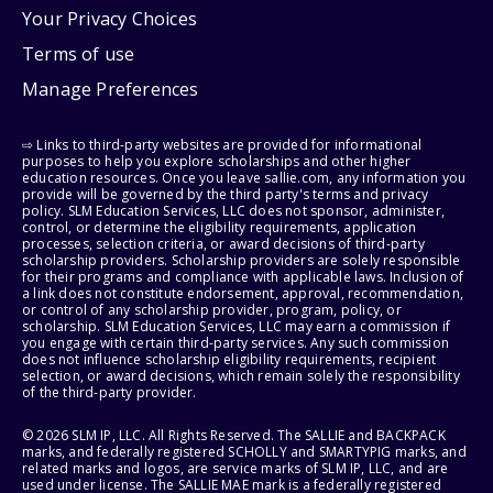
Your Privacy Choices
Terms of use
Manage Preferences
⇨ Links to third-party websites are provided for informational
purposes to help you explore scholarships and other higher
education resources. Once you leave sallie.com, any information you
provide will be governed by the third party's terms and privacy
policy. SLM Education Services, LLC does not sponsor, administer,
control, or determine the eligibility requirements, application
processes, selection criteria, or award decisions of third-party
scholarship providers. Scholarship providers are solely responsible
for their programs and compliance with applicable laws. Inclusion of
a link does not constitute endorsement, approval, recommendation,
or control of any scholarship provider, program, policy, or
scholarship. SLM Education Services, LLC may earn a commission if
you engage with certain third-party services. Any such commission
does not influence scholarship eligibility requirements, recipient
selection, or award decisions, which remain solely the responsibility
of the third-party provider.
© 2026 SLM IP, LLC. All Rights Reserved. The SALLIE and BACKPACK
marks, and federally registered SCHOLLY and SMARTYPIG marks, and
related marks and logos, are service marks of SLM IP, LLC, and are
used under license. The SALLIE MAE mark is a federally registered