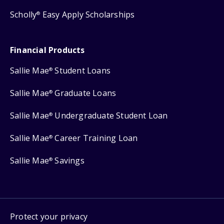
Scholly
Easy Apply Scholarships
®
Financial Products
Sallie Mae
Student Loans
®
Sallie Mae
Graduate Loans
®
Sallie Mae
Undergraduate Student Loan
®
Sallie Mae
Career Training Loan
®
Sallie Mae
Savings
®
Protect your privacy