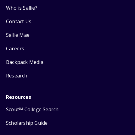
Who is Sallie?
Contact Us
Sallie Mae
Careers
Backpack Media
Research
Resources
Scout
College Search
SM
Scholarship Guide