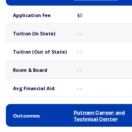
School comparison costs
Application Fee
$0
Tuition (In State)
- -
Tuition (Out of State)
- -
Room & Board
- -
Avg Financial Aid
- -
Putnam Career and
Outcomes
Technical Center
School comparison outcomes