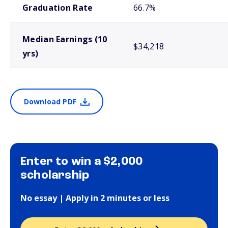
Graduation Rate
66.7%
Median Earnings (10
$34,218
yrs)
Download PDF
Enter to win a $2,000
scholarship
No essay | Apply in 2 minutes or less