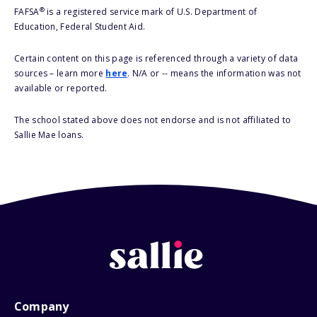
®
FAFSA
is a registered service mark of U.S. Department of
Education, Federal Student Aid.
Certain content on this page is referenced through a variety of data
sources – learn more
here
. N/A or -- means the information was not
available or reported.
The school stated above does not endorse and is not affiliated to
Sallie Mae loans.
Company