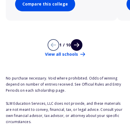
Compare this college
1 / 10
View all schools
No purchase necessary. Void where prohibited. Odds of winning
depend on number of entries received. See Official Rules and Entry
Periods on each scholarship page.
SLM Education Services, LLC does not provide, and these materials
are not meant to convey, financial, tax, or legal advice. Consult your
own financial advisor, tax advisor, or attorney about your specific
circumstances.