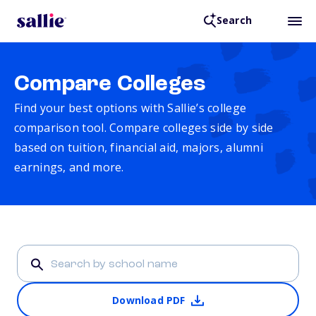
Search
Compare Colleges
Find your best options with Sallie’s college
comparison tool. Compare colleges side by side
based on tuition, financial aid, majors, alumni
earnings, and more.
Download PDF