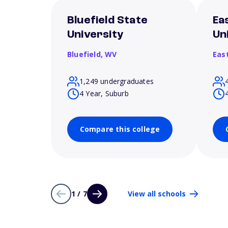
Bluefield State
Ea
University
Un
Bluefield,
WV
Eas
1,249 undergraduates
4 Year, Suburb
Compare this college
1 / 7
View all schools