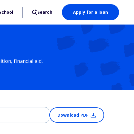
School
Search
Apply for a loan
ion, financial aid,
Download PDF