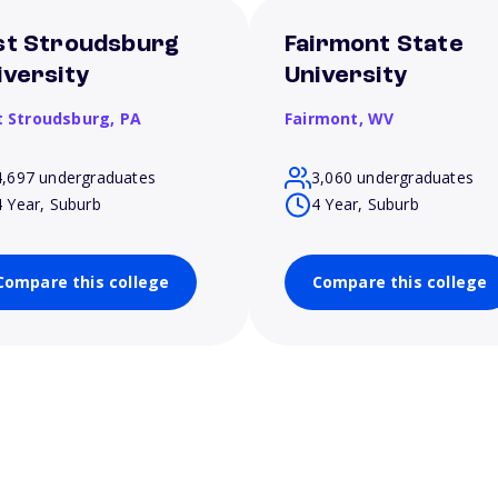
st Stroudsburg
Fairmont State
iversity
University
t Stroudsburg,
PA
Fairmont,
WV
4,697 undergraduates
3,060 undergraduates
4 Year, Suburb
4 Year, Suburb
Compare this college
Compare this college