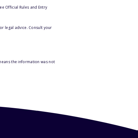
e Official Rules and Entry
or legal advice. Consult your
 means the information was not