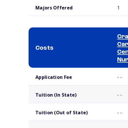
Majors Offered
1
Cra
Car
Costs
Cen
Nur
School comparison costs
Application Fee
- -
Tuition (In State)
- -
Tuition (Out of State)
- -