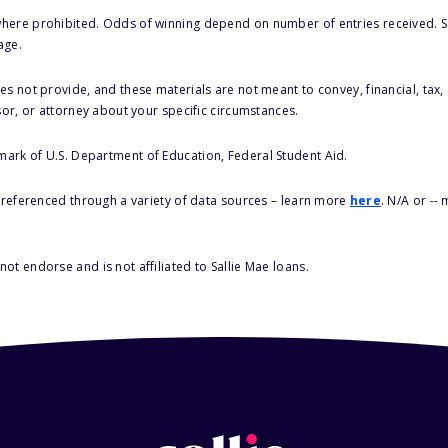
here prohibited. Odds of winning depend on number of entries received. Se
age.
s not provide, and these materials are not meant to convey, financial, tax, 
sor, or attorney about your specific circumstances.
 mark of U.S. Department of Education, Federal Student Aid.
s referenced through a variety of data sources – learn more
here
. N/A or --
ot endorse and is not affiliated to Sallie Mae loans.