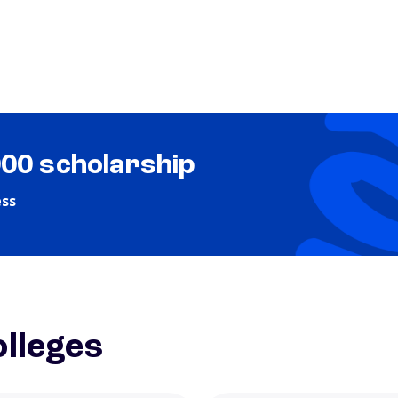
000 scholarship
ess
lleges