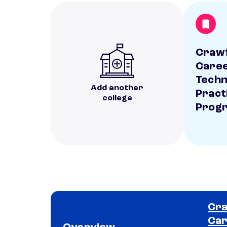
Craw
Caree
Techn
Add another
Pract
college
Prog
Cra
Car