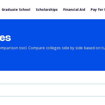
Graduate School
Scholarships
Financial Aid
Pay for 
es
comparison tool. Compare colleges side by side based on tuit