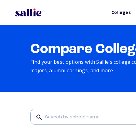
Colleges
Compare Colleg
Find your best options with Sallie’s college 
majors, alumni earnings, and more.