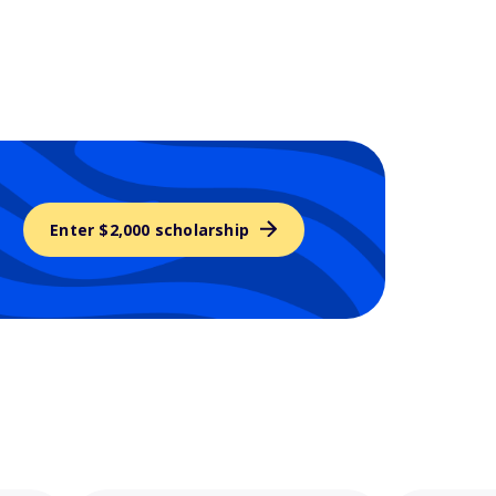
Enter $2,000 scholarship