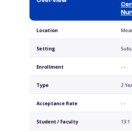
Overview
Cen
Nur
School comparison overview
Location
Mead
Setting
Sub
Enrollment
- -
Type
2 Ye
Acceptance Rate
- -
Student / Faculty
13:1