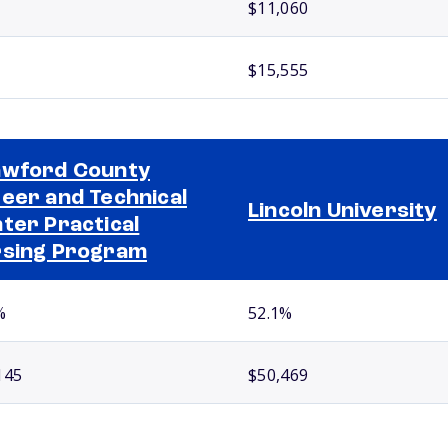
$11,060
$15,555
wford County
eer and Technical
Lincoln University
ter Practical
sing Program
%
52.1%
145
$50,469