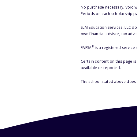
No purchase necessary. Void w
Periods on each scholarship p
SLM Education Services, LLC doe
own financial advisor, tax advi
®
FAFSA
is a registered service
Certain content on this page i
available or reported.
The school stated above does n