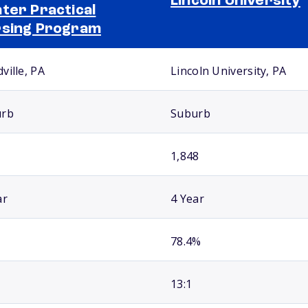
Lincoln University
ter Practical
sing Program
ville, PA
Lincoln University, PA
urb
Suburb
1,848
ar
4 Year
78.4%
13:1