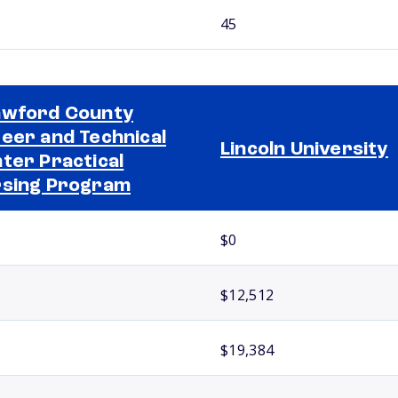
45
wford County
eer and Technical
Lincoln University
ter Practical
sing Program
$0
$12,512
$19,384