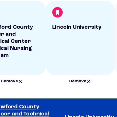
ford County
Lincoln University
r and
ical Center
ical Nursing
ram
Remove
Remove
wford County
eer and Technical