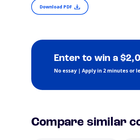
Download PDF
Enter to win a $2,
No essay | Apply in 2 minutes or l
Compare similar co