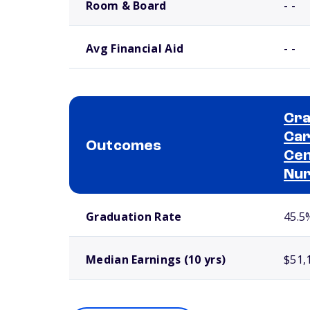
Room & Board
- -
Avg Financial Aid
- -
Cra
Car
Outcomes
Cen
Nur
School comparison outcomes
Graduation Rate
45.5
Median Earnings (10 yrs)
$51,