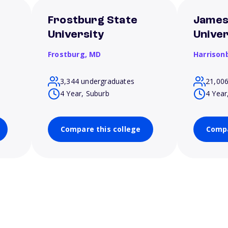
Frostburg State
James
University
Univer
Frostburg,
MD
Harrison
3,344 undergraduates
21,00
4 Year, Suburb
4 Year
Compare this college
Compa