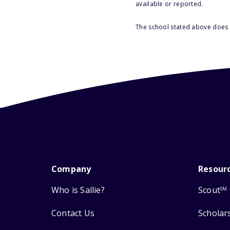
available or reported.
The school stated above does n
Company
Resour
Who is Sallie?
Scout
SM
Contact Us
Scholar