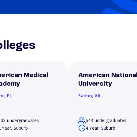
lleges
erican Medical
American Nationa
ademy
University
mi,
FL
Salem,
VA
303 undergraduates
643 undergraduates
2 Year, Suburb
4 Year, Suburb