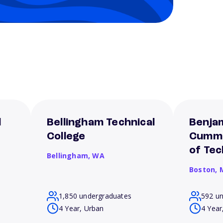
l
Bellingham Technical
Benjam
College
Cummi
of Te
Bellingham,
WA
Boston,
1,850 undergraduates
592 u
4 Year, Urban
4 Year