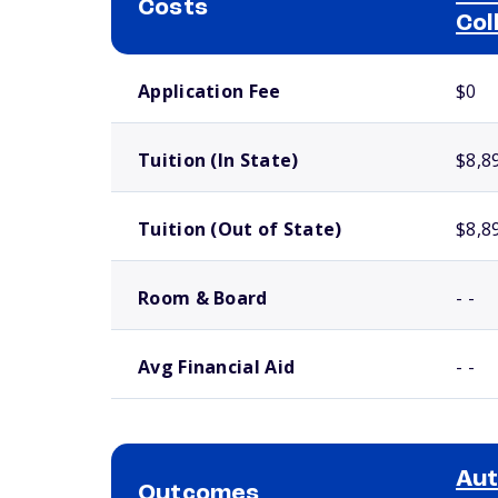
Costs
Col
School comparison costs
Application Fee
$0
Tuition (In State)
$8,8
Tuition (Out of State)
$8,8
Room & Board
- -
Avg Financial Aid
- -
Aut
Outcomes