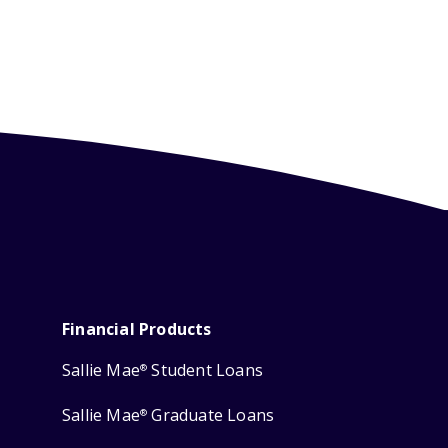
Financial Products
Sallie Mae
Student Loans
®
Sallie Mae
Graduate Loans
®