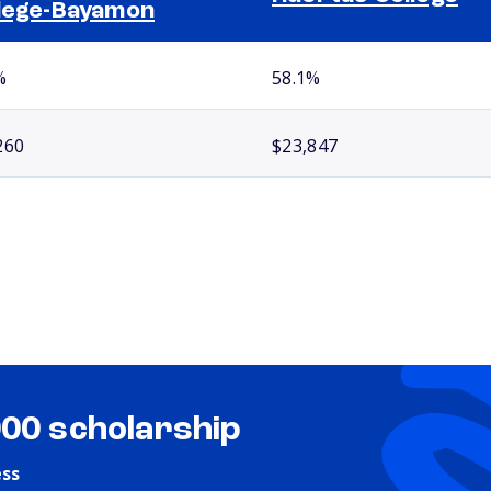
lege-Bayamon
%
58.1%
260
$23,847
000 scholarship
ess