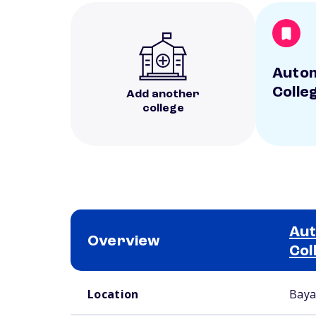
Autom
Colle
Add another
college
Aut
Overview
Col
School comparison overview
Location
Baya