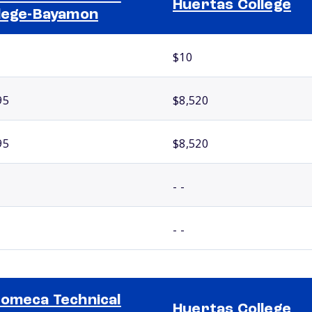
Huertas College
lege-Bayamon
$10
95
$8,520
95
$8,520
- -
- -
omeca Technical
Huertas College