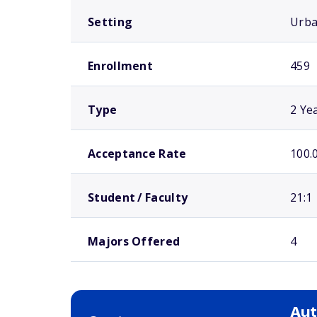
Setting
Urb
Enrollment
459
Type
2 Ye
Acceptance Rate
100.
Student / Faculty
21:1
Majors Offered
4
Aut