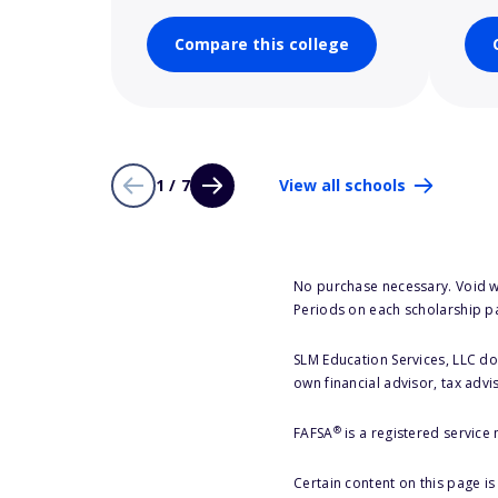
Compare this college
1 / 7
View all schools
No purchase necessary. Void w
Periods on each scholarship p
SLM Education Services, LLC doe
own financial advisor, tax advi
®
FAFSA
is a registered service
Certain content on this page i