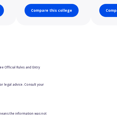
Compare this college
Compa
e Official Rules and Entry
or legal advice. Consult your
 means the information was not