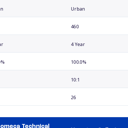
an
Urban
460
ar
4 Year
0%
100.0%
10:1
26
omeca Technical