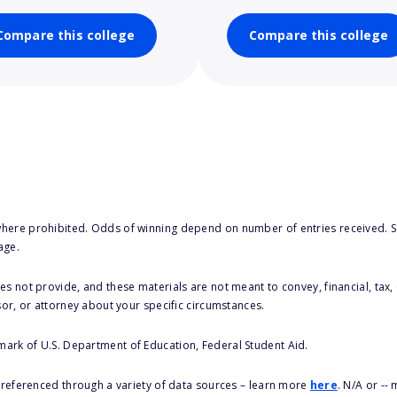
Compare this college
Compare this college
here prohibited. Odds of winning depend on number of entries received. Se
age.
s not provide, and these materials are not meant to convey, financial, tax, 
sor, or attorney about your specific circumstances.
 mark of U.S. Department of Education, Federal Student Aid.
s referenced through a variety of data sources – learn more
here
. N/A or --