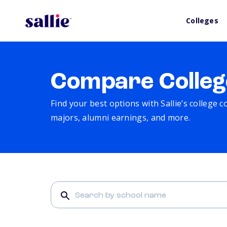
Colleges
Compare Colleg
Find your best options with Sallie’s college 
majors, alumni earnings, and more.