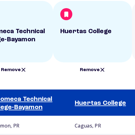
eca Technical
Huertas College
ge-Bayamon
Remove
Remove
omeca Technical
Huertas College
lege-Bayamon
mon, PR
Caguas, PR