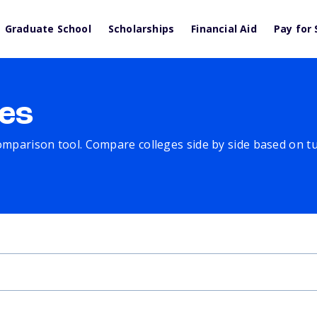
Graduate School
Scholarships
Financial Aid
Pay for 
es
comparison tool. Compare colleges side by side based on tuit