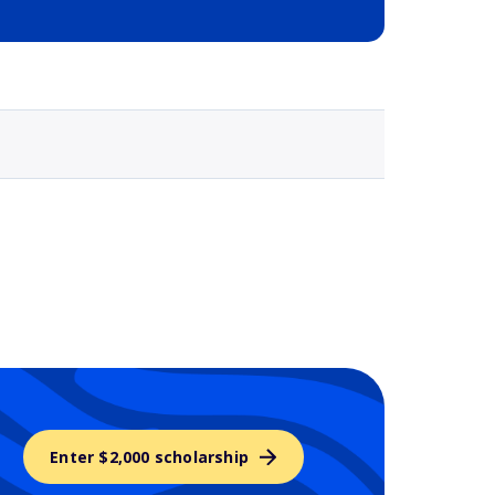
Selected school 3
Enter $2,000 scholarship