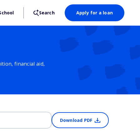
School
Search
Apply for a loan
ion, financial aid,
Download PDF