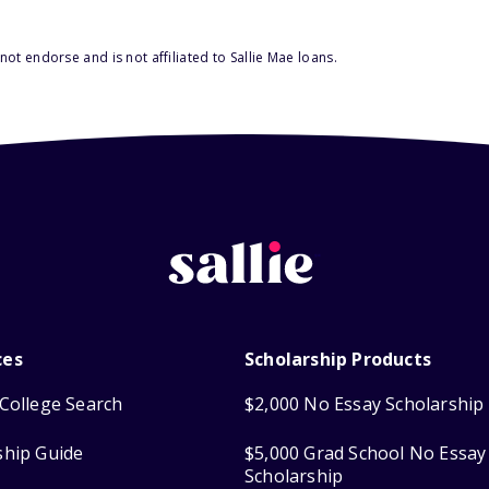
ot endorse and is not affiliated to Sallie Mae loans.
ces
Scholarship Products
College Search
$2,000 No Essay Scholarship
ship Guide
$5,000 Grad School No Essay
Scholarship