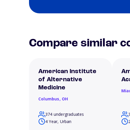
Compare similar co
American Institute
Am
of Alternative
Ac
Medicine
Mia
Columbus,
OH
374 undergraduates
4 Year, Urban