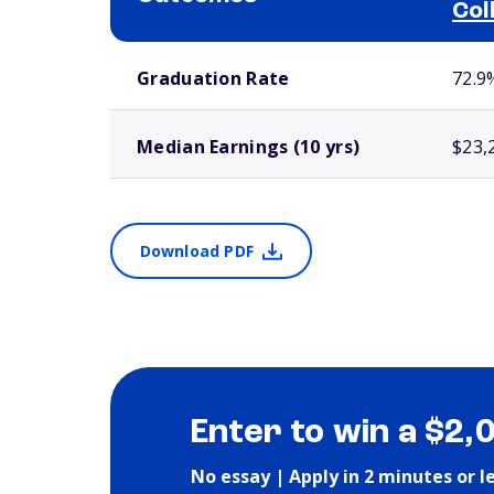
Col
School comparison outcomes
Graduation Rate
72.9
Median Earnings (10 yrs)
$23,
Download PDF
Enter to win a $2,
No essay | Apply in 2 minutes or l