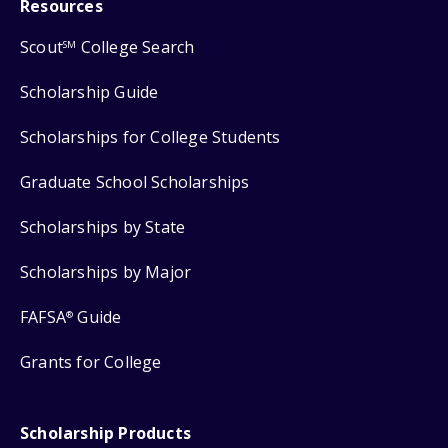
Resources
Scout
College Search
SM
Scholarship Guide
Scholarships for College Students
Graduate School Scholarships
Scholarships by State
Scholarships by Major
FAFSA
Guide
®
Grants for College
Scholarship Products