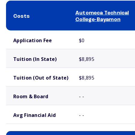
Automeca Technical
Costs
College-Bayamon
School comparison costs
Application Fee
$0
Tuition (In State)
$8,895
Tuition (Out of State)
$8,895
Room & Board
- -
Avg Financial Aid
- -