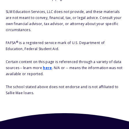
SLM Education Services, LLC does not provide, and these materials
are not meant to convey, financial, tax, or legal advice. Consult your
own financial advisor, tax advisor, or attorney about your specific
circumstances.
®
FAFSA
is a registered service mark of U.S. Department of
Education, Federal Student Aid.
Certain content on this page is referenced through a variety of data
sources – learn more
here
. N/A or -- means the information was not
available or reported.
The school stated above does not endorse and is not affiliated to
Sallie Mae loans.