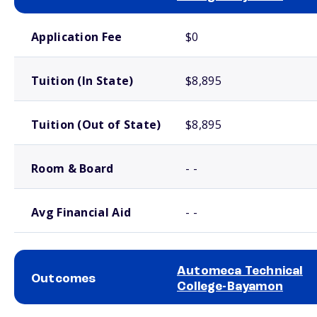
School comparison costs
Application Fee
$0
Tuition (In State)
$8,895
Tuition (Out of State)
$8,895
Room & Board
- -
Avg Financial Aid
- -
Automeca Technical
Outcomes
College-Bayamon
School comparison outcomes