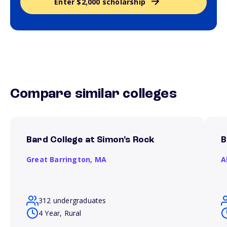
Enter $2,000 scholarship
Compare similar colleges
Bard College at Simon's Rock
B
Great Barrington,
MA
A
312 undergraduates
4 Year, Rural