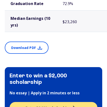
Graduation Rate
72.9%
Median Earnings (10
$23,260
yrs)
Download PDF
Enter to win a $2,000
scholarship
No essay | Apply in 2 minutes or less