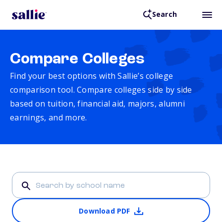
Search
Compare Colleges
Find your best options with Sallie’s college
comparison tool. Compare colleges side by side
based on tuition, financial aid, majors, alumni
earnings, and more.
Download PDF