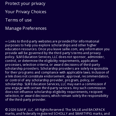
Protect your privacy
Your Privacy Choices
Terms of use
Manage Preferences
⇨ Links to third-party websites are provided for informational
purposes to help you explore scholarships and other higher
education resources. Once you leave sallie.com, any information you
provide will be governed by the third party's terms and privacy
policy. SLM Education Services, LLC does not sponsor, administer,
control, or determine the eligibility requirements, application
processes, selection criteria, or award decisions of third-party
scholarship providers. Scholarship providers are solely responsible
for their programs and compliance with applicable laws. Inclusion of
a link does not constitute endorsement, approval, recommendation,
or control of any scholarship provider, program, policy, or
scholarship. SLM Education Services, LLC may earn a commission if
you engage with certain third-party services. Any such commission
does not influence scholarship eligibility requirements, recipient
selection, or award decisions, which remain solely the responsibility
of the third-party provider.
© 2026 SLM IP, LLC. All Rights Reserved. The SALLIE and BACKPACK
marks, and federally registered SCHOLLY and SMARTYPIG marks, and