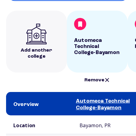
Automeca
Technical
Add another
College-Bayamon
college
Remove
Automeca Technical
Overview
College-Bayamon
School comparison overview
Location
Bayamon, PR