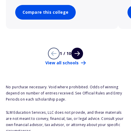
Compare this college
1 / 10
View all schools
No purchase necessary. Void where prohibited. Odds of winning
depend on number of entries received. See Official Rules and Entry
Periods on each scholarship page.
SLM Education Services, LLC does not provide, and these materials
are not meant to convey, financial, tax, or legal advice. Consult your
own financial advisor, tax advisor, or attorney about your specific
circumstances.