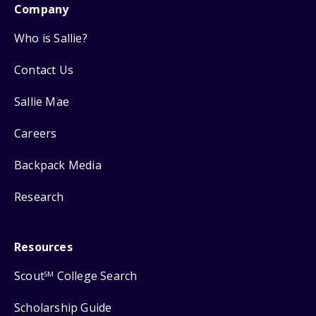
Company
Who is Sallie?
Contact Us
Sallie Mae
Careers
Backpack Media
Research
Resources
Scout
College Search
SM
Scholarship Guide