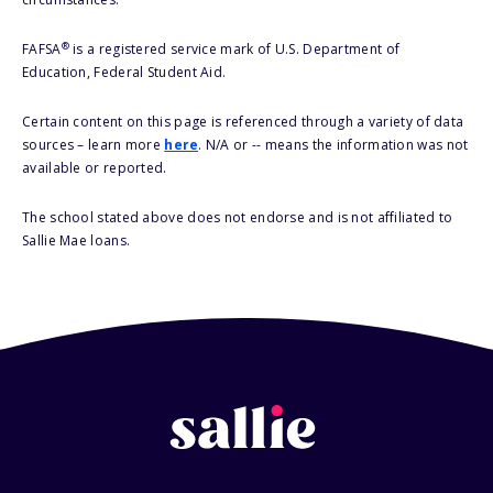
®
FAFSA
is a registered service mark of U.S. Department of
Education, Federal Student Aid.
Certain content on this page is referenced through a variety of data
sources – learn more
here
. N/A or -- means the information was not
available or reported.
The school stated above does not endorse and is not affiliated to
Sallie Mae loans.