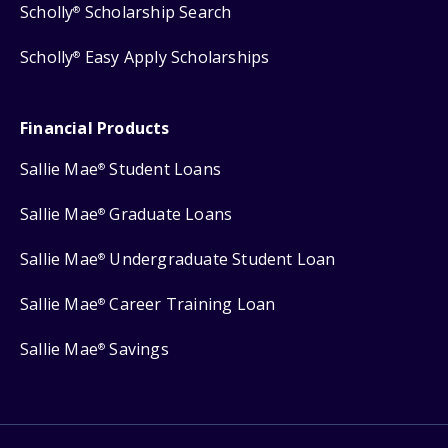
Scholly
Scholarship Search
®
Scholly
Easy Apply Scholarships
®
Financial Products
Sallie Mae
Student Loans
®
Sallie Mae
Graduate Loans
®
Sallie Mae
Undergraduate Student Loan
®
Sallie Mae
Career Training Loan
®
Sallie Mae
Savings
®