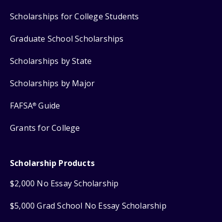
Scholarships for College Students
Graduate School Scholarships
Scholarships by State
Scholarships by Major
FAFSA
Guide
®
Grants for College
Scholarship Products
$2,000 No Essay Scholarship
$5,000 Grad School No Essay Scholarship