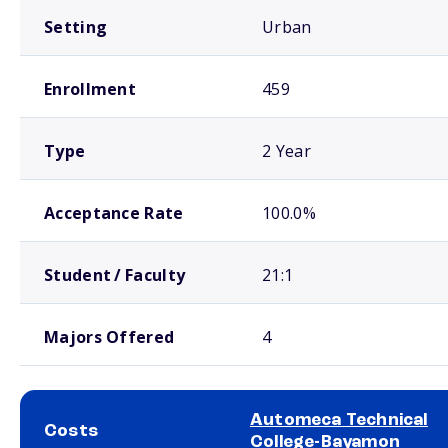
Setting
Urban
Enrollment
459
Type
2 Year
Acceptance Rate
100.0%
Student / Faculty
21:1
Majors Offered
4
Automeca Technical
Costs
College-Bayamon