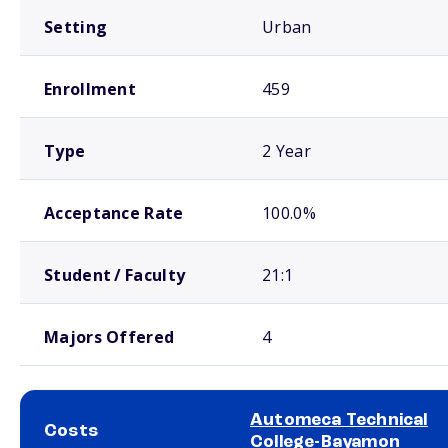
Setting
Urban
Enrollment
459
Type
2 Year
Acceptance Rate
100.0%
Student / Faculty
21:1
Majors Offered
4
Automeca Technical
Costs
College-Bayamon