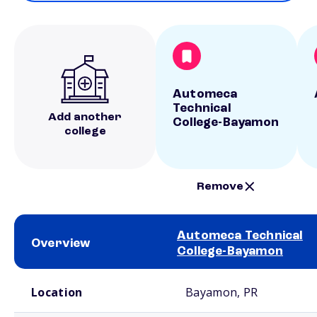
Automeca
Technical
Add another
College-Bayamon
college
Remove
Automeca Technical
Overview
College-Bayamon
School comparison overview
Location
Bayamon, PR