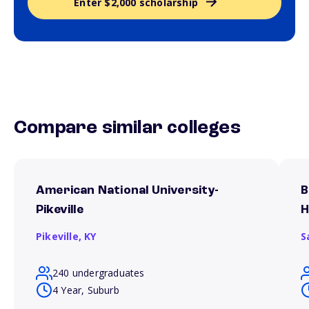
Enter $2,000 scholarship
Compare similar colleges
American National University-
B
Pikeville
H
Pikeville,
KY
S
240 undergraduates
4 Year, Suburb