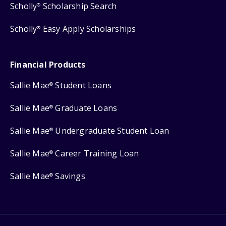
Scholly
Scholarship Search
®
Scholly
Easy Apply Scholarships
®
Financial Products
Sallie Mae
Student Loans
®
Sallie Mae
Graduate Loans
®
Sallie Mae
Undergraduate Student Loan
®
Sallie Mae
Career Training Loan
®
Sallie Mae
Savings
®