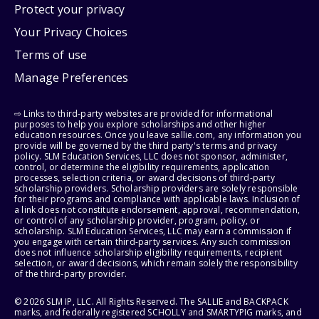
Protect your privacy
Your Privacy Choices
Terms of use
Manage Preferences
⇨ Links to third-party websites are provided for informational
purposes to help you explore scholarships and other higher
education resources. Once you leave sallie.com, any information you
provide will be governed by the third party's terms and privacy
policy. SLM Education Services, LLC does not sponsor, administer,
control, or determine the eligibility requirements, application
processes, selection criteria, or award decisions of third-party
scholarship providers. Scholarship providers are solely responsible
for their programs and compliance with applicable laws. Inclusion of
a link does not constitute endorsement, approval, recommendation,
or control of any scholarship provider, program, policy, or
scholarship. SLM Education Services, LLC may earn a commission if
you engage with certain third-party services. Any such commission
does not influence scholarship eligibility requirements, recipient
selection, or award decisions, which remain solely the responsibility
of the third-party provider.
© 2026 SLM IP, LLC. All Rights Reserved. The SALLIE and BACKPACK
marks, and federally registered SCHOLLY and SMARTYPIG marks, and