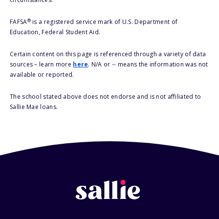
®
FAFSA
is a registered service mark of U.S. Department of
Education, Federal Student Aid.
Certain content on this page is referenced through a variety of data
sources – learn more
here
. N/A or -- means the information was not
available or reported.
The school stated above does not endorse and is not affiliated to
Sallie Mae loans.