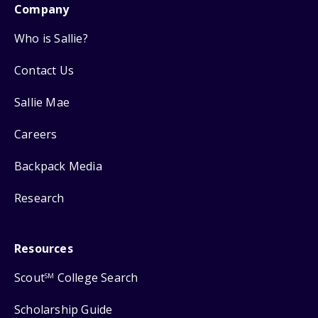
Company
Who is Sallie?
Contact Us
Sallie Mae
Careers
Backpack Media
Research
Resources
Scout
College Search
SM
Scholarship Guide