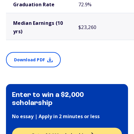
Graduation Rate
72.9%
Median Earnings (10
$23,260
yrs)
Download PDF
Enter to win a $2,000
scholarship
No essay | Apply in 2 minutes or less