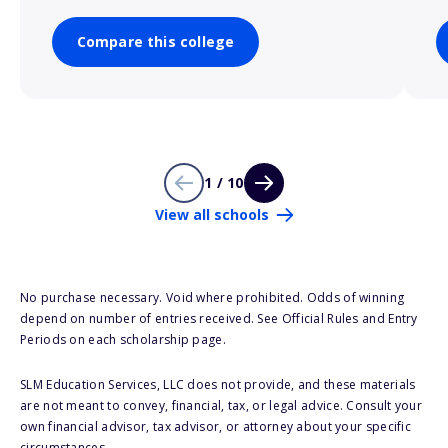
Compare this college
1 / 10
View all schools
No purchase necessary. Void where prohibited. Odds of winning
depend on number of entries received. See Official Rules and Entry
Periods on each scholarship page.
SLM Education Services, LLC does not provide, and these materials
are not meant to convey, financial, tax, or legal advice. Consult your
own financial advisor, tax advisor, or attorney about your specific
circumstances.