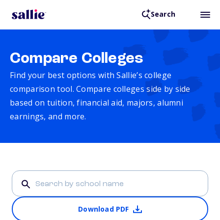
Search
Compare Colleges
Find your best options with Sallie’s college
comparison tool. Compare colleges side by side
based on tuition, financial aid, majors, alumni
earnings, and more.
Download PDF