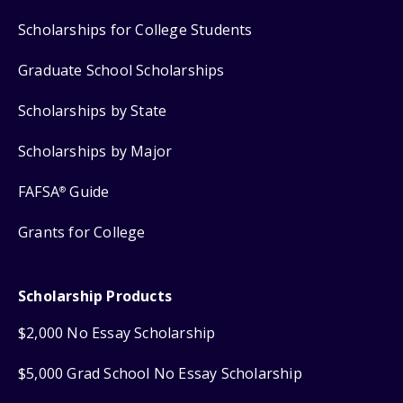
Scholarships for College Students
Graduate School Scholarships
Scholarships by State
Scholarships by Major
FAFSA
Guide
®
Grants for College
Scholarship Products
$2,000 No Essay Scholarship
$5,000 Grad School No Essay Scholarship