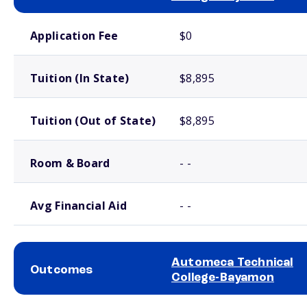
School comparison costs
Application Fee
$0
Tuition (In State)
$8,895
Tuition (Out of State)
$8,895
Room & Board
- -
Avg Financial Aid
- -
Automeca Technical
Outcomes
College-Bayamon
School comparison outcomes