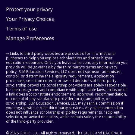
Protect your privacy
Your Privacy Choices
Terms of use
Manage Preferences
⇨ Links to third-party websites are provided for informational
purposes to help you explore scholarships and other higher
education resources. Once you leave sallie.com, any information you
provide will be governed by the third party's terms and privacy
policy. SLM Education Services, LLC does not sponsor, administer,
control, or determine the eligibility requirements, application
processes, selection criteria, or award decisions of third-party
scholarship providers. Scholarship providers are solely responsible
for their programs and compliance with applicable laws. Inclusion of
a link does not constitute endorsement, approval, recommendation,
or control of any scholarship provider, program, policy, or
scholarship. SLM Education Services, LLC may earn a commission if
you engage with certain third-party services. Any such commission
does not influence scholarship eligibility requirements, recipient
selection, or award decisions, which remain solely the responsibility
of the third-party provider.
© 2026 SLM IP, LLC. All Rights Reserved. The SALLIE and BACKPACK