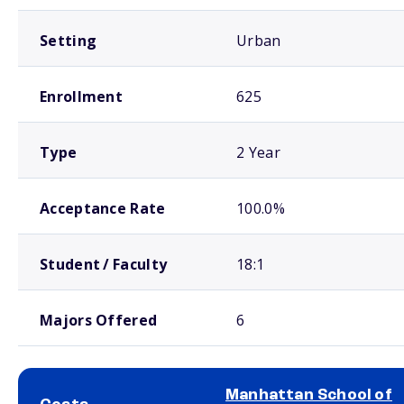
Setting
Urban
Enrollment
625
Type
2 Year
Acceptance Rate
100.0%
Student / Faculty
18:1
Majors Offered
6
Manhattan School of