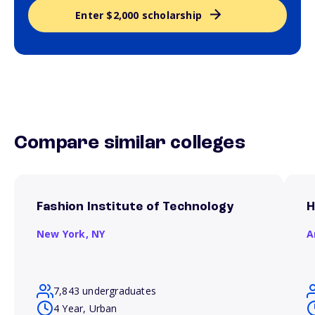
Enter $2,000 scholarship
Compare similar colleges
Fashion Institute of Technology
H
New York,
NY
A
7,843 undergraduates
4 Year, Urban