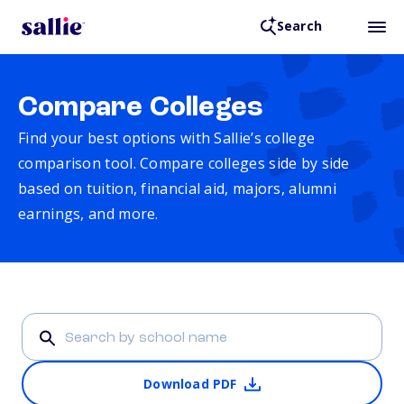
Search
Compare Colleges
Find your best options with Sallie’s college
comparison tool. Compare colleges side by side
based on tuition, financial aid, majors, alumni
earnings, and more.
Download PDF