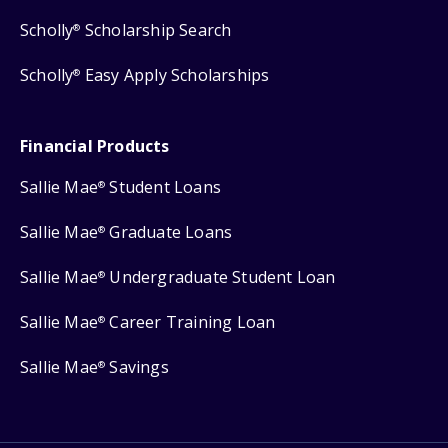
Scholly
Scholarship Search
®
Scholly
Easy Apply Scholarships
®
Financial Products
Sallie Mae
Student Loans
®
Sallie Mae
Graduate Loans
®
Sallie Mae
Undergraduate Student Loan
®
Sallie Mae
Career Training Loan
®
Sallie Mae
Savings
®