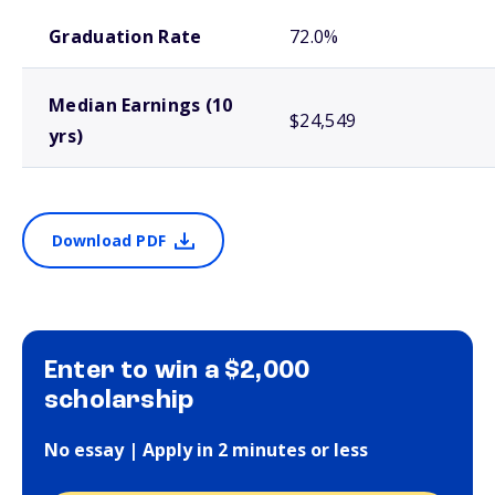
School comparison outcomes
Graduation Rate
72.0%
Median Earnings (10
$24,549
yrs)
Download PDF
Enter to win a $2,000
scholarship
No essay | Apply in 2 minutes or less