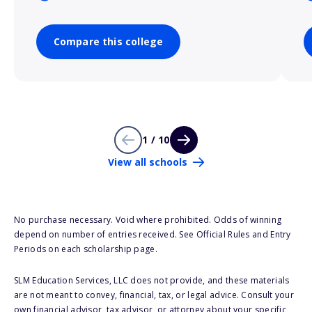
Compare this college
1 / 10
View all schools
No purchase necessary. Void where prohibited. Odds of winning
depend on number of entries received. See Official Rules and Entry
Periods on each scholarship page.
SLM Education Services, LLC does not provide, and these materials
are not meant to convey, financial, tax, or legal advice. Consult your
own financial advisor, tax advisor, or attorney about your specific