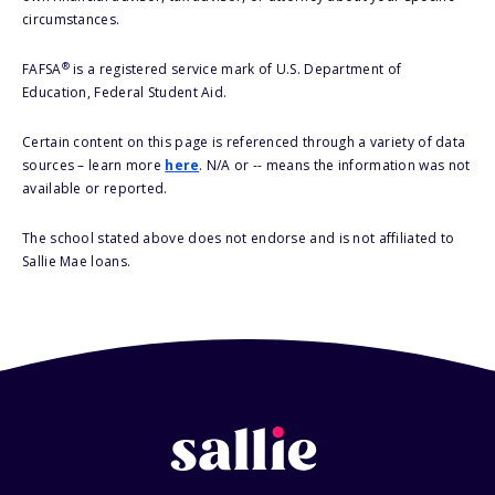
circumstances.
®
FAFSA
is a registered service mark of U.S. Department of
Education, Federal Student Aid.
Certain content on this page is referenced through a variety of data
sources – learn more
here
. N/A or -- means the information was not
available or reported.
The school stated above does not endorse and is not affiliated to
Sallie Mae loans.