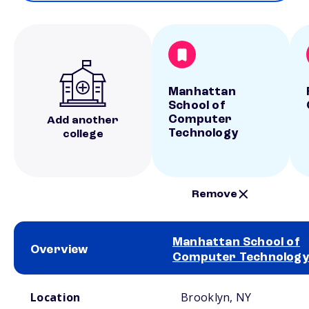
Manhattan
School of
Computer
Add another
Technology
college
Remove
Manhattan School of
Overview
Computer Technology
School comparison overview
Location
Brooklyn, NY