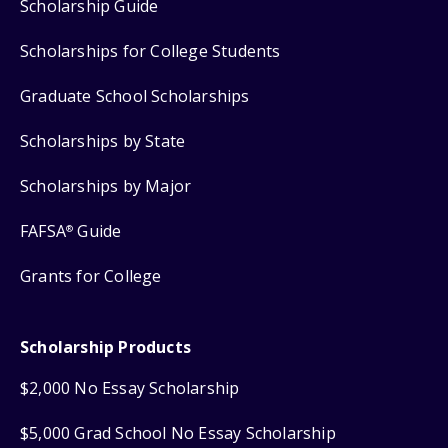
Scholarship Guide
Scholarships for College Students
Graduate School Scholarships
Scholarships by State
Scholarships by Major
FAFSA
Guide
®
Grants for College
Scholarship Products
$2,000 No Essay Scholarship
$5,000 Grad School No Essay Scholarship