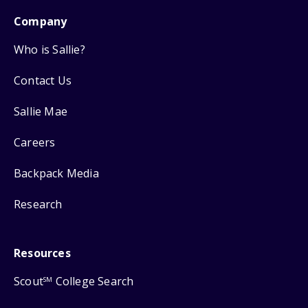
Company
Who is Sallie?
Contact Us
Sallie Mae
Careers
Backpack Media
Research
Resources
Scout
College Search
SM