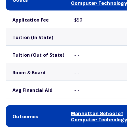
Costs
Computer Technology
School comparison costs
Application Fee
$50
Tuition (In State)
- -
Tuition (Out of State)
- -
Room & Board
- -
Avg Financial Aid
- -
Manhattan School of
Outcomes
Computer Technology