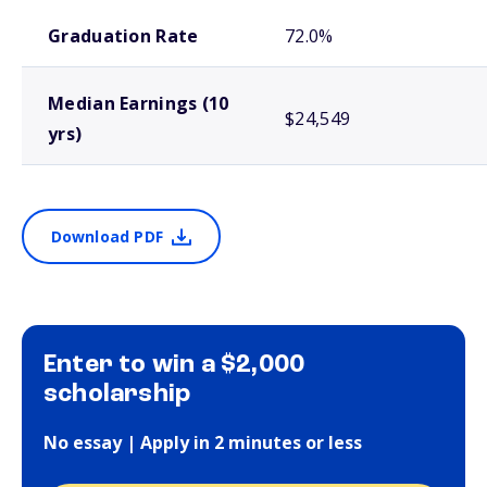
School comparison outcomes
Graduation Rate
72.0%
Median Earnings (10
$24,549
yrs)
Download PDF
Enter to win a $2,000
scholarship
No essay | Apply in 2 minutes or less