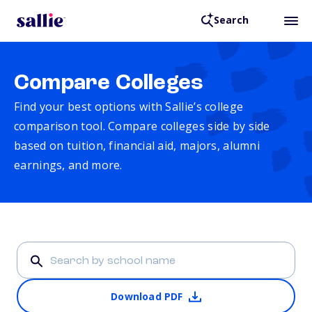
Search
Compare Colleges
Find your best options with Sallie’s college
comparison tool. Compare colleges side by side
based on tuition, financial aid, majors, alumni
earnings, and more.
Download PDF