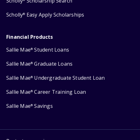
Scholly
Scholarship Search
Scholly
Easy Apply Scholarships
®
Financial Products
Sallie Mae
Student Loans
®
Sallie Mae
Graduate Loans
®
Sallie Mae
Undergraduate Student Loan
®
Sallie Mae
Career Training Loan
®
Sallie Mae
Savings
®