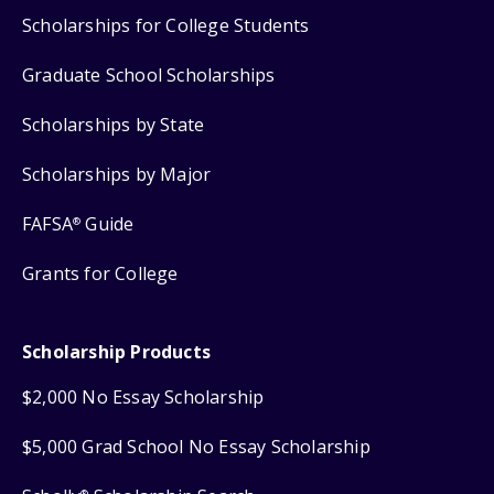
Scholarships for College Students
Graduate School Scholarships
Scholarships by State
Scholarships by Major
FAFSA
Guide
®
Grants for College
Scholarship Products
$2,000 No Essay Scholarship
$5,000 Grad School No Essay Scholarship
®