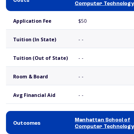
Costs
Computer Technology
School comparison costs
Application Fee
$50
Tuition (In State)
- -
Tuition (Out of State)
- -
Room & Board
- -
Avg Financial Aid
- -
Manhattan School of
Outcomes
Computer Technology