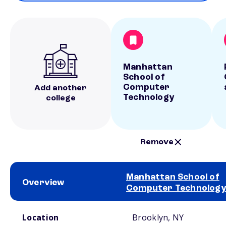
Manhattan
School of
Computer
Add another
Technology
college
Remove
Manhattan School of
Overview
Computer Technology
School comparison overview
Location
Brooklyn, NY