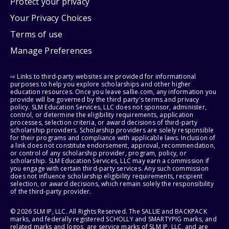
Protect your privacy
Your Privacy Choices
Terms of use
Manage Preferences
⇨ Links to third-party websites are provided for informational
purposes to help you explore scholarships and other higher
education resources. Once you leave sallie.com, any information you
provide will be governed by the third party's terms and privacy
policy. SLM Education Services, LLC does not sponsor, administer,
control, or determine the eligibility requirements, application
processes, selection criteria, or award decisions of third-party
scholarship providers. Scholarship providers are solely responsible
for their programs and compliance with applicable laws. Inclusion of
a link does not constitute endorsement, approval, recommendation,
or control of any scholarship provider, program, policy, or
scholarship. SLM Education Services, LLC may earn a commission if
you engage with certain third-party services. Any such commission
does not influence scholarship eligibility requirements, recipient
selection, or award decisions, which remain solely the responsibility
of the third-party provider.
© 2026 SLM IP, LLC. All Rights Reserved. The SALLIE and BACKPACK
marks, and federally registered SCHOLLY and SMARTYPIG marks, and
related marks and logos, are service marks of SLM IP, LLC, and are