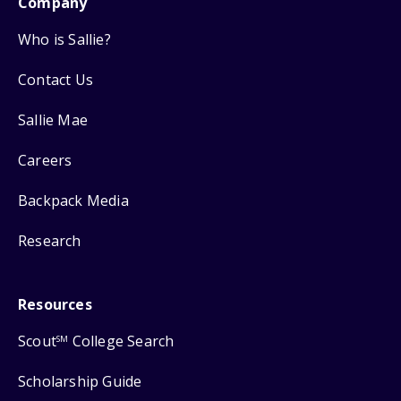
Company
Who is Sallie?
Contact Us
Sallie Mae
Careers
Backpack Media
Research
Resources
Scout
College Search
SM
Scholarship Guide