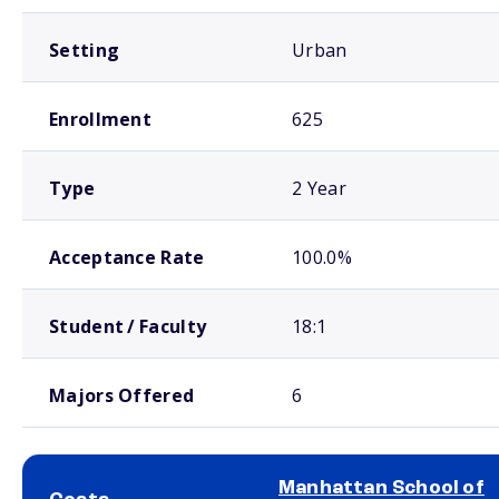
Setting
Urban
Enrollment
625
Type
2 Year
Acceptance Rate
100.0%
Student / Faculty
18:1
Majors Offered
6
Manhattan School of