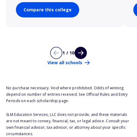
Compare this college
1 / 10
View all schools
No purchase necessary. Void where prohibited. Odds of winning
depend on number of entries received. See Official Rules and Entry
Periods on each scholarship page.
SLM Education Services, LLC does not provide, and these materials
are not meant to convey, financial, tax, or legal advice. Consult your
own financial advisor, tax advisor, or attorney about your specific
circumstances.