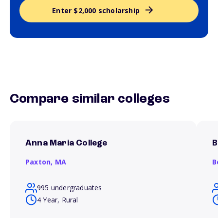
Enter $2,000 scholarship
Compare similar colleges
Anna Maria College
B
Paxton,
MA
B
995 undergraduates
4 Year, Rural