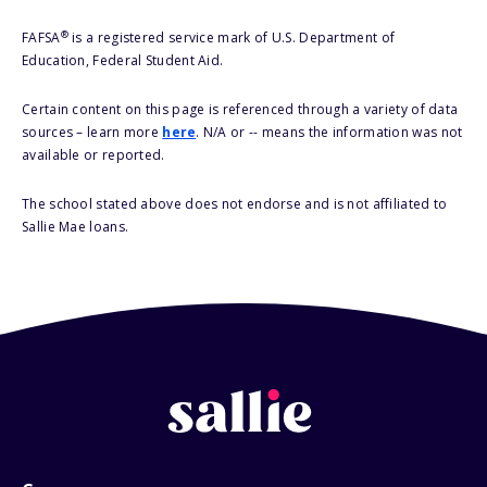
®
FAFSA
is a registered service mark of U.S. Department of
Education, Federal Student Aid.
Certain content on this page is referenced through a variety of data
sources – learn more
here
. N/A or -- means the information was not
available or reported.
The school stated above does not endorse and is not affiliated to
Sallie Mae loans.