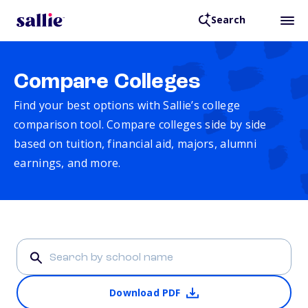
Search
Compare Colleges
Find your best options with Sallie’s college
comparison tool. Compare colleges side by side
based on tuition, financial aid, majors, alumni
earnings, and more.
Download PDF