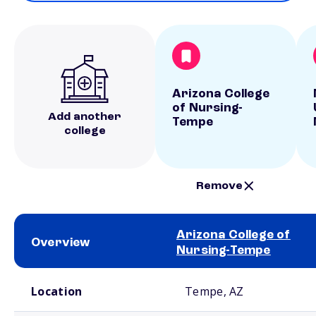
Arizona College
of Nursing-
Add another
Tempe
college
Remove
Arizona College of
Overview
Nursing-Tempe
School comparison overview
Location
Tempe, AZ