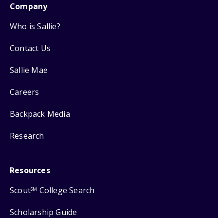
Company
Who is Sallie?
Contact Us
Sallie Mae
Careers
Backpack Media
Research
Resources
Scout
College Search
SM
Scholarship Guide