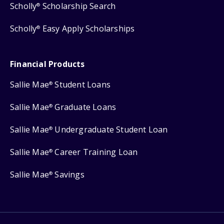
Scholly
Scholarship Search
®
Scholly
Easy Apply Scholarships
®
Financial Products
Sallie Mae
Student Loans
®
Sallie Mae
Graduate Loans
®
Sallie Mae
Undergraduate Student Loan
®
Sallie Mae
Career Training Loan
®
Sallie Mae
Savings
®