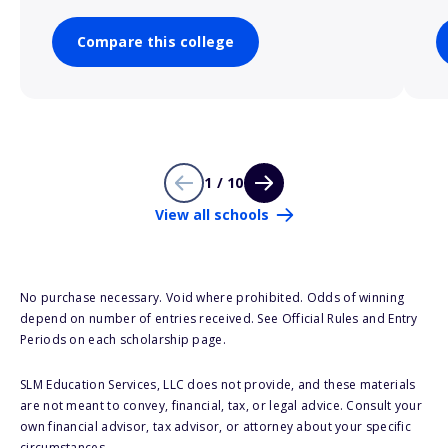
Compare this college
1 / 10
View all schools
No purchase necessary. Void where prohibited. Odds of winning
depend on number of entries received. See Official Rules and Entry
Periods on each scholarship page.
SLM Education Services, LLC does not provide, and these materials
are not meant to convey, financial, tax, or legal advice. Consult your
own financial advisor, tax advisor, or attorney about your specific
circumstances.