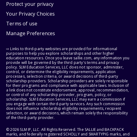
Protect your privacy
Your Privacy Choices
Terms of use
Manage Preferences
⇨ Links to third-party websites are provided for informational
purposes to help you explore scholarships and other higher
education resources. Once you leave sallie.com, any information you
provide will be governed by the third party's terms and privacy
policy. SLM Education Services, LLC does not sponsor, administer,
control, or determine the eligibility requirements, application
processes, selection criteria, or award decisions of third-party
scholarship providers. Scholarship providers are solely responsible
for their programs and compliance with applicable laws. Inclusion of
a link does not constitute endorsement, approval, recommendation,
or control of any scholarship provider, program, policy, or
scholarship. SLM Education Services, LLC may earn a commission if
you engage with certain third-party services. Any such commission
does not influence scholarship eligibility requirements, recipient
selection, or award decisions, which remain solely the responsibility
of the third-party provider.
© 2026 SLM IP, LLC. All Rights Reserved. The SALLIE and BACKPACK
marks, and federally registered SCHOLLY and SMARTYPIG marks, and