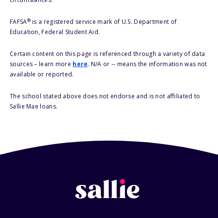
®
FAFSA
is a registered service mark of U.S. Department of
Education, Federal Student Aid.
Certain content on this page is referenced through a variety of data
sources – learn more
here
. N/A or -- means the information was not
available or reported.
The school stated above does not endorse and is not affiliated to
Sallie Mae loans.