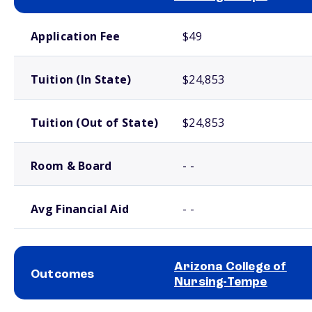
School comparison costs
Application Fee
$49
Tuition (In State)
$24,853
Tuition (Out of State)
$24,853
Room & Board
- -
Avg Financial Aid
- -
Arizona College of
Outcomes
Nursing-Tempe
School comparison outcomes