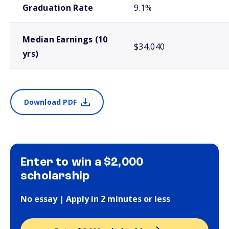
Graduation Rate
9.1%
Median Earnings (10
$34,040
yrs)
Download PDF
Enter to win a $2,000
scholarship
No essay | Apply in 2 minutes or less