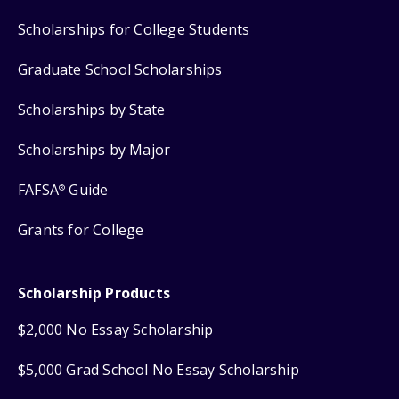
Scholarships for College Students
Graduate School Scholarships
Scholarships by State
Scholarships by Major
FAFSA
Guide
®
Grants for College
Scholarship Products
$2,000 No Essay Scholarship
$5,000 Grad School No Essay Scholarship