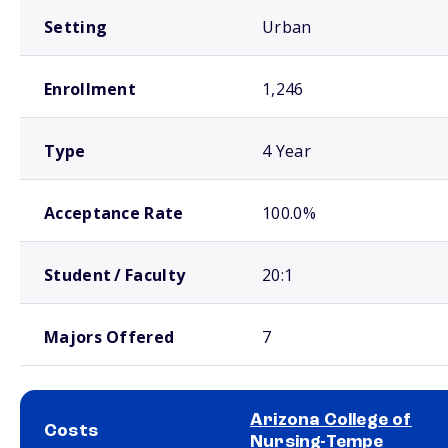
Setting
Urban
Enrollment
1,246
Type
4 Year
Acceptance Rate
100.0%
Student / Faculty
20:1
Majors Offered
7
Arizona College of
Costs
Nursing-Tempe