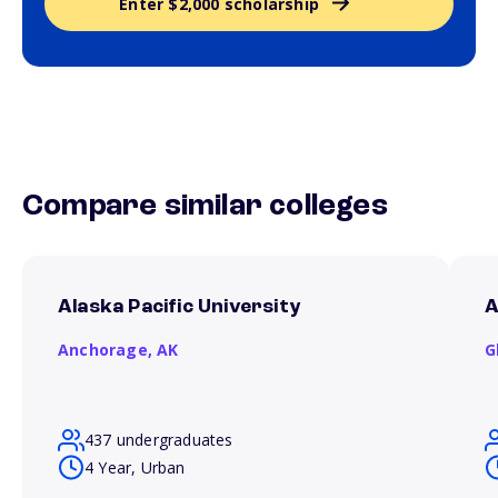
Enter $2,000 scholarship
Compare similar colleges
Alaska Pacific University
A
Anchorage,
AK
G
437 undergraduates
4 Year, Urban