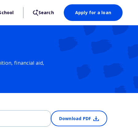
School
Search
Apply for a loan
ion, financial aid,
Download PDF