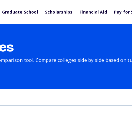
Graduate School
Scholarships
Financial Aid
Pay for 
es
comparison tool. Compare colleges side by side based on tuit