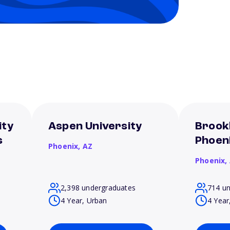
ity
Aspen University
Brookl
s
Phoen
Phoenix,
AZ
Phoenix,
2,398 undergraduates
714 u
4 Year, Urban
4 Year