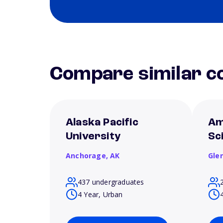
Compare similar co
Alaska Pacific
Am
University
Sc
Anchorage,
AK
Gle
437 undergraduates
4 Year, Urban