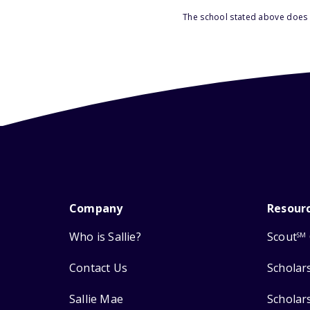
The school stated above does n
Company
Resour
Who is Sallie?
Scout
SM
Contact Us
Scholar
Sallie Mae
Scholar