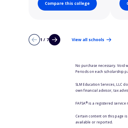
Compare this college
1 / 7
View all schools
No purchase necessary. Void w
Periods on each scholarship p
SLM Education Services, LLC doe
own financial advisor, tax advi
®
FAFSA
is a registered service
Certain content on this page i
available or reported.