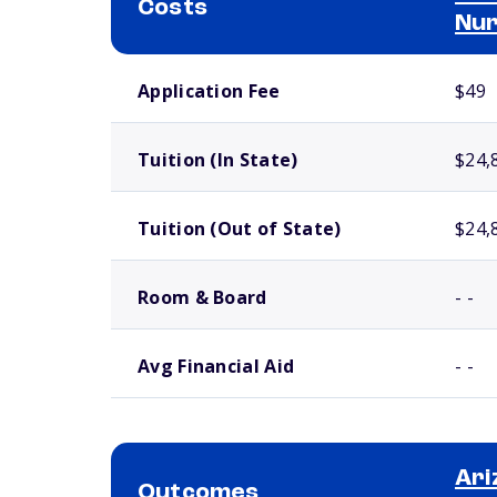
Costs
Nur
School comparison costs
Application Fee
$49
Tuition (In State)
$24,
Tuition (Out of State)
$24,
Room & Board
- -
Avg Financial Aid
- -
Ari
Outcomes