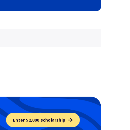
Selected school 3
Enter $2,000 scholarship