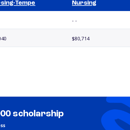
sing-Tempe
Nursing
- -
040
$80,714
000 scholarship
ess