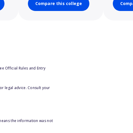
Compare this college
Compa
e Official Rules and Entry
or legal advice. Consult your
 means the information was not