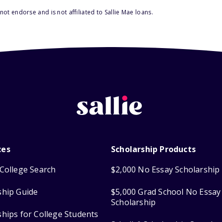
ot endorse and is not affiliated to Sallie Mae loans.
ces
Scholarship Products
College Search
$2,000 No Essay Scholarship
ship Guide
$5,000 Grad School No Essay
Scholarship
ships for College Students