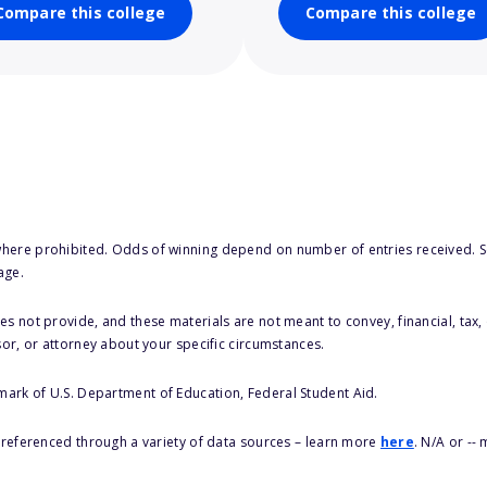
Compare this college
Compare this college
here prohibited. Odds of winning depend on number of entries received. Se
age.
s not provide, and these materials are not meant to convey, financial, tax, 
sor, or attorney about your specific circumstances.
 mark of U.S. Department of Education, Federal Student Aid.
s referenced through a variety of data sources – learn more
here
. N/A or --