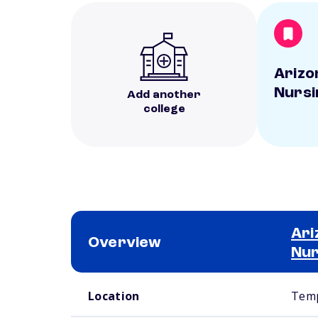
Arizo
Nursi
Add another
college
Ari
Overview
Nur
School comparison overview
Location
Temp