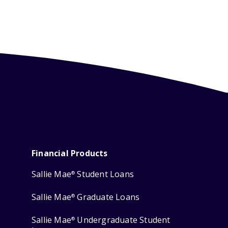
Financial Products
Sallie Mae
Student Loans
®
Sallie Mae
Graduate Loans
®
Sallie Mae
Undergraduate Student
®