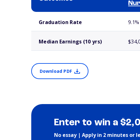
Nur
School comparison outcomes
Graduation Rate
9.1%
Median Earnings (10 yrs)
$34,
Download PDF
Enter to win a $2,
No essay | Apply in 2 minutes or l