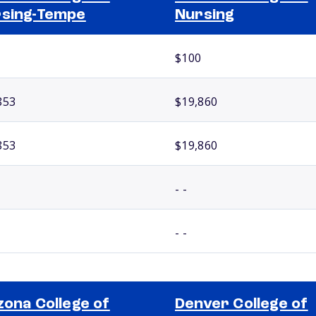
sing-Tempe
Nursing
$100
853
$19,860
853
$19,860
- -
- -
zona College of
Denver College of