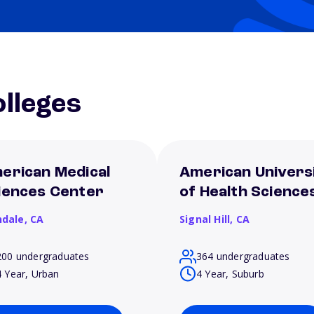
lleges
erican Medical
American Univers
iences Center
of Health Science
ndale,
CA
Signal Hill,
CA
200 undergraduates
364 undergraduates
4 Year, Urban
4 Year, Suburb