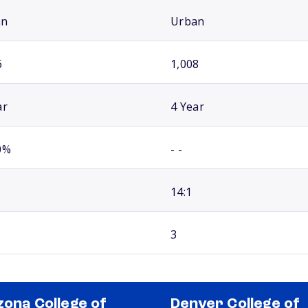
an
Urban
6
1,008
ar
4 Year
0%
- -
14:1
3
zona College of
Denver College of