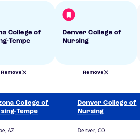
na College of
Denver College of
ng-Tempe
Nursing
Remove
Remove
zona College of
Denver College of
sing-Tempe
Nursing
e, AZ
Denver, CO