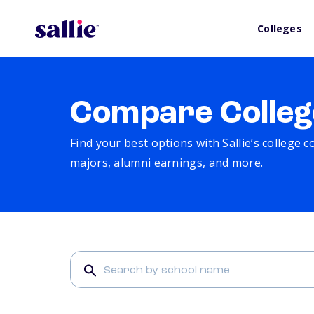
Colleges
Compare Colleg
Find your best options with Sallie’s college 
majors, alumni earnings, and more.