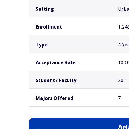
Setting
Urb
Enrollment
1,24
Type
4 Ye
Acceptance Rate
100.
Student / Faculty
20:1
Majors Offered
7
Ari