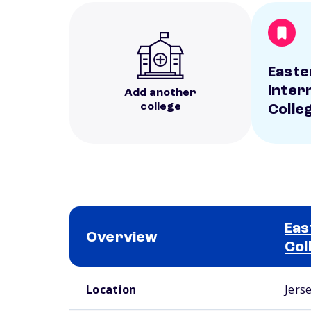
Easte
Inter
Add another
college
Colle
Eas
Overview
Col
School comparison overview
Location
Jerse