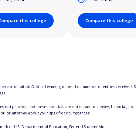
Compare this college
Compare this college
here prohibited. Odds of winning depend on number of entries received. Se
age.
s not provide, and these materials are not meant to convey, financial, tax, 
sor, or attorney about your specific circumstances.
 mark of U.S. Department of Education, Federal Student Aid.