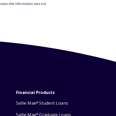
 means the information was not
Financial Products
Sallie Mae
Student Loans
®
Sallie Mae
Graduate Loans
®