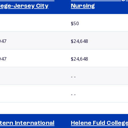
lege-Jersey City
Nursing
$50
947
$24,648
947
$24,648
- -
- -
tern International
Helene Fuld College