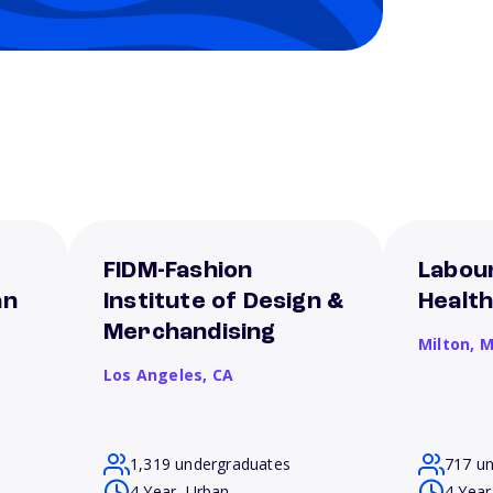
FIDM-Fashion
Labour
an
Institute of Design &
Healt
Merchandising
Milton,
M
Los Angeles,
CA
1,319 undergraduates
717 u
4 Year, Urban
4 Year