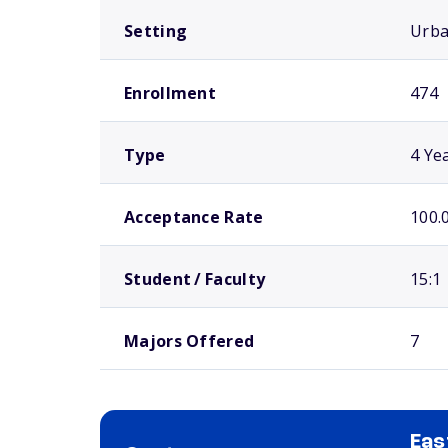
Setting
Urb
Enrollment
474
Type
4 Ye
Acceptance Rate
100.
Student / Faculty
15:1
Majors Offered
7
Eas