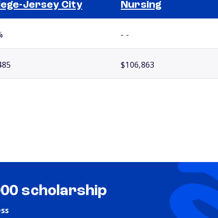
lege-Jersey City
Nursing
%
- -
485
$106,863
000 scholarship
ess