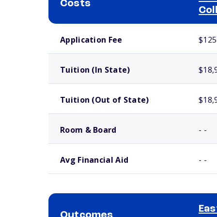
Costs
Col
School comparison costs
Application Fee
$125
Tuition (In State)
$18,
Tuition (Out of State)
$18,
Room & Board
- -
Avg Financial Aid
- -
Eas
Outcomes