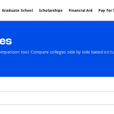
Graduate School
Scholarships
Financial Aid
Pay for 
es
comparison tool. Compare colleges side by side based on tuit