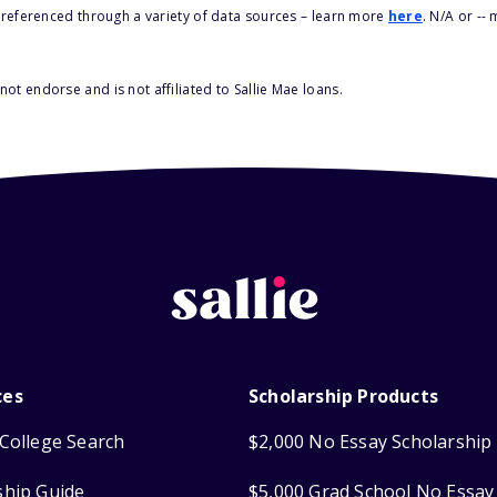
s referenced through a variety of data sources – learn more
here
. N/A or --
ot endorse and is not affiliated to Sallie Mae loans.
ces
Scholarship Products
College Search
$2,000 No Essay Scholarship
ship Guide
$5,000 Grad School No Essay