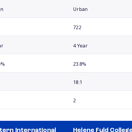
an
Urban
722
ar
4 Year
0%
23.8%
18:1
2
tern International
Helene Fuld College