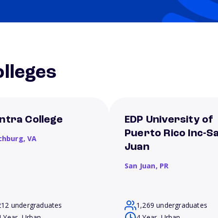
lleges
ntra College
EDP University of
Puerto Rico Inc-S
chburg,
VA
Juan
San Juan,
PR
212 undergraduates
1,269 undergraduates
4 Year, Urban
4 Year, Urban