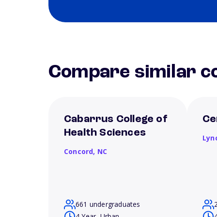
Compare similar co
Cabarrus College of
Ce
Health Sciences
Lyn
Concord,
NC
661 undergraduates
4 Year, Urban