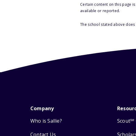
Certain content on this page i
available or reported.
The school stated above does n
Company
Resour
Who is Sallie?
Scout
SM
Contact Us
Scholar