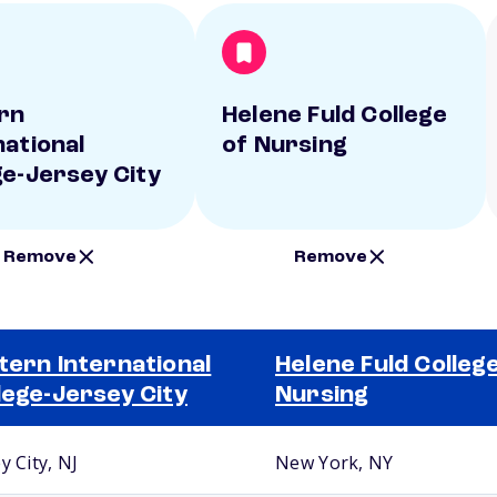
rn
Helene Fuld College
national
of Nursing
ge-Jersey City
Remove
Remove
tern International
Helene Fuld College
lege-Jersey City
Nursing
y City, NJ
New York, NY