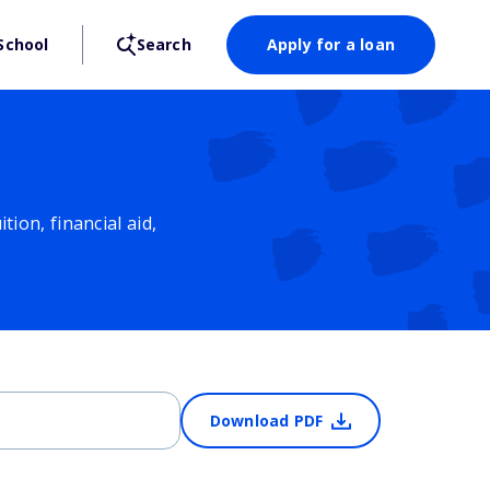
School
Search
Apply for a loan
ion, financial aid,
Download PDF