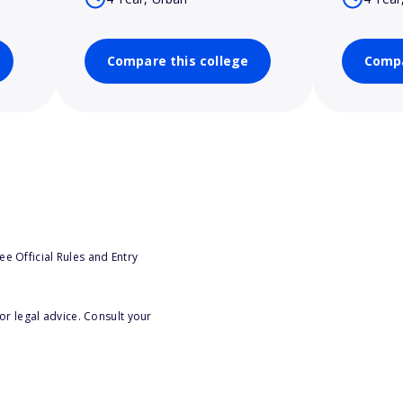
Compare this college
Compa
e Official Rules and Entry
or legal advice. Consult your