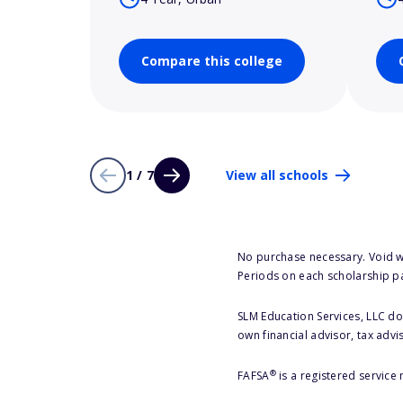
Compare this college
1 / 7
View all schools
No purchase necessary. Void w
Periods on each scholarship p
SLM Education Services, LLC doe
own financial advisor, tax advi
®
FAFSA
is a registered service