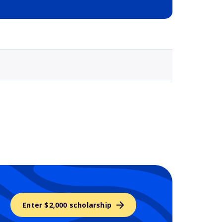
Selected school 3
Enter $2,000 scholarship