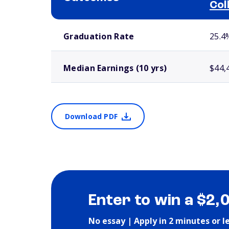
Col
School comparison outcomes
Graduation Rate
25.4
Median Earnings (10 yrs)
$44,
Download PDF
Enter to win a $2,
No essay | Apply in 2 minutes or l