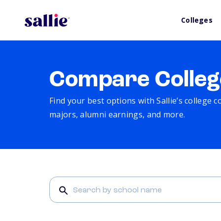
Colleges
Compare Colleg
Find your best options with Sallie’s college 
majors, alumni earnings, and more.