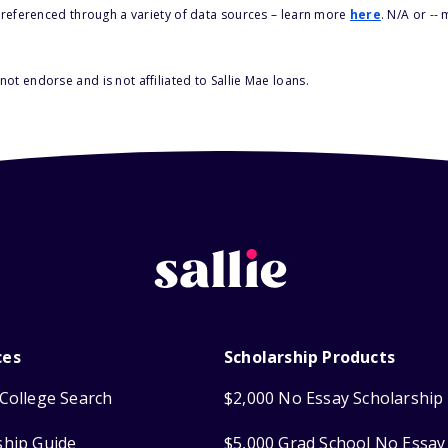
s referenced through a variety of data sources – learn more
here
. N/A or --
ot endorse and is not affiliated to Sallie Mae loans.
ces
Scholarship Products
College Search
$2,000 No Essay Scholarship
ship Guide
$5,000 Grad School No Essay