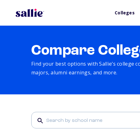
Colleges
Compare Colleg
Find your best options with Sallie’s college 
majors, alumni earnings, and more.