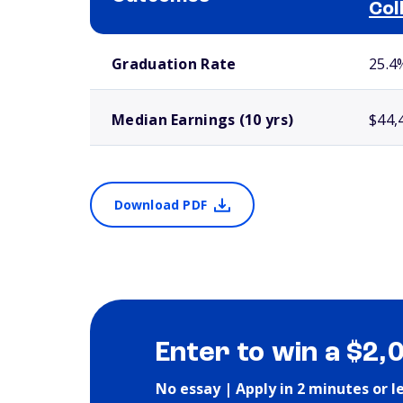
Col
School comparison outcomes
Graduation Rate
25.4
Median Earnings (10 yrs)
$44,
Download PDF
Enter to win a $2,
No essay | Apply in 2 minutes or l