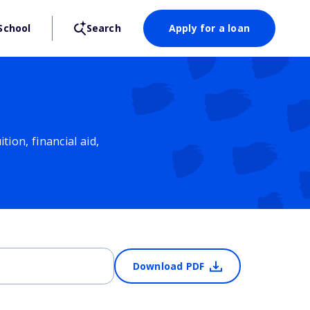
School
Search
Apply for a loan
ion, financial aid,
Download PDF