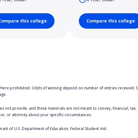
Compare this college
Compare this college
here prohibited. Odds of winning depend on number of entries received. Se
age.
s not provide, and these materials are not meant to convey, financial, tax, 
sor, or attorney about your specific circumstances.
 mark of U.S. Department of Education, Federal Student Aid.