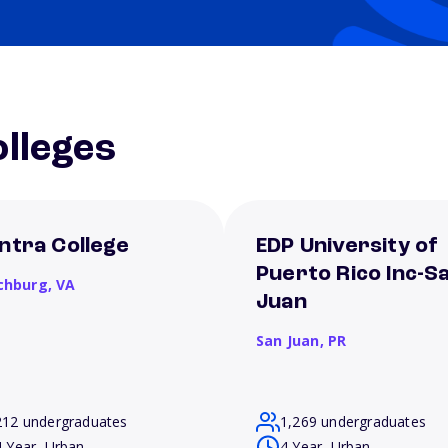
lleges
ntra College
EDP University of
Puerto Rico Inc-S
chburg,
VA
Juan
San Juan,
PR
212 undergraduates
1,269 undergraduates
4 Year, Urban
4 Year, Urban