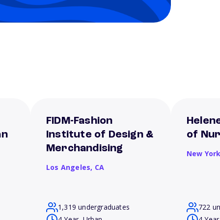
FIDM-Fashion
Helene
an
Institute of Design &
of Nur
Merchandising
New Yor
Los Angeles,
CA
1,319 undergraduates
722 u
4 Year, Urban
4 Year