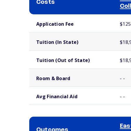
Costs
Col
School comparison costs
Application Fee
$125
Tuition (In State)
$18,
Tuition (Out of State)
$18,
Room & Board
- -
Avg Financial Aid
- -
Eas
Outcomes