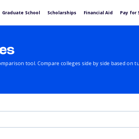
Graduate School
Scholarships
Financial Aid
Pay for 
es
comparison tool. Compare colleges side by side based on tuit