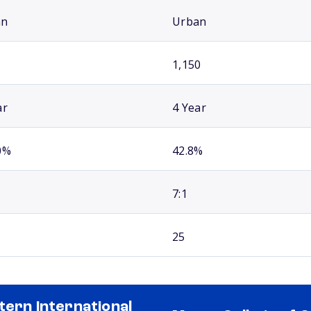
an
Urban
1,150
ar
4 Year
0%
42.8%
7:1
25
tern International