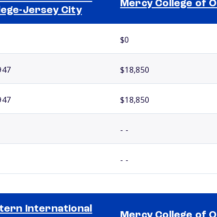
Mercy College of O
lege-Jersey City
$0
947
$18,850
947
$18,850
- -
- -
tern International
Mercy College of O