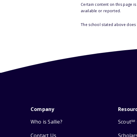
Certain content on this page i
available or reported.
The school stated above does n
Company
Resour
Who is Sallie?
Scout
SM
Contact Us
Scholar