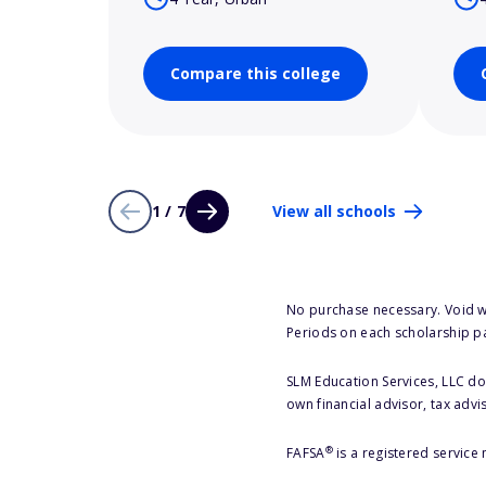
Compare this college
1 / 7
View all schools
No purchase necessary. Void w
Periods on each scholarship p
SLM Education Services, LLC doe
own financial advisor, tax advi
®
FAFSA
is a registered service