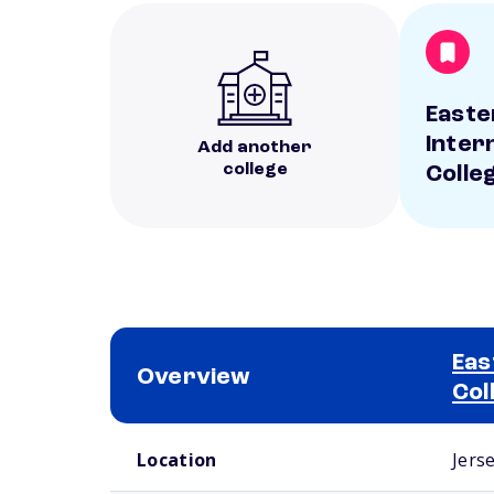
Easte
Inter
Add another
college
Colle
Eas
Overview
Col
School comparison overview
Location
Jerse