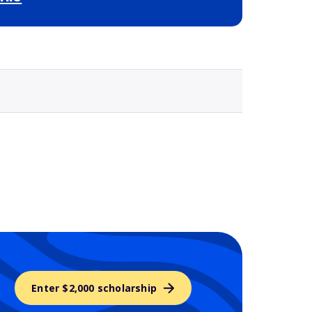
Selected school 3
Enter $2,000 scholarship