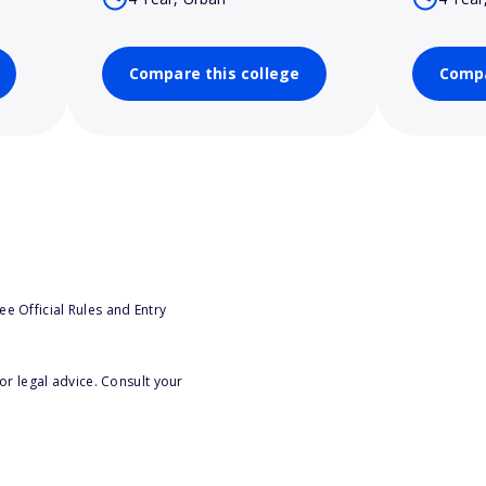
Compare this college
Compa
e Official Rules and Entry
or legal advice. Consult your