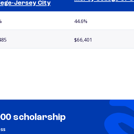
lege-Jersey City
%
44.6%
485
$66,401
000 scholarship
ess