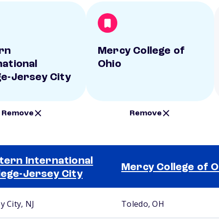
rn
Mercy College of
national
Ohio
ge-Jersey City
Remove
Remove
tern International
Mercy College of O
lege-Jersey City
y City, NJ
Toledo, OH