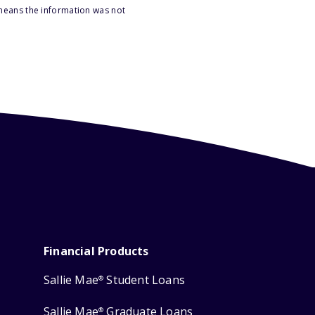
 means the information was not
Financial Products
Sallie Mae
Student Loans
®
Sallie Mae
Graduate Loans
®