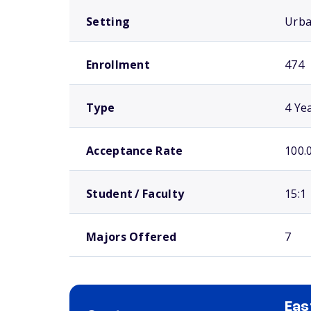
Setting
Urb
Enrollment
474
Type
4 Ye
Acceptance Rate
100.
Student / Faculty
15:1
Majors Offered
7
Eas