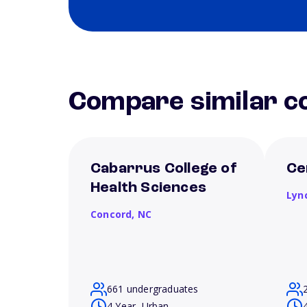
Compare similar co
Cabarrus College of
Ce
Health Sciences
Lyn
Concord,
NC
661 undergraduates
4 Year, Urban