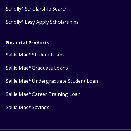
Scholly
Scholarship Search
®
Scholly
Easy Apply Scholarships
®
Financial Products
Sallie Mae
Student Loans
®
Sallie Mae
Graduate Loans
®
Sallie Mae
Undergraduate Student Loan
®
Sallie Mae
Career Training Loan
®
Sallie Mae
Savings
®