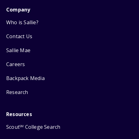
Company
Who is Sallie?
Contact Us
Sallie Mae
Careers
Backpack Media
Research
Resources
Scout
College Search
SM