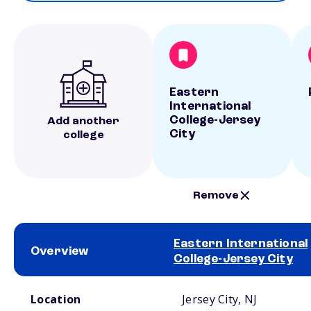
Eastern
International
College-Jersey
Add another
City
college
Remove
Eastern International
Overview
College-Jersey City
School comparison overview
Location
Jersey City, NJ