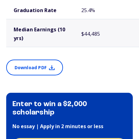
School comparison outcomes
Graduation Rate
25.4%
Median Earnings (10
$44,485
yrs)
Download PDF
Enter to win a $2,000
scholarship
No essay | Apply in 2 minutes or less