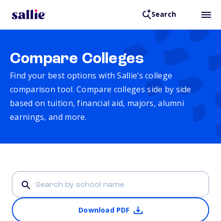
Search
Compare Colleges
Find your best options with Sallie’s college
comparison tool. Compare colleges side by side
based on tuition, financial aid, majors, alumni
earnings, and more.
Download PDF