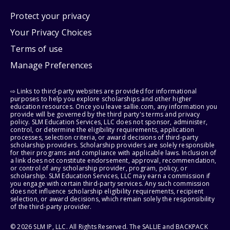
Protect your privacy
Your Privacy Choices
Terms of use
Manage Preferences
⇨ Links to third-party websites are provided for informational
purposes to help you explore scholarships and other higher
education resources. Once you leave sallie.com, any information you
provide will be governed by the third party's terms and privacy
policy. SLM Education Services, LLC does not sponsor, administer,
control, or determine the eligibility requirements, application
processes, selection criteria, or award decisions of third-party
scholarship providers. Scholarship providers are solely responsible
for their programs and compliance with applicable laws. Inclusion of
a link does not constitute endorsement, approval, recommendation,
or control of any scholarship provider, program, policy, or
scholarship. SLM Education Services, LLC may earn a commission if
you engage with certain third-party services. Any such commission
does not influence scholarship eligibility requirements, recipient
selection, or award decisions, which remain solely the responsibility
of the third-party provider.
© 2026 SLM IP, LLC. All Rights Reserved. The SALLIE and BACKPACK