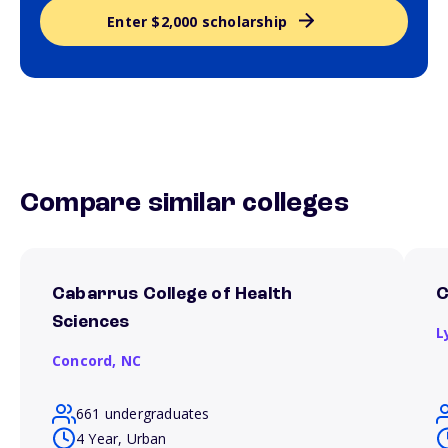
Enter $2,000 scholarship
Compare similar colleges
Cabarrus College of Health
C
Sciences
L
Concord,
NC
661 undergraduates
4 Year, Urban