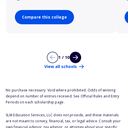
Compare this college
1 / 10
View all schools
No purchase necessary. Void where prohibited. Odds of winning
depend on number of entries received. See Official Rules and Entry
Periods on each scholarship page.
SLM Education Services, LLC does not provide, and these materials
are not meant to convey, financial, tax, or legal advice. Consult your
own financial advisor, tax advisor, or attorney about your specific