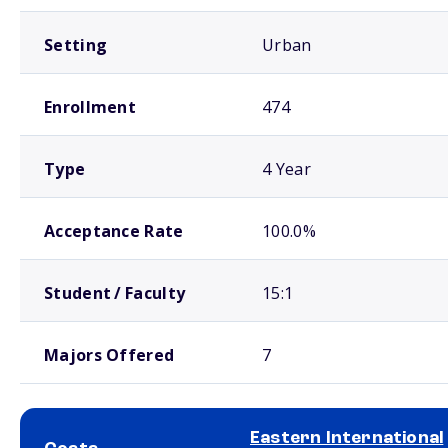
Setting
Urban
Enrollment
474
Type
4 Year
Acceptance Rate
100.0%
Student / Faculty
15:1
Majors Offered
7
Eastern International