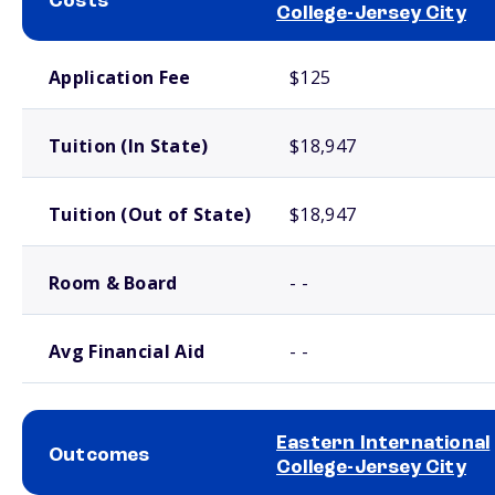
Costs
College-Jersey City
School comparison costs
Application Fee
$125
Tuition (In State)
$18,947
Tuition (Out of State)
$18,947
Room & Board
- -
Avg Financial Aid
- -
Eastern International
Outcomes
College-Jersey City