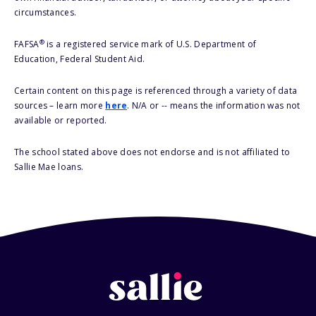
circumstances.
®
FAFSA
is a registered service mark of U.S. Department of
Education, Federal Student Aid.
Certain content on this page is referenced through a variety of data
sources – learn more
here
. N/A or -- means the information was not
available or reported.
The school stated above does not endorse and is not affiliated to
Sallie Mae loans.