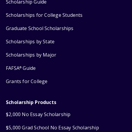
Scholarship Guide
Scholarships for College Students
Graduate School Scholarships
Scholarships by State
Scholarships by Major
FAFSA
Guide
®
Grants for College
Scholarship Products
$2,000 No Essay Scholarship
$5,000 Grad School No Essay Scholarship