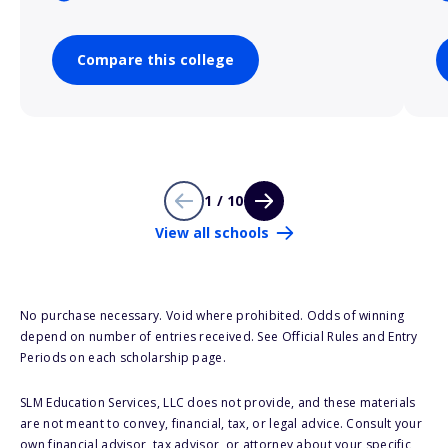
Compare this college
1 / 10
View all schools
No purchase necessary. Void where prohibited. Odds of winning
depend on number of entries received. See Official Rules and Entry
Periods on each scholarship page.
SLM Education Services, LLC does not provide, and these materials
are not meant to convey, financial, tax, or legal advice. Consult your
own financial advisor, tax advisor, or attorney about your specific