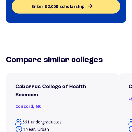
Enter $2,000 scholarship
Compare similar colleges
Cabarrus College of Health
C
Sciences
L
Concord,
NC
661 undergraduates
4 Year, Urban