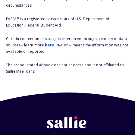
circumstances.
®
FAFSA
is a registered service mark of U.S. Department of
Education, Federal Student Aid.
Certain content on this page is referenced through a variety of data
sources – learn more
here
. N/A or -- means the information was not
available or reported.
The school stated above does not endorse and is not affiliated to
Sallie Mae loans.