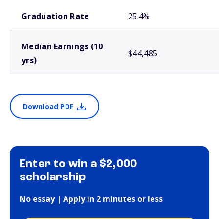
School comparison outcomes
Graduation Rate
25.4%
Median Earnings (10
$44,485
yrs)
Download PDF
Enter to win a $2,000
scholarship
No essay | Apply in 2 minutes or less