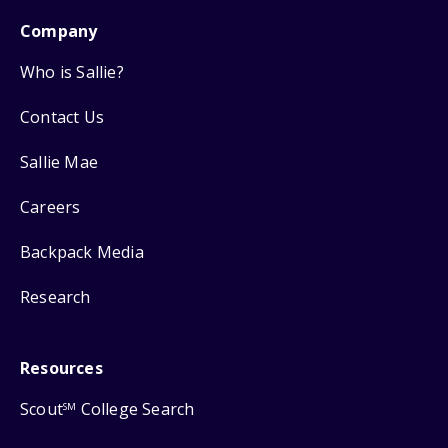
Company
Who is Sallie?
Contact Us
Sallie Mae
Careers
Backpack Media
Research
Resources
Scout
College Search
SM