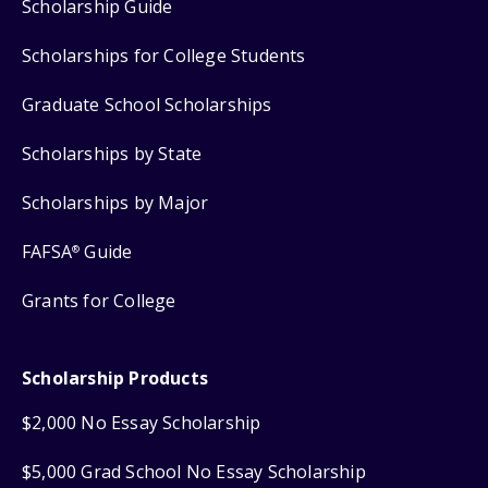
Scholarship Guide
Scholarships for College Students
Graduate School Scholarships
Scholarships by State
Scholarships by Major
FAFSA
Guide
®
Grants for College
Scholarship Products
$2,000 No Essay Scholarship
$5,000 Grad School No Essay Scholarship