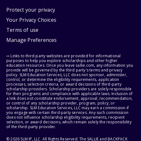
Protect your privacy
Your Privacy Choices
Terms of use
Manage Preferences
⇨ Links to third-party websites are provided for informational
purposes to help you explore scholarships and other higher
education resources. Once you leave sallie.com, any information you
provide will be governed by the third party's terms and privacy
policy. SLM Education Services, LLC does not sponsor, administer,
control, or determine the eligibility requirements, application
processes, selection criteria, or award decisions of third-party
scholarship providers. Scholarship providers are solely responsible
for their programs and compliance with applicable laws. Inclusion of
a link does not constitute endorsement, approval, recommendation,
or control of any scholarship provider, program, policy, or
scholarship. SLM Education Services, LLC may earn a commission if
you engage with certain third-party services. Any such commission
does not influence scholarship eligibility requirements, recipient
selection, or award decisions, which remain solely the responsibility
of the third-party provider.
© 2026 SLM IP, LLC. All Rights Reserved. The SALLIE and BACKPACK