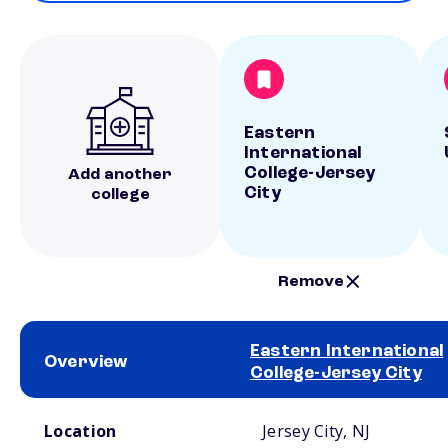
Eastern
International
College-Jersey
Add another
City
college
Remove
Eastern International
Overview
College-Jersey City
School comparison overview
Location
Jersey City, NJ