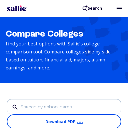
Search
Compare Colleges
Find your best options with Sallie’s college
comparison tool. Compare colleges side by side
based on tuition, financial aid, majors, alumni
earnings, and more.
Download PDF