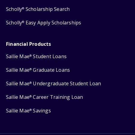
Scholly
Scholarship Search
®
Scholly
Easy Apply Scholarships
®
Financial Products
Sallie Mae
Student Loans
®
Sallie Mae
Graduate Loans
®
Sallie Mae
Undergraduate Student Loan
®
Sallie Mae
Career Training Loan
®
Sallie Mae
Savings
®