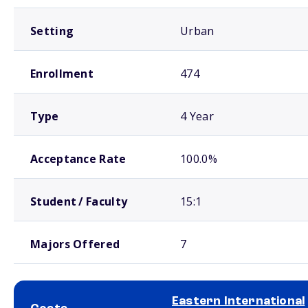
Setting
Urban
Enrollment
474
Type
4 Year
Acceptance Rate
100.0%
Student / Faculty
15:1
Majors Offered
7
Eastern International