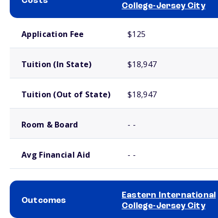
Costs
College-Jersey City
School comparison costs
Application Fee
$125
Tuition (In State)
$18,947
Tuition (Out of State)
$18,947
Room & Board
- -
Avg Financial Aid
- -
Eastern International
Outcomes
College-Jersey City